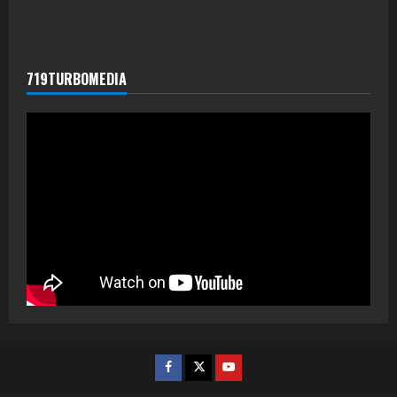
719TURBOMEDIA
Facebook
Twitter
Youtube