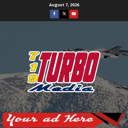
Skip
August 7, 2026
to
Facebook
Twitter
Youtube
content