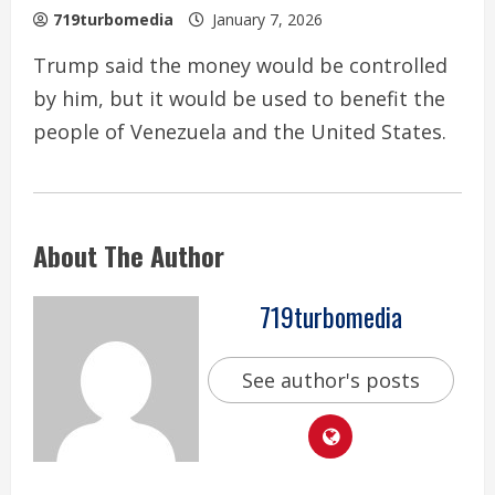
719turbomedia
January 7, 2026
Trump said the money would be controlled
by him, but it would be used to benefit the
people of Venezuela and the United States.
About The Author
719turbomedia
See author's posts