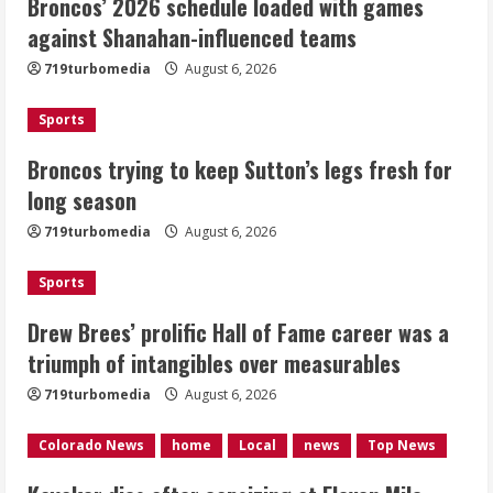
Broncos’ 2026 schedule loaded with games
Broncos trying to keep Sutton’s legs
against Shanahan-influenced teams
fresh for long season
719turbomedia
August 6, 2026
August 6, 2026
2
Sports
Drew Brees’ prolific Hall of Fame
Broncos trying to keep Sutton’s legs fresh for
career was a triumph of intangibles
long season
over measurables
August 6, 2026
719turbomedia
August 6, 2026
3
Sports
Kayaker dies after capsizing at Eleven
Mile Reservoir during high winds
Drew Brees’ prolific Hall of Fame career was a
triumph of intangibles over measurables
August 6, 2026
4
719turbomedia
August 6, 2026
1 killed in crash in Denver’s Park Hill
Colorado News
home
Local
news
Top News
neighborhood