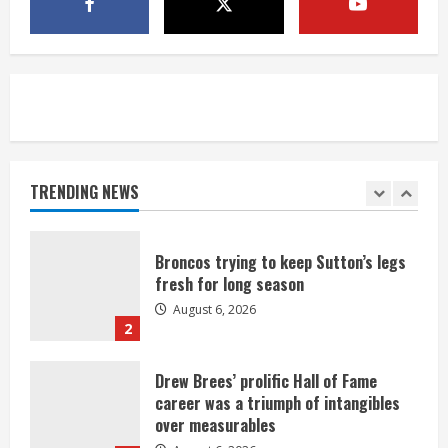
1 killed in crash in Denver’s Park Hill
neighborhood
August 6, 2026
5
Broncos’ 2026 schedule loaded with
games against Shanahan-influenced
teams
TRENDING NEWS
August 6, 2026
1
Broncos trying to keep Sutton’s legs
fresh for long season
August 6, 2026
2
Drew Brees’ prolific Hall of Fame
career was a triumph of intangibles
over measurables