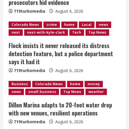
prosecutors hid evidence
d
719turbomedia
August 6, 2026
i
Colorado News
crime
home
Local
news
n
next
next-with-kyle-clark
Tech
Top News
g
Flock insists it never released its distress
detection feature, but a police department
says it had it
719turbomedia
August 6, 2026
Business
Colorado News
home
money
news
small-business
Top News
weather
Dillon Marina adapts to 20-foot water drop
with new venues, resilient operations
719turbomedia
August 6, 2026