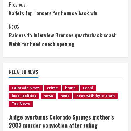
C
Previous:
Kadets top Lancers for bounce back win
o
Next:
n
Raiders to interview Broncos quarterback coach
t
Webb for head coach opening
i
n
RELATED NEWS
u
e
Colorado News
crime
home
Local
local-politics
news
next
next-with-kyle-clark
R
Top News
e
Judge overturns Colorado Springs mother’s
2003 murder conviction after ruling
a