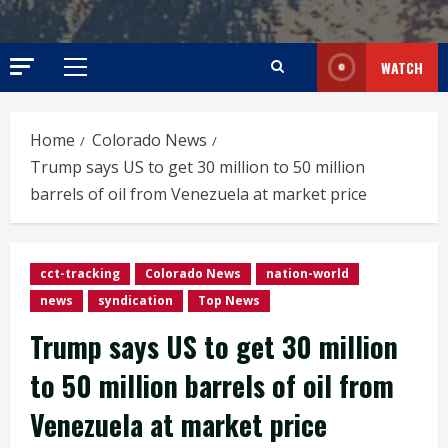
WATCH
Primary
Menu
Home
Colorado News
Trump says US to get 30 million to 50 million
barrels of oil from Venezuela at market price
cct-tracking
Colorado News
nation-world
news
syndication
Top News
Trump says US to get 30 million
to 50 million barrels of oil from
Venezuela at market price