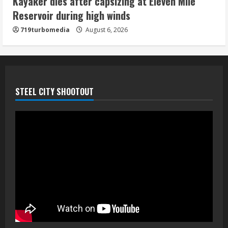
Kayaker dies after capsizing at Eleven Mile
August 6, 2026
Reservoir during high winds
5
719turbomedia
August 6, 2026
STEEL CITY SHOOTOUT