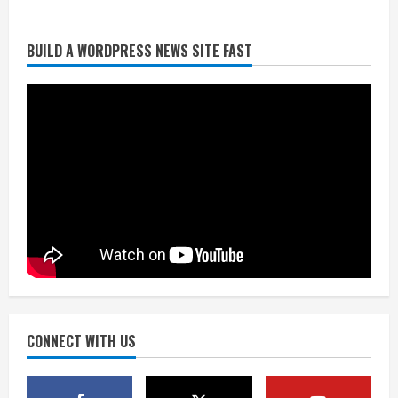
BUILD A WORDPRESS NEWS SITE FAST
Broncos trying to keep Sutton’s legs
fresh for long season
August 6, 2026
2
Drew Brees’ prolific Hall of Fame
career was a triumph of intangibles
over measurables
August 6, 2026
3
Kayaker dies after capsizing at Eleven
Mile Reservoir during high winds
August 6, 2026
CONNECT WITH US
4