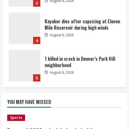
August 6, 2026
3
Kayaker dies after capsizing at Eleven
Mile Reservoir during high winds
August 6, 2026
4
1 killed in crash in Denver’s Park Hill
neighborhood
August 6, 2026
5
Broncos’ 2026 schedule loaded with
games against Shanahan-influenced
YOU MAY HAVE MISSED
teams
August 6, 2026
1
Sports