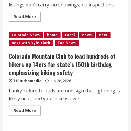
listings don’t carry: no showings, no inspections...
Read
Read More
more
about
<div>Colorado
woman
Colorado News
home
Local
news
next
fights
to
next-with-kyle-clark
Top News
keep
her
home
Colorado Mountain Club to lead hundreds of
as
it’s
hikers up 14ers for state’s 150th birthday,
listed
on
emphasizing hiking safety
Zillow
—
719turbomedia
July 28, 2026
with
her
still
Funky-colored clouds are one sign that lightning is
in
likely near, and your hike is over.
it</div>
Read
Read More
more
about
<div>Colorado
Mountain
Club