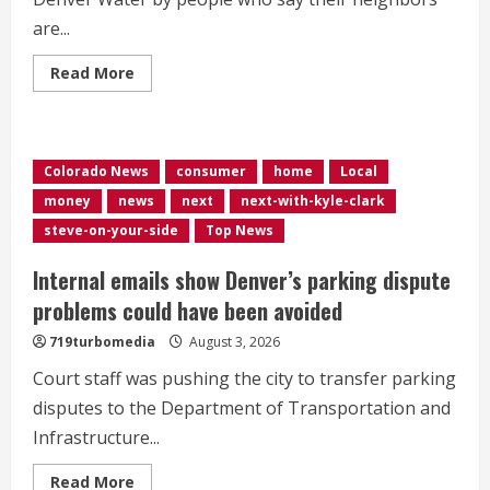
are...
Read
Read More
more
about
Denver
has
cut
water
Colorado News
consumer
home
Local
usage
by
money
news
next
next-with-kyle-clark
5%
so
steve-on-your-side
Top News
far
this
summer,
Internal emails show Denver’s parking dispute
well
short
problems could have been avoided
of
20%
719turbomedia
August 3, 2026
goal
Court staff was pushing the city to transfer parking
disputes to the Department of Transportation and
Infrastructure...
Read
Read More