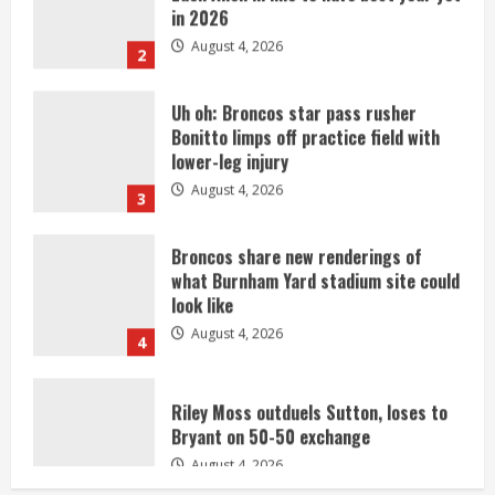
August 4, 2026
2
Uh oh: Broncos star pass rusher
Bonitto limps off practice field with
lower-leg injury
August 4, 2026
3
Broncos share new renderings of
what Burnham Yard stadium site could
look like
August 4, 2026
4
Riley Moss outduels Sutton, loses to
Bryant on 50-50 exchange
August 4, 2026
5