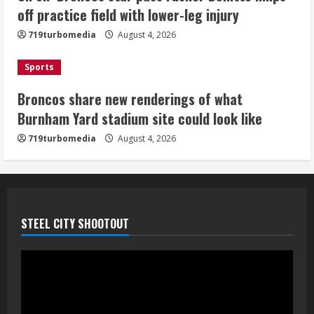
look like
off practice field with lower-leg injury
August 4, 2026
4
719turbomedia
August 4, 2026
Riley Moss outduels Sutton, loses to
Sports
Bryant on 50-50 exchange
Broncos share new renderings of what
August 4, 2026
Burnham Yard stadium site could look like
5
719turbomedia
August 4, 2026
STEEL CITY SHOOTOUT