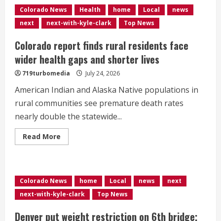
to
Colorado News
Health
home
Local
news
lead
hundreds
next
next-with-kyle-clark
Top News
of
hikers
up
Colorado report finds rural residents face
14ers
for
wider health gaps and shorter lives
state’s
150th
719turbomedia
July 24, 2026
birthday,
emphasizing
American Indian and Alaska Native populations in
hiking
safety</div>
rural communities see premature death rates
nearly double the statewide...
Read
Read More
more
about
Colorado
report
finds
rural
Colorado News
home
Local
news
next
residents
face
next-with-kyle-clark
Top News
wider
health
gaps
Denver put weight restriction on 6th bridge;
and