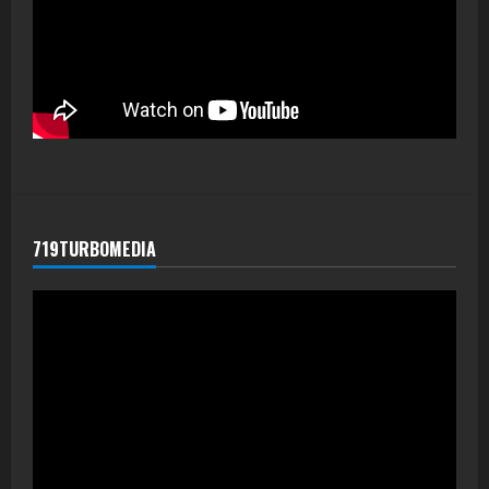
719TURBOMEDIA