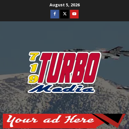
Skip
August 5, 2026
to
Facebook
Twitter
Youtube
content