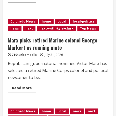
more
about
Internal
emails
show
Denver’s
Colorado News
home
Local
local-politics
parking
dispute
news
next
next-with-kyle-clark
Top News
problems
could
have
Marx picks retired Marine colonel George
been
avoided
Markert as running mate
719turbomedia
July 31, 2026
Republican gubernatorial nominee Victor Marx has
selected a retired Marine Corps colonel and political
newcomer to be...
Read
Read More
more
about
Marx
picks
retired
Marine
Colorado News
home
Local
news
next
colonel