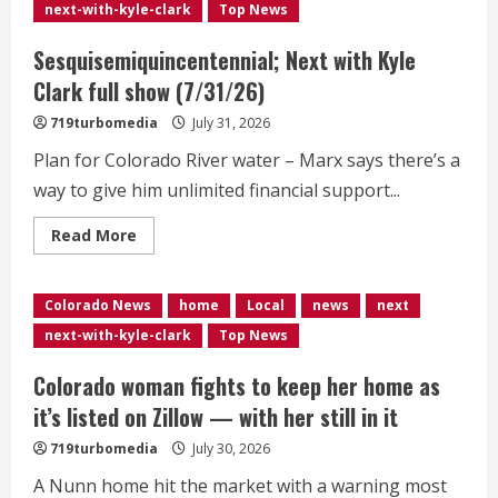
George
next-with-kyle-clark
Top News
Markert
as
running
Sesquisemiquincentennial; Next with Kyle
mate
Clark full show (7/31/26)
719turbomedia
July 31, 2026
Plan for Colorado River water – Marx says there’s a
way to give him unlimited financial support...
Read
Read More
more
about
Sesquisemiquincentennial;
Next
Colorado News
home
Local
news
next
with
Kyle
next-with-kyle-clark
Top News
Clark
full
show
Colorado woman fights to keep her home as
(7/31/26)
it’s listed on Zillow — with her still in it
719turbomedia
July 30, 2026
A Nunn home hit the market with a warning most