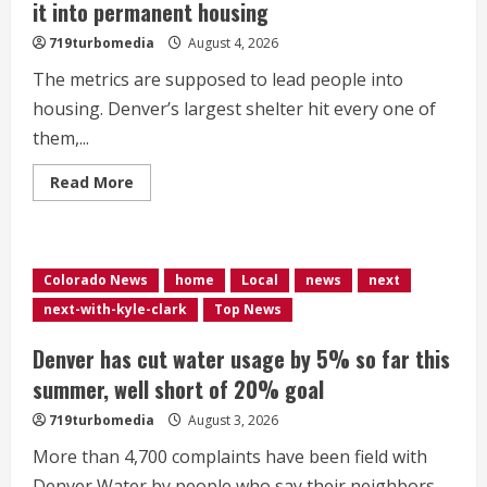
it into permanent housing
719turbomedia
August 4, 2026
The metrics are supposed to lead people into
housing. Denver’s largest shelter hit every one of
them,...
Read
Read More
more
about
<div>Denver’s
largest
shelter
hit
Colorado News
home
Local
news
next
every
performance
next-with-kyle-clark
Top News
metric,
but
fewer
Denver has cut water usage by 5% so far this
people
made
summer, well short of 20% goal
it
into
719turbomedia
August 3, 2026
permanent
housing</div>
More than 4,700 complaints have been field with
Denver Water by people who say their neighbors