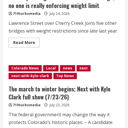
shorter
no one is really enforcing weight limit
lives
719turbomedia
July 24, 2026
Lawrence Street over Cherry Creek joins five other
bridges with weight restrictions since late last year.
Read
Read More
more
about
Denver
put
weight
restriction
Colorado News
Local
news
next
on
6th
next-with-kyle-clark
Top News
bridge;
no
one
The march to winter begins; Next with Kyle
is
really
Clark full show (7/23/26)
enforcing
weight
719turbomedia
July 23, 2026
limit
The federal government may change the way it
protects Colorado’s historic places. – A candidate