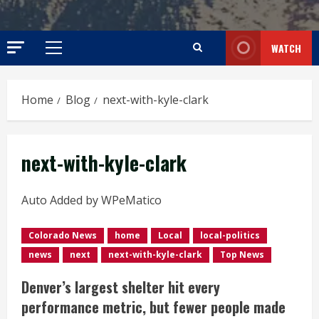
WATCH
Primary
Menu
Home
Blog
next-with-kyle-clark
next-with-kyle-clark
Auto Added by WPeMatico
Colorado News
home
Local
local-politics
news
next
next-with-kyle-clark
Top News
Denver’s largest shelter hit every
performance metric, but fewer people made