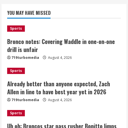
Bronco notes: Covering Waddle in one-
YOU MAY HAVE MISSED
on-one drill is unfair
August 4, 2026
1
Sports
Bronco notes: Covering Waddle in one-on-one
Already better than anyone expected,
Zach Allen in line to have best year yet
drill is unfair
in 2026
719turbomedia
August 4, 2026
August 4, 2026
2
Sports
Uh oh: Broncos star pass rusher
Already better than anyone expected, Zach
Bonitto limps off practice field with
Allen in line to have best year yet in 2026
lower-leg injury
August 4, 2026
719turbomedia
August 4, 2026
3
Sports
Broncos share new renderings of
what Burnham Yard stadium site could
Uh oh: Broncos star pass rusher Bonitto limps