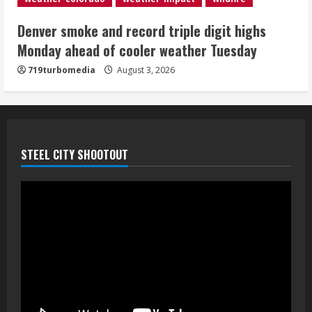
Denver smoke and record triple digit highs
Monday ahead of cooler weather Tuesday
719turbomedia
August 3, 2026
STEEL CITY SHOOTOUT