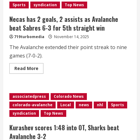
already
Sports
syndication
Top News
feels
like
2022
Necas has 2 goals, 2 assists as Avalanche
again
as
beat Sabres 6-3 for 5th straight win
team
chases
719turbomedia
November 14, 2025
another
title
The Avalanche extended their point streak to nine
games (7-0-2).
Read
Read More
more
about
Necas
has
2
goals,
associatedpress
Colorado News
2
assists
colorado-avalanche
Local
news
nhl
Sports
as
Avalanche
syndication
Top News
beat
Sabres
6-
Kurashev scores 1:48 into OT, Sharks beat
3
for
Avalanche 3-2
5th