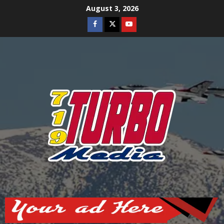
Skip
August 3, 2026
to
Facebook
Twitter
Youtube
content