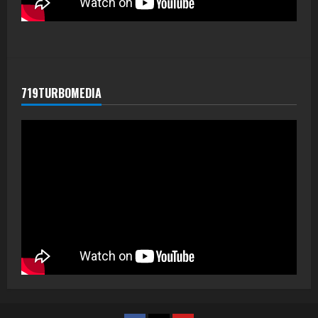
719TURBOMEDIA