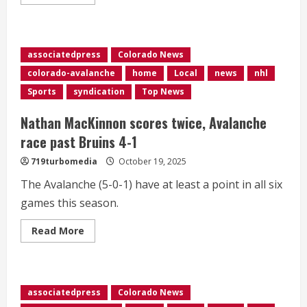
more
about
<div>Jarvis
has
short-
hander,
associatedpress
Colorado News
lone
shootout
colorado-avalanche
home
Local
news
nhl
score
in
Sports
syndication
Top News
Hurricanes’
5-
4
Nathan MacKinnon scores twice, Avalanche
victory
over
race past Bruins 4-1
Avalanche</div>
719turbomedia
October 19, 2025
The Avalanche (5-0-1) have at least a point in all six
games this season.
Read
Read More
more
about
Nathan
MacKinnon
scores
twice,
associatedpress
Colorado News
Avalanche
race