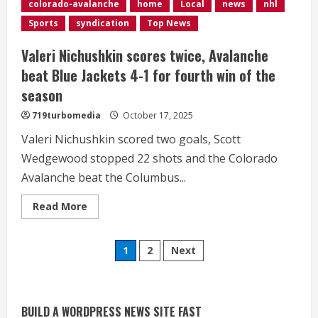
colorado-avalanche
home
Local
news
nhl
past
Bruins
Sports
syndication
Top News
4-
1
Valeri Nichushkin scores twice, Avalanche
beat Blue Jackets 4-1 for fourth win of the
season
719turbomedia
October 17, 2025
Valeri Nichushkin scored two goals, Scott
Wedgewood stopped 22 shots and the Colorado
Avalanche beat the Columbus...
Read
Read More
Commentary: Taysom Hill made sense
more
about
for the Broncos 2 or 3 years ago, but
Valeri
not now
Posts
Nichushkin
1
2
Next
scores
August 3, 2026
twice,
2
pagination
Avalanche
beat
Blue
Denver triple digit highs and wildfire
Jackets
BUILD A WORDPRESS NEWS SITE FAST
4-