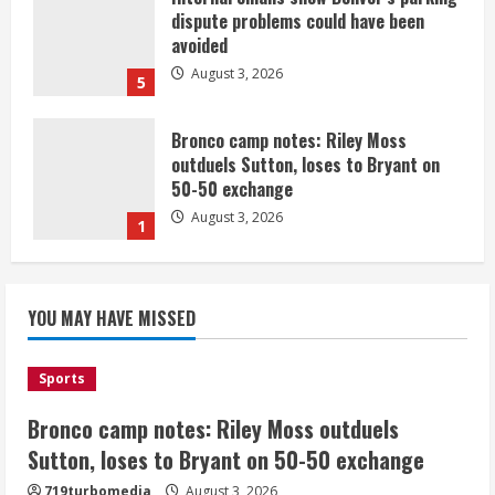
dispute problems could have been
avoided
August 3, 2026
5
Bronco camp notes: Riley Moss
outduels Sutton, loses to Bryant on
50-50 exchange
August 3, 2026
1
Commentary: Taysom Hill made sense
for the Broncos 2 or 3 years ago, but
YOU MAY HAVE MISSED
not now
August 3, 2026
2
Sports
Bronco camp notes: Riley Moss outduels
Denver triple digit highs and wildfire
smoke Monday ahead of cooler
Sutton, loses to Bryant on 50-50 exchange
weather Tuesday
719turbomedia
August 3, 2026