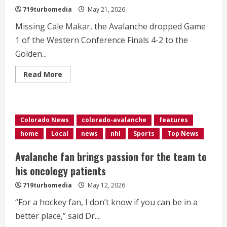
719turbomedia
May 21, 2026
Missing Cale Makar, the Avalanche dropped Game
1 of the Western Conference Finals 4-2 to the
Golden...
Read
Read More
more
about
Golden
Knights
spoil
WCF
Colorado News
colorado-avalanche
features
opener
for
home
Local
news
nhl
Sports
Top News
Avalanche
Avalanche fan brings passion for the team to
his oncology patients
719turbomedia
May 12, 2026
“For a hockey fan, I don’t know if you can be in a
better place,” said Dr....