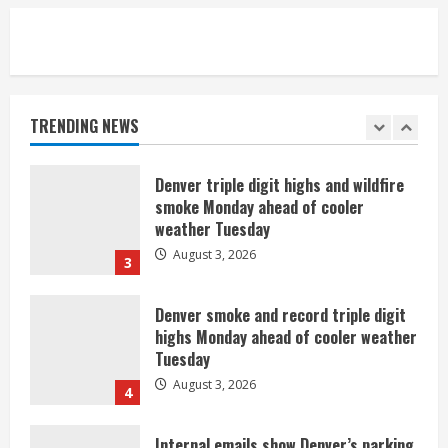
1
Commentary: Taysom Hill made sense
for the Broncos 2 or 3 years ago, but
not now
TRENDING NEWS
August 3, 2026
2
Denver triple digit highs and wildfire
smoke Monday ahead of cooler
weather Tuesday
August 3, 2026
3
Denver smoke and record triple digit
highs Monday ahead of cooler weather
Tuesday
August 3, 2026
4
Internal emails show Denver’s parking