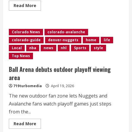
Read
Read More
more
about
Avalanche
fan
brings
passion
Colorado News
colorado-avalanche
for
the
colorado-guide
denver-nuggets
home
life
team
to
Local
nba
news
nhl
Sports
style
his
oncology
Top News
patients
Ball Arena debuts outdoor playoff viewing
area
719turbomedia
April 19, 2026
The new outdoor fan zone lets Nuggets and
Avalanche fans watch playoff games just steps
from the...
Read
Read More
more
about