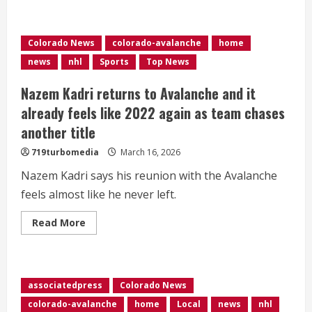
Ball
Arena
debuts
outdoor
Colorado News
colorado-avalanche
home
playoff
viewing
news
nhl
Sports
Top News
area
Nazem Kadri returns to Avalanche and it
already feels like 2022 again as team chases
another title
719turbomedia
March 16, 2026
Nazem Kadri says his reunion with the Avalanche
feels almost like he never left.
Read
Read More
more
about
Nazem
Kadri
returns
to
associatedpress
Colorado News
Avalanche
and
colorado-avalanche
home
Local
news
nhl
it