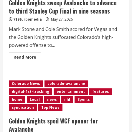
Golden Knights sweep Avalanche to advance
to third Stanley Cup Final in nine seasons
719turbomedia
May 27, 2026
Mark Stone and Cole Smith scored for Vegas and
the Golden Knights suffocated Colorado’s high-
powered offense to...
Read
Read More
more
about
Golden
Knights
sweep
Avalanche
Colorado News
colorado-avalanche
to
advance
digital-1st-tracking
entertainment
features
to
third
home
Local
news
nhl
Sports
Stanley
Cup
syndication
Top News
Final
in
nine
Golden Knights spoil WCF opener for
seasons
Avalanche