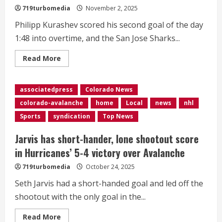
straight
719turbomedia
November 2, 2025
win
Philipp Kurashev scored his second goal of the day
1:48 into overtime, and the San Jose Sharks...
Read
Read More
more
about
Kurashev
scores
associatedpress
Colorado News
1:48
into
colorado-avalanche
home
Local
news
nhl
OT,
Sharks
Sports
syndication
Top News
beat
Avalanche
3-
Jarvis has short-hander, lone shootout score
2
in Hurricanes’ 5-4 victory over Avalanche
719turbomedia
October 24, 2025
Seth Jarvis had a short-handed goal and led off the
shootout with the only goal in the...
Read
Read More