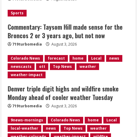
August 3, 2026
3
Sports
Denver smoke and record triple digit
Commentary: Taysom Hill made sense for the
highs Monday ahead of cooler weather
Broncos 2 or 3 years ago, but not now
Tuesday
August 3, 2026
719turbomedia
August 3, 2026
4
Colorado News
forecast
home
Local
news
Internal emails show Denver’s parking
newscasts
ott
Top News
weather
dispute problems could have been
avoided
weather-impact
August 3, 2026
5
Denver triple digit highs and wildfire smoke
Monday ahead of cooler weather Tuesday
719turbomedia
August 3, 2026
9news-mornings
Colorado News
home
Local
local-weather
news
Top News
weather
weather-colorado
weather-impact
wildfire