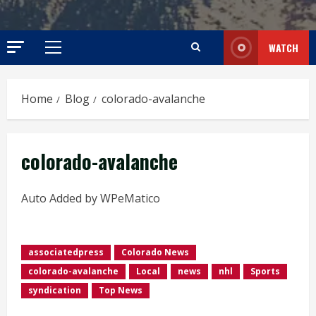
WATCH
Primary
Menu
Home
Blog
colorado-avalanche
colorado-avalanche
Auto Added by WPeMatico
associatedpress
Colorado News
colorado-avalanche
Local
news
nhl
Sports
syndication
Top News