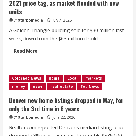
2021 price tag, as market flooded with new
units
719turbomedia
July 7, 2026
A Golden Triangle building sold for $30 million last
week, down from the $63 million it sold...
Read
Read More
more
about
Denver
apartment
building
sells
Colorado News
home
Local
markets
for
half
money
news
real-estate
Top News
its
2021
price
Denver new home listings dropped in May, for
tag,
as
only the 3rd time in 8 years
market
flooded
719turbomedia
June 22, 2026
with
new
Realtor.com reported Denver’s median listing price
units
dropped 7.8% year over year, to roughly $539,000.