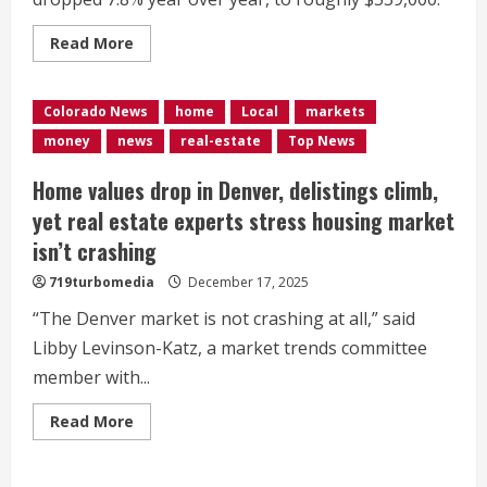
Read
Read More
more
about
Denver
new
Colorado News
home
Local
markets
home
listings
money
news
real-estate
Top News
dropped
in
May,
Home values drop in Denver, delistings climb,
for
only
yet real estate experts stress housing market
the
3rd
isn’t crashing
time
in
719turbomedia
December 17, 2025
8
years
“The Denver market is not crashing at all,” said
Libby Levinson-Katz, a market trends committee
member with...
Read
Read More
more
about
<div>Home
values