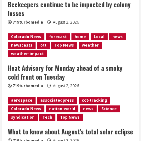
Beekeepers continue to be impacted by colony
smoky cold front on Tuesday
losses
August 2, 2026
2
719turbomedia
August 2, 2026
Colorado News
forecast
home
Local
news
What to know about August’s total
newscasts
ott
Top News
weather
solar eclipse
weather-impact
August 2, 2026
3
Heat Advisory for Monday ahead of a smoky
cold front on Tuesday
Near record-breaking heat with 100-
719turbomedia
August 2, 2026
degree forecast in Denver
August 2, 2026
aerospace
associatedpress
cct-tracking
4
Colorado News
nation-world
news
Science
syndication
Tech
Top News
Evacuations lifted after grass fire
near 112th and Tower Road in
What to know about August’s total solar eclipse
Commerce City
August 2, 2026
719turbomedia
August 2, 2026