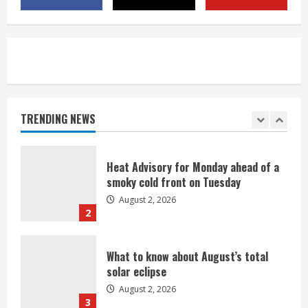
Commerce City
August 2, 2026
5
Beekeepers continue to be impacted
by colony losses
August 2, 2026
TRENDING NEWS
1
Heat Advisory for Monday ahead of a
smoky cold front on Tuesday
August 2, 2026
2
What to know about August’s total
solar eclipse
August 2, 2026
3