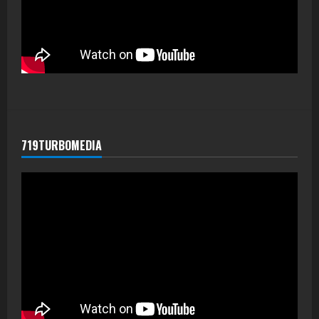
719TURBOMEDIA