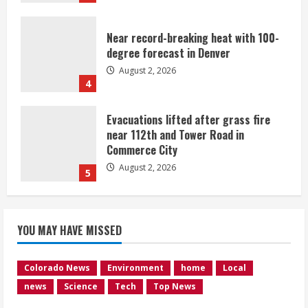
Near record-breaking heat with 100-
degree forecast in Denver
August 2, 2026
4
Evacuations lifted after grass fire
near 112th and Tower Road in
Commerce City
August 2, 2026
5
Beekeepers continue to be impacted
YOU MAY HAVE MISSED
by colony losses
August 2, 2026
1
Colorado News
Environment
home
Local
news
Science
Tech
Top News
Heat Advisory for Monday ahead of a