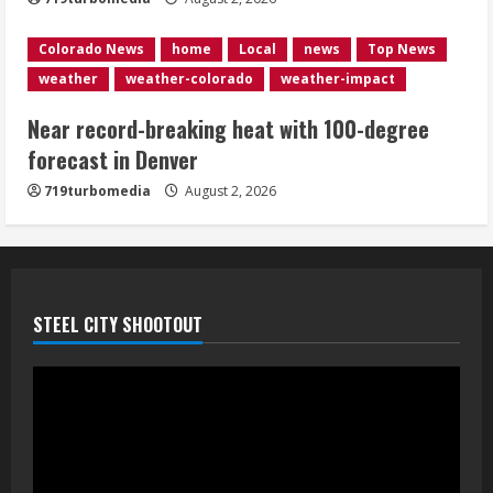
5
Colorado News
home
Local
news
Top News
weather
weather-colorado
weather-impact
Near record-breaking heat with 100-degree
forecast in Denver
719turbomedia
August 2, 2026
STEEL CITY SHOOTOUT