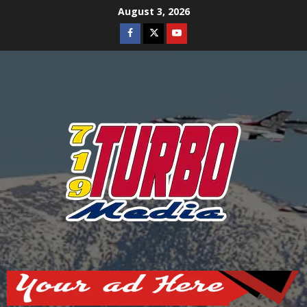
Skip
August 3, 2026
to
Facebook
Twitter
Youtube
content