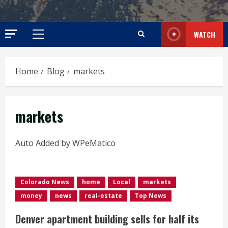
WATCH
Primary
Menu
Home
Blog
markets
markets
Auto Added by WPeMatico
Colorado News
home
Local
markets
money
news
real-estate
Top News
Denver apartment building sells for half its