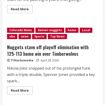
Read
Read More
more
about
DJ
Paws
brings
energy
Colorado News
denver-nuggets
home
Local
as
Nuggets
nba
news
Sports
Top News
take
on
Timberwolves
Nuggets stave off playoff elimination with
125-113 home win over Timberwolves
719turbomedia
April 28, 2026
Nikola Jokic snapped out of his prolonged funk
with a triple-double, Spencer Jones provided a key
spark...
Read
Read More
more
about
Nuggets
stave