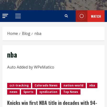
WATCH
Primary
Menu
Home
Blog
nba
nba
Auto Added by WPeMatico
cct-tracking
Colorado News
nation-world
nba
news
Sports
syndication
Top News
Knicks win first NBA title in decades with 94-