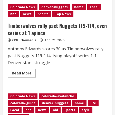
off
playoff
Colorado News
denver-nuggets
home
Local
elimination
with
nba
news
Sports
Top News
125-
113
home
Timberwolves rally past Nuggets 119-114, even
win
over
series at 1 apiece
Timberwolves
719turbomedia
April 21, 2026
Anthony Edwards scores 30 as Timberwolves rally
past Nuggets 119-114, tying playoff series 1-1.
Denver stars struggle...
Read
Read More
more
about
Timberwolves
rally
past
Nuggets
Colorado News
colorado-avalanche
119-
114,
colorado-guide
denver-nuggets
home
life
even
series
Local
nba
news
nhl
Sports
style
at