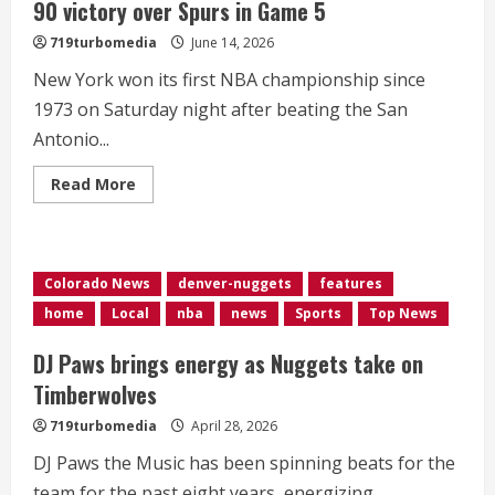
90 victory over Spurs in Game 5
719turbomedia
June 14, 2026
New York won its first NBA championship since
1973 on Saturday night after beating the San
Antonio...
Read
Read More
more
about
Knicks
win
first
NBA
Colorado News
denver-nuggets
features
title
in
home
Local
nba
news
Sports
Top News
decades
with
94-
DJ Paws brings energy as Nuggets take on
90
victory
Timberwolves
over
Spurs
719turbomedia
April 28, 2026
in
Game
DJ Paws the Music has been spinning beats for the
5
team for the past eight years, energizing...