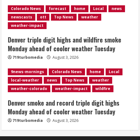
Colorado News
forecast
home
Local
news
Denver smoke and record triple digit
newscasts
ott
Top News
weather
highs Monday ahead of cooler weather
Tuesday
weather-impact
August 3, 2026
4
Denver triple digit highs and wildfire smoke
Monday ahead of cooler weather Tuesday
Internal emails show Denver’s parking
719turbomedia
August 3, 2026
dispute problems could have been
avoided
9news-mornings
Colorado News
home
Local
August 3, 2026
5
local-weather
news
Top News
weather
weather-colorado
weather-impact
wildfire
Denver smoke and record triple digit highs
Monday ahead of cooler weather Tuesday
719turbomedia
August 3, 2026