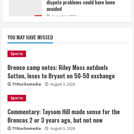
avoided
August 3, 2026
5
Bronco camp notes: Riley Moss
outduels Sutton, loses to Bryant on
YOU MAY HAVE MISSED
50-50 exchange
August 3, 2026
1
Sports
Bronco camp notes: Riley Moss outduels
Commentary: Taysom Hill made sense
for the Broncos 2 or 3 years ago, but
Sutton, loses to Bryant on 50-50 exchange
not now
719turbomedia
August 3, 2026
August 3, 2026
2
Sports
Denver triple digit highs and wildfire
Commentary: Taysom Hill made sense for the
smoke Monday ahead of cooler
Broncos 2 or 3 years ago, but not now
weather Tuesday
August 3, 2026
719turbomedia
August 3, 2026
3