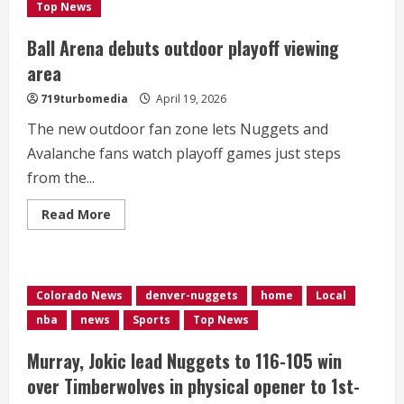
1
Top News
apiece
Ball Arena debuts outdoor playoff viewing
area
719turbomedia
April 19, 2026
The new outdoor fan zone lets Nuggets and
Avalanche fans watch playoff games just steps
from the...
Read
Read More
more
about
Ball
Arena
debuts
outdoor
Colorado News
denver-nuggets
home
Local
playoff
viewing
nba
news
Sports
Top News
area
Murray, Jokic lead Nuggets to 116-105 win
over Timberwolves in physical opener to 1st-