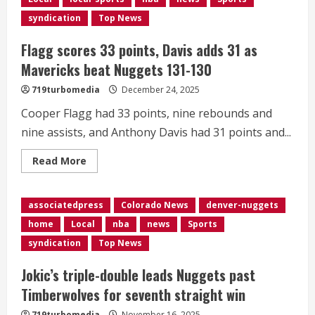
teammate
at
syndication
Top News
All-
Star
weekend
Flagg scores 33 points, Davis adds 31 as
in
Jamal
Mavericks beat Nuggets 131-130
Murray
719turbomedia
December 24, 2025
Cooper Flagg had 33 points, nine rebounds and
nine assists, and Anthony Davis had 31 points and...
Read
Read More
more
about
Flagg
scores
associatedpress
Colorado News
denver-nuggets
33
points,
home
Local
nba
news
Sports
Davis
adds
syndication
Top News
31
as
Mavericks
Jokic’s triple-double leads Nuggets past
beat
Nuggets
Timberwolves for seventh straight win
131-
130
719turbomedia
November 16, 2025