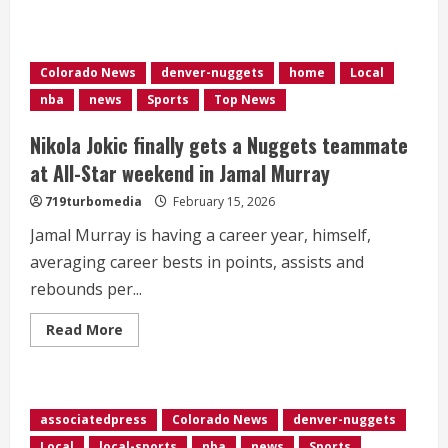
about
<div>Jokic’s
triple-
double,
Murray
Colorado News
denver-nuggets
home
Local
and
Johnson
nba
news
Sports
Top News
hit
late
3s
Nikola Jokic finally gets a Nuggets teammate
to
rally
at All-Star weekend in Jamal Murray
Nuggets
by
719turbomedia
February 15, 2026
Jazz</div>
Jamal Murray is having a career year, himself,
averaging career bests in points, assists and
rebounds per...
Read
Read More
more
about
Nikola
Jokic
finally
gets
associatedpress
Colorado News
denver-nuggets
a
Nuggets
Local
local-sports
nba
news
Sports