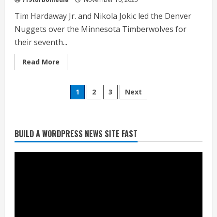
Tim Hardaway Jr. and Nikola Jokic led the Denver
Nuggets over the Minnesota Timberwolves for
their seventh...
Read
Read More
more
about
<div>Jokic’s
Posts
triple-
1
2
3
Next
double
leads
pagination
Nuggets
past
Timberwolves
Commentary: Taysom Hill made sense
for
BUILD A WORDPRESS NEWS SITE FAST
seventh
for the Broncos 2 or 3 years ago, but
straight
win</div>
not now
August 3, 2026
2
Denver triple digit highs and wildfire
smoke Monday ahead of cooler
weather Tuesday