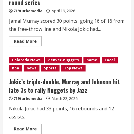
round series
719turbomedia
April 19, 2026
Jamal Murray scored 30 points, going 16 of 16 from
the free-throw line and Nikola Jokic had...
Read
Read More
more
about
Murray,
Jokic
Colorado News
denver-nuggets
home
Local
lead
Nuggets
nba
news
Sports
Top News
to
116-
105
Jokic’s triple-double, Murray and Johnson hit
win
over
late 3s to rally Nuggets by Jazz
Timberwolves
in
719turbomedia
March 28, 2026
physical
opener
to
Nikola Jokic had 33 points, 16 rebounds and 12
1st-
assists.
round
series
Read
Read More
more