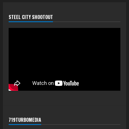
STEEL CITY SHOOTOUT
719TURBOMEDIA