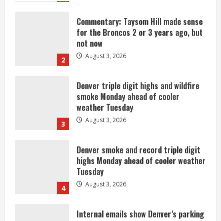
Commentary: Taysom Hill made sense
for the Broncos 2 or 3 years ago, but
not now
August 3, 2026
2
Denver triple digit highs and wildfire
smoke Monday ahead of cooler
weather Tuesday
August 3, 2026
3
Denver smoke and record triple digit
highs Monday ahead of cooler weather
Tuesday
August 3, 2026
4
Internal emails show Denver’s parking
dispute problems could have been