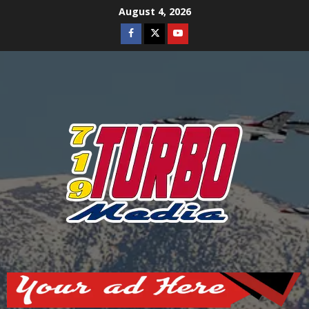
Skip
August 4, 2026
to
Facebook
Twitter
Youtube
content