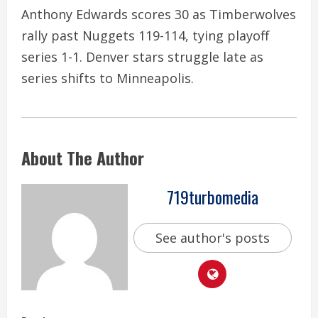
Anthony Edwards scores 30 as Timberwolves
rally past Nuggets 119-114, tying playoff
series 1-1. Denver stars struggle late as
series shifts to Minneapolis.
About The Author
719turbomedia
See author's posts