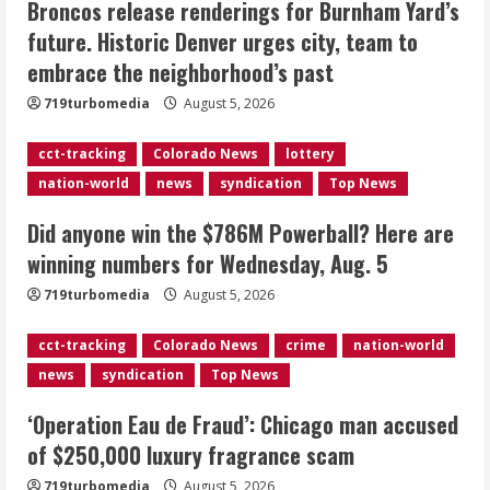
Broncos release renderings for Burnham Yard’s
Did anyone win the $786M Powerball?
future. Historic Denver urges city, team to
Here are winning numbers for
embrace the neighborhood’s past
Wednesday, Aug. 5
August 5, 2026
719turbomedia
August 5, 2026
3
cct-tracking
Colorado News
lottery
‘Operation Eau de Fraud’: Chicago man
nation-world
news
syndication
Top News
accused of $250,000 luxury
fragrance scam
Did anyone win the $786M Powerball? Here are
August 5, 2026
4
winning numbers for Wednesday, Aug. 5
719turbomedia
August 5, 2026
Mandatory evacuations ordered for
Indian Creek Fire in Jackson County
cct-tracking
Colorado News
crime
nation-world
near Kremmling
news
syndication
Top News
August 5, 2026
5
‘Operation Eau de Fraud’: Chicago man accused
of $250,000 luxury fragrance scam
719turbomedia
August 5, 2026