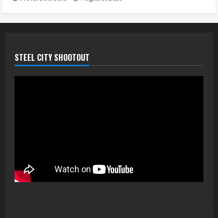
STEEL CITY SHOOTOUT