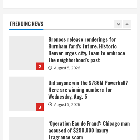
When D.J. Jones speaks, it’s worth a
listen
August 5, 2026
TRENDING NEWS
1
Broncos release renderings for
Burnham Yard’s future. Historic
Denver urges city, team to embrace
the neighborhood’s past
2
August 5, 2026
Did anyone win the $786M Powerball?
Here are winning numbers for
Wednesday, Aug. 5
August 5, 2026
3
‘Operation Eau de Fraud’: Chicago man
accused of $250,000 luxury
fragrance scam