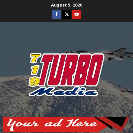
Skip
August 5, 2026
to
Facebook
Twitter
Youtube
content