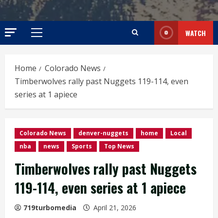
WATCH
Primary
Menu
Home
Colorado News
Timberwolves rally past Nuggets 119-114, even
series at 1 apiece
Colorado News
denver-nuggets
home
Local
nba
news
Sports
Top News
Timberwolves rally past Nuggets
119-114, even series at 1 apiece
719turbomedia
April 21, 2026