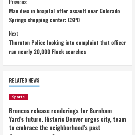
C
Previous:
Man dies in hospital after assault near Colorado
o
Springs shopping center: CSPD
n
Next:
t
Thornton Police looking into complaint that officer
i
ran nearly 20,000 Flock searches
n
u
RELATED NEWS
e
Sports
R
Broncos release renderings for Burnham
e
Yard’s future. Historic Denver urges city, team
a
to embrace the neighborhood’s past