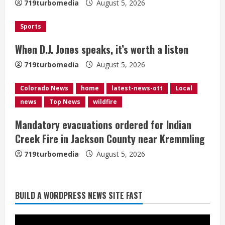
719turbomedia
August 5, 2026
d
i
Sports
When D.J. Jones speaks, it’s worth a listen
n
719turbomedia
August 5, 2026
g
Colorado News
home
latest-news-ott
Local
news
Top News
wildfire
Mandatory evacuations ordered for Indian
Creek Fire in Jackson County near Kremmling
719turbomedia
August 5, 2026
Broncos release renderings for
BUILD A WORDPRESS NEWS SITE FAST
Burnham Yard’s future. Historic
Denver urges city, team to embrace
the neighborhood’s past