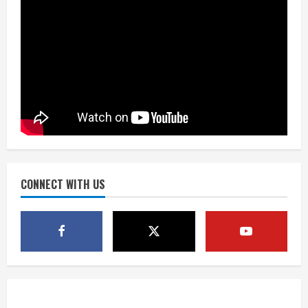
2
August 5, 2026
Did anyone win the $786M Powerball?
Here are winning numbers for
Wednesday, Aug. 5
August 5, 2026
3
‘Operation Eau de Fraud’: Chicago man
accused of $250,000 luxury
fragrance scam
August 5, 2026
CONNECT WITH US
4
Mandatory evacuations ordered for
Indian Creek Fire in Jackson County
near Kremmling
August 5, 2026
5