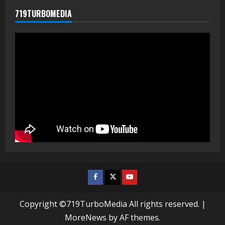
719TURBOMEDIA
Facebook
Twitter
Youtube
Copyright ©719TurboMedia All rights reserved.
|
MoreNews
by AF themes.