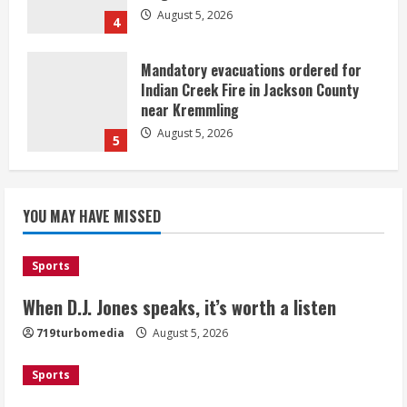
August 5, 2026
4
Mandatory evacuations ordered for
Indian Creek Fire in Jackson County
near Kremmling
August 5, 2026
5
When D.J. Jones speaks, it’s worth a
YOU MAY HAVE MISSED
listen
August 5, 2026
1
Sports
Broncos release renderings for
When D.J. Jones speaks, it’s worth a listen
Burnham Yard’s future. Historic
719turbomedia
August 5, 2026
Denver urges city, team to embrace
the neighborhood’s past
Sports
2
August 5, 2026