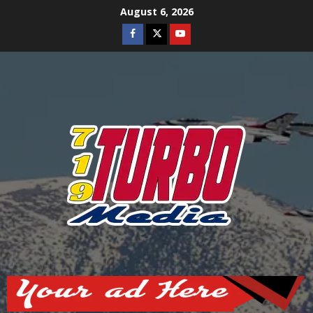
Skip
August 6, 2026
to
Facebook
Twitter
Youtube
content