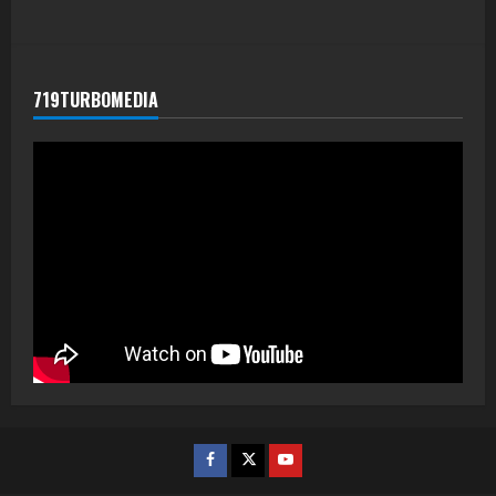
719TURBOMEDIA
Facebook
Twitter
Youtube