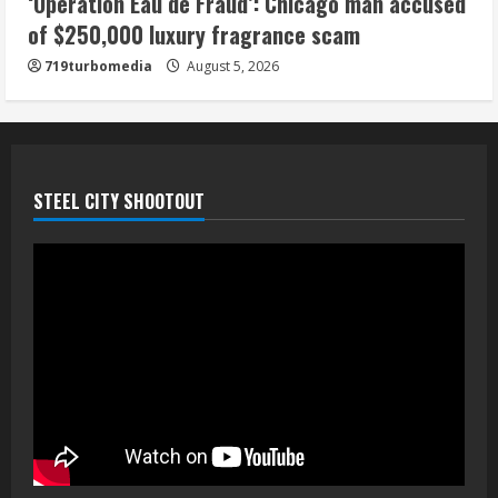
‘Operation Eau de Fraud’: Chicago man accused
of $250,000 luxury fragrance scam
719turbomedia
August 5, 2026
STEEL CITY SHOOTOUT