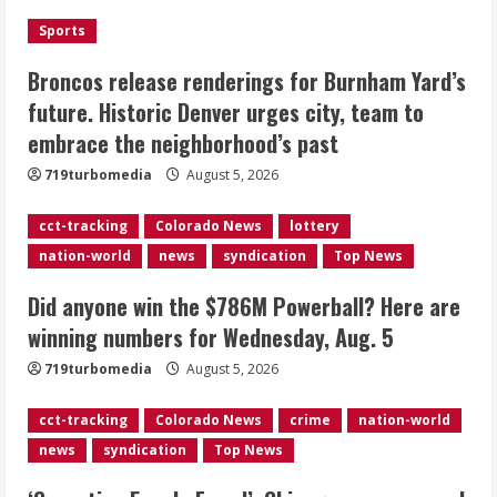
the neighborhood’s past
Sports
2
August 5, 2026
Broncos release renderings for Burnham Yard’s
Did anyone win the $786M Powerball?
future. Historic Denver urges city, team to
Here are winning numbers for
embrace the neighborhood’s past
Wednesday, Aug. 5
August 5, 2026
719turbomedia
August 5, 2026
3
cct-tracking
Colorado News
lottery
‘Operation Eau de Fraud’: Chicago man
nation-world
news
syndication
Top News
accused of $250,000 luxury
fragrance scam
Did anyone win the $786M Powerball? Here are
August 5, 2026
4
winning numbers for Wednesday, Aug. 5
719turbomedia
August 5, 2026
Mandatory evacuations ordered for
Indian Creek Fire in Jackson County
cct-tracking
Colorado News
crime
nation-world
near Kremmling
news
syndication
Top News
August 5, 2026
5