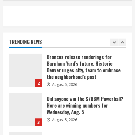
August 5, 2026
5
When D.J. Jones speaks, it’s worth a
listen
August 5, 2026
TRENDING NEWS
1
Broncos release renderings for
Burnham Yard’s future. Historic
Denver urges city, team to embrace
the neighborhood’s past
2
August 5, 2026
Did anyone win the $786M Powerball?
Here are winning numbers for
Wednesday, Aug. 5
August 5, 2026
3