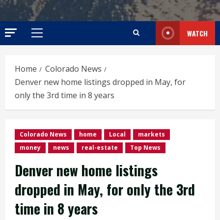
WATCH
Primary
Menu
Home
Colorado News
Denver new home listings dropped in May, for
only the 3rd time in 8 years
Colorado News
home
Local
markets
money
news
real-estate
Top News
Denver new home listings
dropped in May, for only the 3rd
time in 8 years