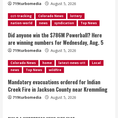
719turbomedia
August 5, 2026
d
cct-tracking
Colorado News
lottery
i
nation-world
news
syndication
Top News
n
Did anyone win the $786M Powerball? Here
g
are winning numbers for Wednesday, Aug. 5
719turbomedia
August 5, 2026
Colorado News
home
latest-news-ott
Local
news
Top News
wildfire
Mandatory evacuations ordered for Indian
Creek Fire in Jackson County near Kremmling
719turbomedia
August 5, 2026
Broncos release renderings for