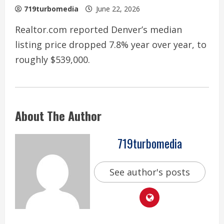
719turbomedia
June 22, 2026
Realtor.com reported Denver’s median
listing price dropped 7.8% year over year, to
roughly $539,000.
About The Author
719turbomedia
See author's posts