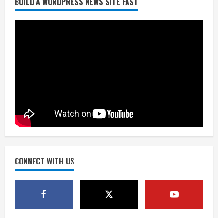
BUILD A WORDPRESS NEWS SITE FAST
Burnham Yard’s future. Historic
Denver urges city, team to embrace
the neighborhood’s past
2
August 5, 2026
Did anyone win the $786M Powerball?
Here are winning numbers for
Wednesday, Aug. 5
August 5, 2026
3
‘Operation Eau de Fraud’: Chicago man
accused of $250,000 luxury
fragrance scam
August 5, 2026
CONNECT WITH US
4
Mandatory evacuations ordered for
Indian Creek Fire in Jackson County
near Kremmling