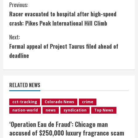
C
Previous:
Racer evacuated to hospital after high-speed
o
crash: Pikes Peak International Hill Climb
n
Next:
t
Formal appeal of Project Taurus filed ahead of
i
deadline
n
u
RELATED NEWS
e
cct-tracking
Colorado News
crime
R
nation-world
news
syndication
Top News
e
‘Operation Eau de Fraud’: Chicago man
accused of $250,000 luxury fragrance scam
a