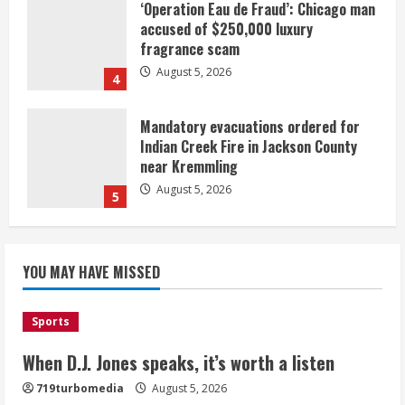
‘Operation Eau de Fraud’: Chicago man
accused of $250,000 luxury
fragrance scam
August 5, 2026
4
Mandatory evacuations ordered for
Indian Creek Fire in Jackson County
near Kremmling
August 5, 2026
5
When D.J. Jones speaks, it’s worth a
YOU MAY HAVE MISSED
listen
August 5, 2026
1
Sports
Broncos release renderings for
When D.J. Jones speaks, it’s worth a listen
Burnham Yard’s future. Historic
719turbomedia
August 5, 2026
Denver urges city, team to embrace