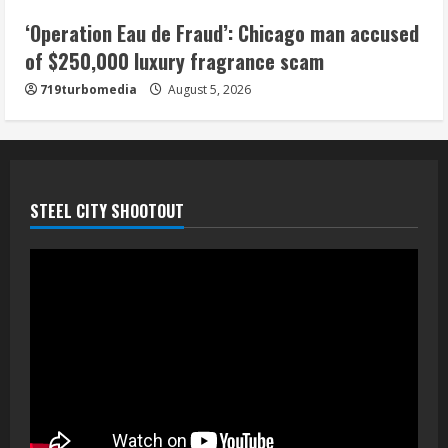
5
‘Operation Eau de Fraud’: Chicago man accused
of $250,000 luxury fragrance scam
719turbomedia
August 5, 2026
STEEL CITY SHOOTOUT