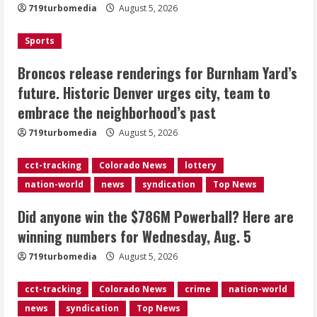
719turbomedia
August 5, 2026
Denver urges city, team to embrace
the neighborhood’s past
Sports
2
August 5, 2026
Broncos release renderings for Burnham Yard’s
Did anyone win the $786M Powerball?
future. Historic Denver urges city, team to
Here are winning numbers for
embrace the neighborhood’s past
Wednesday, Aug. 5
August 5, 2026
719turbomedia
August 5, 2026
3
cct-tracking
Colorado News
lottery
‘Operation Eau de Fraud’: Chicago man
nation-world
news
syndication
Top News
accused of $250,000 luxury
fragrance scam
Did anyone win the $786M Powerball? Here are
August 5, 2026
4
winning numbers for Wednesday, Aug. 5
719turbomedia
August 5, 2026
Mandatory evacuations ordered for
Indian Creek Fire in Jackson County
cct-tracking
Colorado News
crime
nation-world
near Kremmling
news
syndication
Top News
August 5, 2026