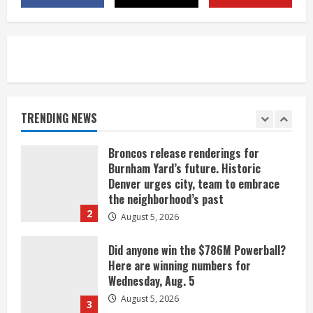
near Kremmling
August 5, 2026
5
When D.J. Jones speaks, it’s worth a
listen
August 5, 2026
TRENDING NEWS
1
Broncos release renderings for
Burnham Yard’s future. Historic
Denver urges city, team to embrace
the neighborhood’s past
2
August 5, 2026
Did anyone win the $786M Powerball?
Here are winning numbers for
Wednesday, Aug. 5
August 5, 2026
3