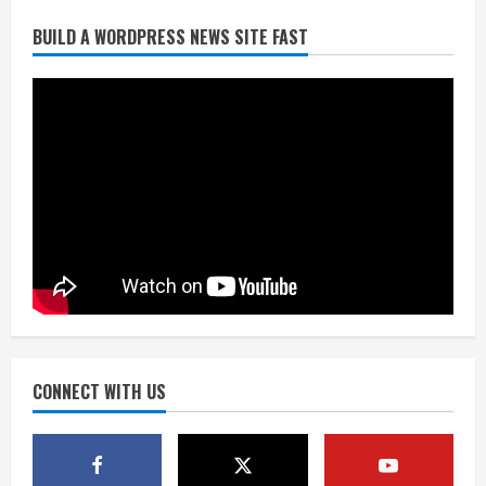
Broncos release renderings for
BUILD A WORDPRESS NEWS SITE FAST
Burnham Yard’s future. Historic
Denver urges city, team to embrace
the neighborhood’s past
2
August 5, 2026
Did anyone win the $786M Powerball?
Here are winning numbers for
Wednesday, Aug. 5
August 5, 2026
3
‘Operation Eau de Fraud’: Chicago man
accused of $250,000 luxury
fragrance scam
August 5, 2026
CONNECT WITH US
4
Mandatory evacuations ordered for
Indian Creek Fire in Jackson County