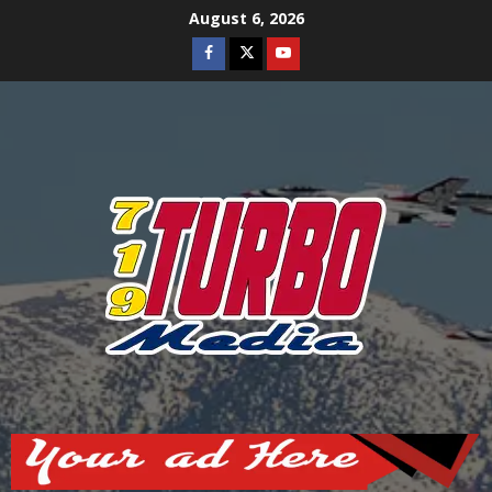
Skip
August 6, 2026
to
Facebook
Twitter
Youtube
content