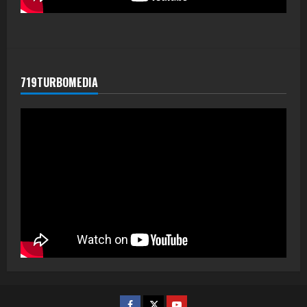
719TURBOMEDIA
Facebook
Twitter
Youtube