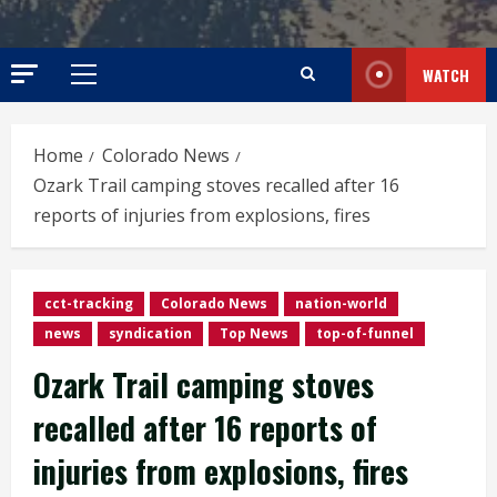
WATCH
Primary
Menu
Home
Colorado News
Ozark Trail camping stoves recalled after 16
reports of injuries from explosions, fires
cct-tracking
Colorado News
nation-world
news
syndication
Top News
top-of-funnel
Ozark Trail camping stoves
recalled after 16 reports of
injuries from explosions, fires