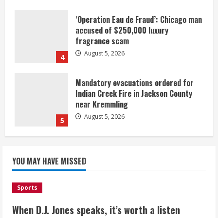
‘Operation Eau de Fraud’: Chicago man
accused of $250,000 luxury
fragrance scam
August 5, 2026
4
Mandatory evacuations ordered for
Indian Creek Fire in Jackson County
near Kremmling
August 5, 2026
5
When D.J. Jones speaks, it’s worth a
YOU MAY HAVE MISSED
listen
August 5, 2026
1
Sports
Broncos release renderings for
When D.J. Jones speaks, it’s worth a listen
Burnham Yard’s future. Historic