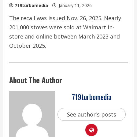
719turbomedia
January 11, 2026
The recall was issued Nov. 26, 2025. Nearly
201,000 stoves were sold at Walmart in-
store and online between March 2023 and
October 2025.
About The Author
719turbomedia
See author's posts