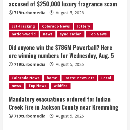
accused of $250,000 luxury fragrance scam
a
719turbomedia
August 5, 2026
d
cct-tracking
Colorado News
lottery
i
nation-world
news
syndication
Top News
n
Did anyone win the $786M Powerball? Here
g
are winning numbers for Wednesday, Aug. 5
719turbomedia
August 5, 2026
Colorado News
home
latest-news-ott
Local
news
Top News
wildfire
Mandatory evacuations ordered for Indian
Creek Fire in Jackson County near Kremmling
719turbomedia
August 5, 2026