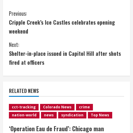
C
Previous:
Cripple Creek’s Ice Castles celebrates opening
o
weekend
n
Next:
t
Shelter-in-place issued in Capitol Hill after shots
i
fired at officers
n
u
RELATED NEWS
e
cct-tracking
Colorado News
crime
R
nation-world
news
syndication
Top News
e
‘Operation Eau de Fraud’: Chicago man