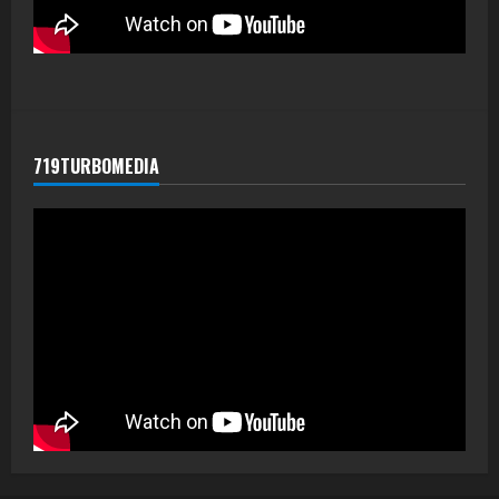
719TURBOMEDIA