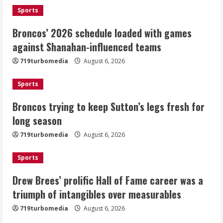
August 6, 2026
1
Sports
Broncos’ 2026 schedule loaded with games
Broncos trying to keep Sutton’s legs
against Shanahan-influenced teams
fresh for long season
719turbomedia
August 6, 2026
August 6, 2026
2
Sports
Drew Brees’ prolific Hall of Fame
Broncos trying to keep Sutton’s legs fresh for
career was a triumph of intangibles
long season
over measurables
August 6, 2026
719turbomedia
August 6, 2026
3
Sports
Kayaker dies after capsizing at Eleven
Mile Reservoir during high winds
Drew Brees’ prolific Hall of Fame career was a
triumph of intangibles over measurables
August 6, 2026
4
719turbomedia
August 6, 2026