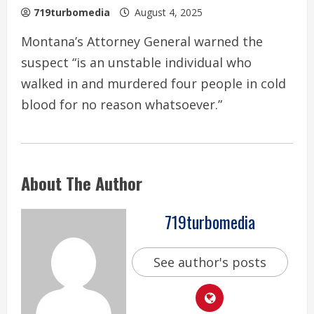
719turbomedia
August 4, 2025
Montana’s Attorney General warned the
suspect “is an unstable individual who
walked in and murdered four people in cold
blood for no reason whatsoever.”
About The Author
719turbomedia
See author's posts