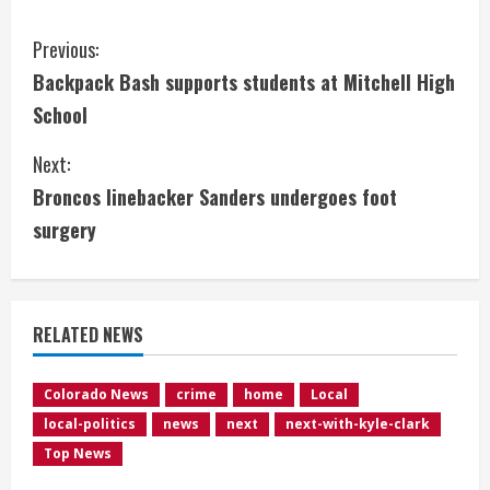
C
Previous:
Backpack Bash supports students at Mitchell High
o
School
n
Next:
t
Broncos linebacker Sanders undergoes foot
i
surgery
n
u
RELATED NEWS
e
Colorado News
crime
home
Local
R
local-politics
news
next
next-with-kyle-clark
e
Top News