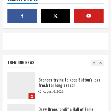
1 killed in crash in Denver’s Park Hill
neighborhood
August 6, 2026
5
Broncos’ 2026 schedule loaded with
games against Shanahan-influenced
teams
TRENDING NEWS
August 6, 2026
1
Broncos trying to keep Sutton’s legs
fresh for long season
August 6, 2026
2
Drew Brees’ prolific Hall of Fame