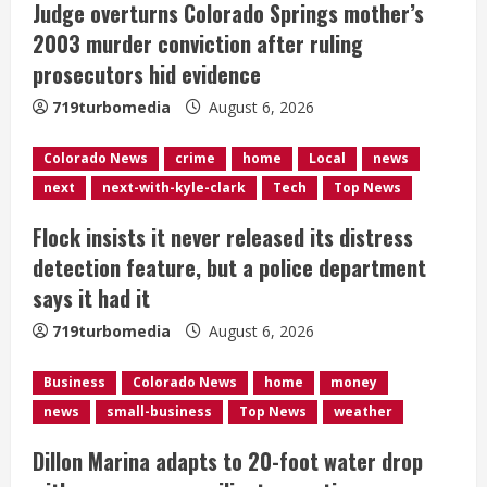
Judge overturns Colorado Springs mother’s
a
2003 murder conviction after ruling
d
prosecutors hid evidence
i
719turbomedia
August 6, 2026
n
Colorado News
crime
home
Local
news
next
next-with-kyle-clark
Tech
Top News
g
Flock insists it never released its distress
detection feature, but a police department
says it had it
719turbomedia
August 6, 2026
Business
Colorado News
home
money
news
small-business
Top News
weather
Dillon Marina adapts to 20-foot water drop