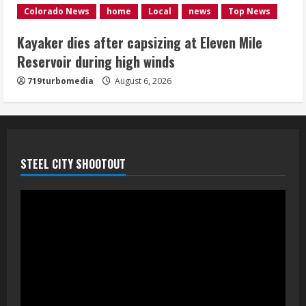
1 killed in crash in Denver’s Park Hill
Colorado News
home
Local
news
Top News
neighborhood
Kayaker dies after capsizing at Eleven Mile
August 6, 2026
Reservoir during high winds
5
719turbomedia
August 6, 2026
STEEL CITY SHOOTOUT