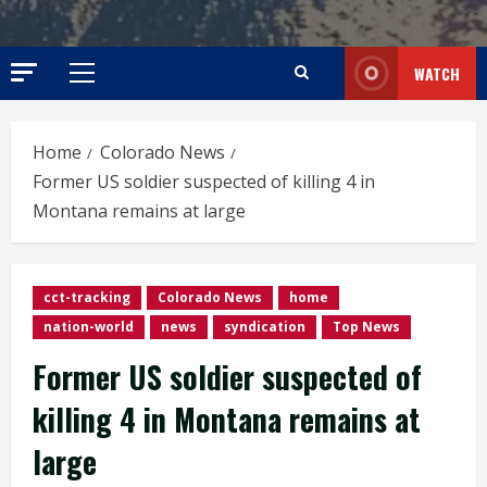
WATCH
Primary
Menu
Home
Colorado News
Former US soldier suspected of killing 4 in
Montana remains at large
cct-tracking
Colorado News
home
nation-world
news
syndication
Top News
Former US soldier suspected of
killing 4 in Montana remains at
large