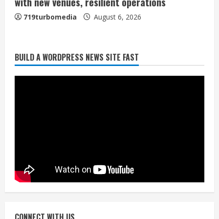
with new venues, resilient operations
719turbomedia
August 6, 2026
BUILD A WORDPRESS NEWS SITE FAST
Broncos trying to keep Sutton’s legs
fresh for long season
August 6, 2026
2
Drew Brees’ prolific Hall of Fame
career was a triumph of intangibles
over measurables
August 6, 2026
3
Kayaker dies after capsizing at Eleven
Mile Reservoir during high winds
August 6, 2026
CONNECT WITH US
4