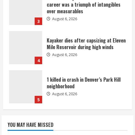
career was a triumph of intangibles
over measurables
August 6, 2026
3
Kayaker dies after capsizing at Eleven
Mile Reservoir during high winds
August 6, 2026
4
1 killed in crash in Denver’s Park Hill
neighborhood
August 6, 2026
5
Broncos’ 2026 schedule loaded with
games against Shanahan-influenced
YOU MAY HAVE MISSED
teams