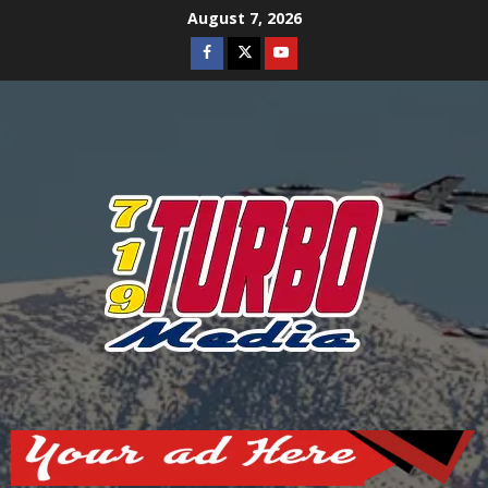
Skip
August 7, 2026
to
Facebook
Twitter
Youtube
content