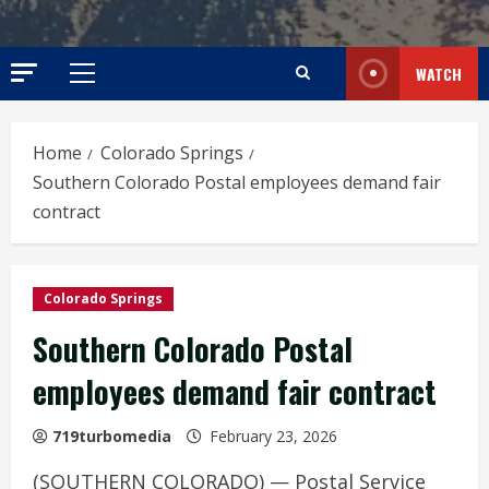
WATCH
Primary
Menu
Home
Colorado Springs
Southern Colorado Postal employees demand fair
contract
Colorado Springs
Southern Colorado Postal
employees demand fair contract
719turbomedia
February 23, 2026
(SOUTHERN COLORADO) — Postal Service