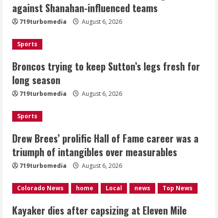
against Shanahan-influenced teams
fresh for long season
719turbomedia
August 6, 2026
August 6, 2026
2
Sports
Drew Brees’ prolific Hall of Fame
Broncos trying to keep Sutton’s legs fresh for
career was a triumph of intangibles
long season
over measurables
August 6, 2026
719turbomedia
August 6, 2026
3
Sports
Kayaker dies after capsizing at Eleven
Mile Reservoir during high winds
Drew Brees’ prolific Hall of Fame career was a
triumph of intangibles over measurables
August 6, 2026
4
719turbomedia
August 6, 2026
1 killed in crash in Denver’s Park Hill
Colorado News
home
Local
news
Top News
neighborhood
Kayaker dies after capsizing at Eleven Mile
August 6, 2026