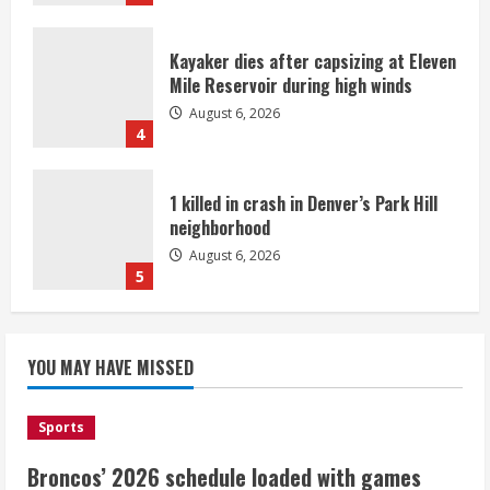
Kayaker dies after capsizing at Eleven
Mile Reservoir during high winds
August 6, 2026
4
1 killed in crash in Denver’s Park Hill
neighborhood
August 6, 2026
5
Broncos’ 2026 schedule loaded with
games against Shanahan-influenced
YOU MAY HAVE MISSED
teams
August 6, 2026
1
Sports
Broncos’ 2026 schedule loaded with games
Broncos trying to keep Sutton’s legs