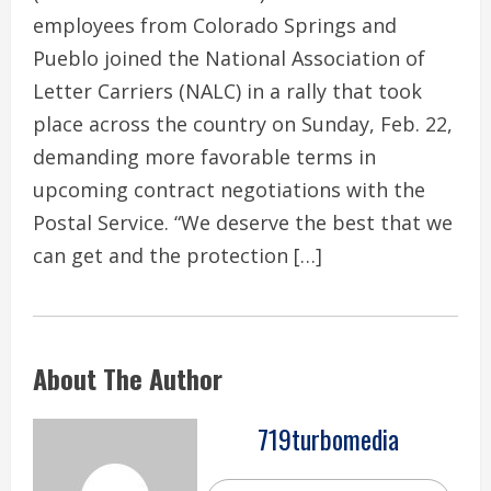
employees from Colorado Springs and
Pueblo joined the National Association of
Letter Carriers (NALC) in a rally that took
place across the country on Sunday, Feb. 22,
demanding more favorable terms in
upcoming contract negotiations with the
Postal Service. “We deserve the best that we
can get and the protection […]
About The Author
719turbomedia