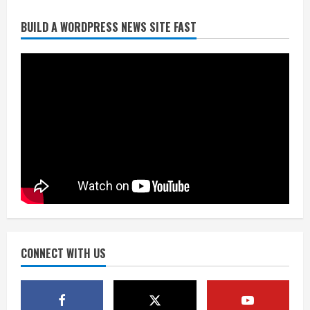
BUILD A WORDPRESS NEWS SITE FAST
Broncos trying to keep Sutton’s legs
fresh for long season
August 6, 2026
2
Drew Brees’ prolific Hall of Fame
career was a triumph of intangibles
over measurables
August 6, 2026
3
Kayaker dies after capsizing at Eleven
Mile Reservoir during high winds
August 6, 2026
CONNECT WITH US
4
1 killed in crash in Denver’s Park Hill