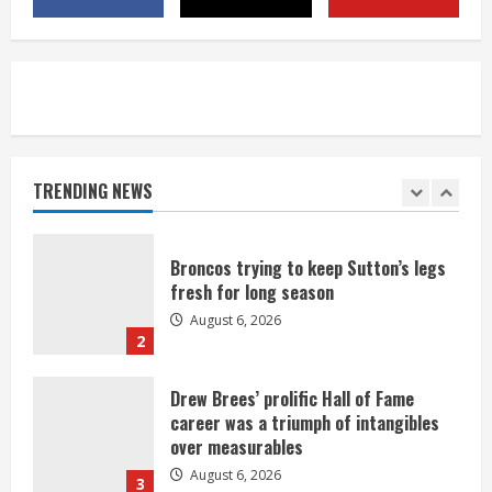
neighborhood
August 6, 2026
5
Broncos’ 2026 schedule loaded with
games against Shanahan-influenced
teams
TRENDING NEWS
August 6, 2026
1
Broncos trying to keep Sutton’s legs
fresh for long season
August 6, 2026
2
Drew Brees’ prolific Hall of Fame
career was a triumph of intangibles
over measurables
August 6, 2026
3