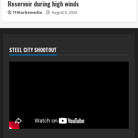
Reservoir during high winds
5
719turbomedia
August 6, 2026
STEEL CITY SHOOTOUT