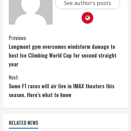
See author's posts
C
Previous:
Longmont gym overcomes windstorm damage to
o
host Ice Climbing World Cup for second straight
n
year
t
Next:
i
Some F1 races will air live in IMAX theaters this
season. Here’s what to know
n
u
e
RELATED NEWS