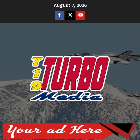
Skip
August 7, 2026
to
Facebook
Twitter
Youtube
content