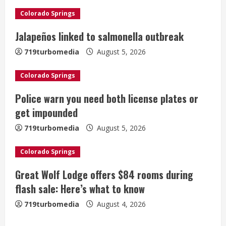
R
Colorado Springs
e
Jalapeños linked to salmonella outbreak
a
719turbomedia
August 5, 2026
d
Colorado Springs
i
Police warn you need both license plates or
get impounded
n
719turbomedia
August 5, 2026
g
Colorado Springs
Great Wolf Lodge offers $84 rooms during
flash sale: Here’s what to know
719turbomedia
August 4, 2026