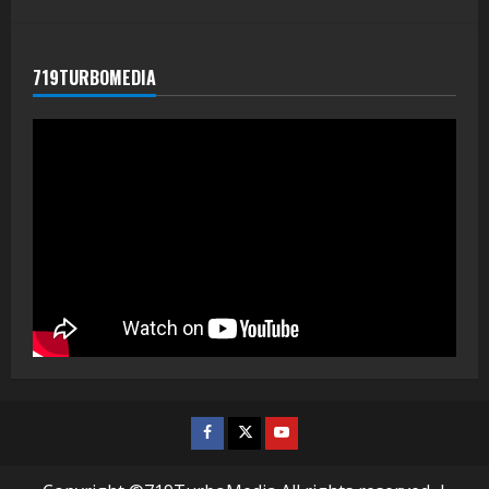
719TURBOMEDIA
Facebook
Twitter
Youtube