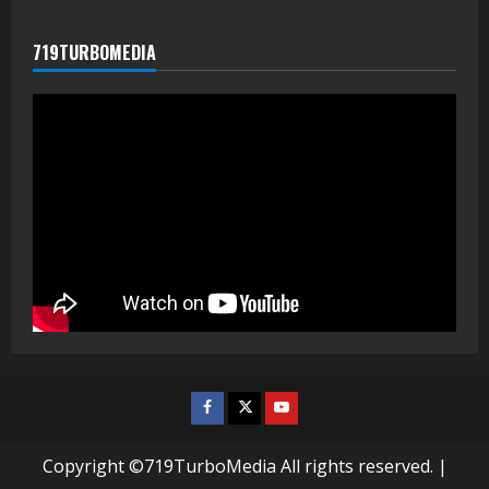
719TURBOMEDIA
Facebook
Twitter
Youtube
Copyright ©719TurboMedia All rights reserved.
|