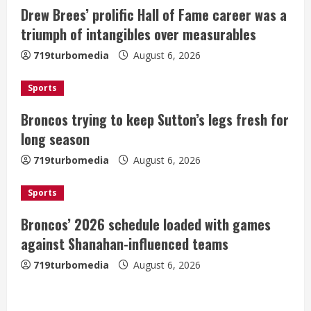
Drew Brees’ prolific Hall of Fame career was a
R
triumph of intangibles over measurables
e
719turbomedia
August 6, 2026
a
Sports
d
Broncos trying to keep Sutton’s legs fresh for
i
long season
n
719turbomedia
August 6, 2026
g
Sports
Broncos’ 2026 schedule loaded with games
against Shanahan-influenced teams
719turbomedia
August 6, 2026