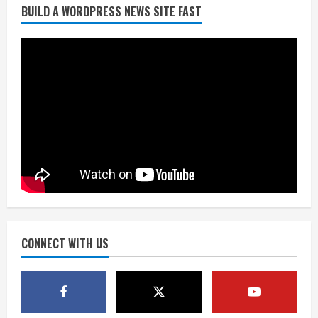
BUILD A WORDPRESS NEWS SITE FAST
Broncos trying to keep Sutton’s legs
fresh for long season
August 6, 2026
2
Drew Brees’ prolific Hall of Fame
career was a triumph of intangibles
over measurables
August 6, 2026
3
Kayaker dies after capsizing at Eleven
Mile Reservoir during high winds
August 6, 2026
CONNECT WITH US
4
1 killed in crash in Denver’s Park Hill
neighborhood