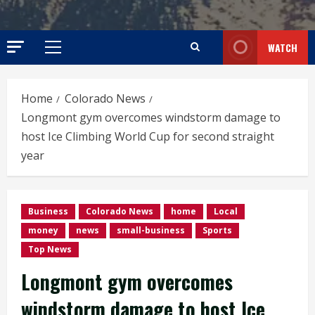
WATCH
Primary
Menu
Home
Colorado News
Longmont gym overcomes windstorm damage to
host Ice Climbing World Cup for second straight
year
Business
Colorado News
home
Local
money
news
small-business
Sports
Top News
Longmont gym overcomes
windstorm damage to host Ice