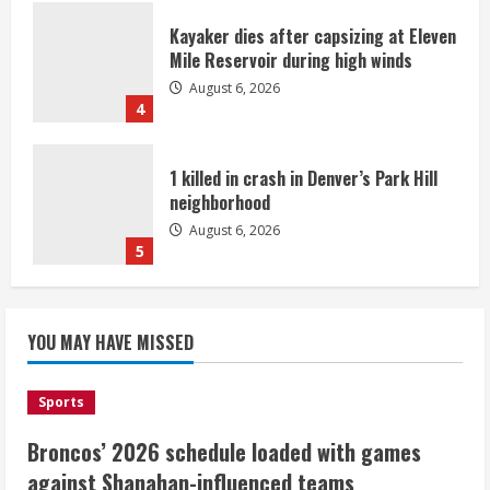
Kayaker dies after capsizing at Eleven
Mile Reservoir during high winds
August 6, 2026
4
1 killed in crash in Denver’s Park Hill
neighborhood
August 6, 2026
5
Broncos’ 2026 schedule loaded with
games against Shanahan-influenced
YOU MAY HAVE MISSED
teams
August 6, 2026
1
Sports
Broncos’ 2026 schedule loaded with games
Broncos trying to keep Sutton’s legs
against Shanahan-influenced teams
fresh for long season