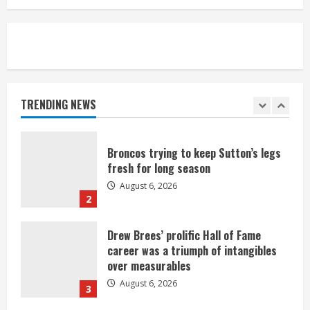
August 6, 2026
5
Broncos’ 2026 schedule loaded with
games against Shanahan-influenced
teams
TRENDING NEWS
August 6, 2026
1
Broncos trying to keep Sutton’s legs
fresh for long season
August 6, 2026
2
Drew Brees’ prolific Hall of Fame
career was a triumph of intangibles
over measurables
August 6, 2026
3