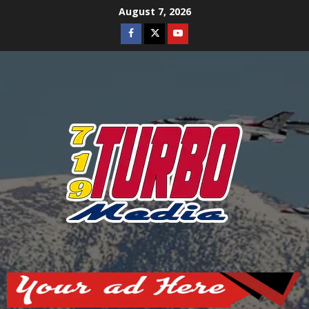
Skip
August 7, 2026
to
Facebook
Twitter
Youtube
content