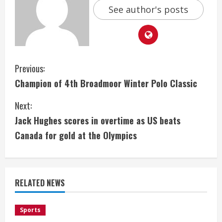
See author's posts
C
Previous:
Champion of 4th Broadmoor Winter Polo Classic
o
Next:
n
Jack Hughes scores in overtime as US beats
t
Canada for gold at the Olympics
i
n
RELATED NEWS
u
e
Sports