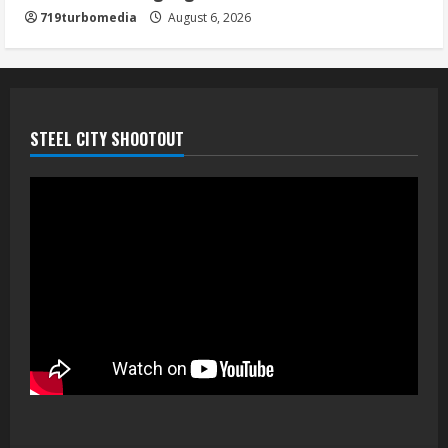
719turbomedia
August 6, 2026
STEEL CITY SHOOTOUT