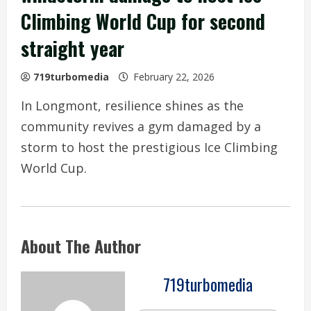
Climbing World Cup for second
straight year
719turbomedia
February 22, 2026
In Longmont, resilience shines as the
community revives a gym damaged by a
storm to host the prestigious Ice Climbing
World Cup.
About The Author
719turbomedia