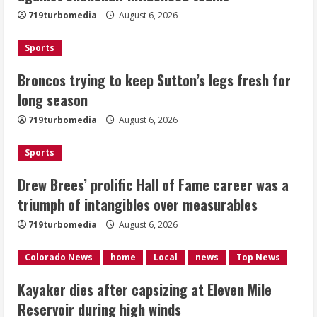
719turbomedia
August 6, 2026
August 6, 2026
2
Sports
Drew Brees’ prolific Hall of Fame
Broncos trying to keep Sutton’s legs fresh for
career was a triumph of intangibles
long season
over measurables
August 6, 2026
719turbomedia
August 6, 2026
3
Sports
Kayaker dies after capsizing at Eleven
Mile Reservoir during high winds
Drew Brees’ prolific Hall of Fame career was a
triumph of intangibles over measurables
August 6, 2026
4
719turbomedia
August 6, 2026
1 killed in crash in Denver’s Park Hill
Colorado News
home
Local
news
Top News
neighborhood
Kayaker dies after capsizing at Eleven Mile
August 6, 2026
Reservoir during high winds
5