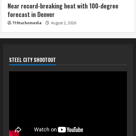
Near record-breaking heat with 100-degree
forecast in Denver
719turbomedia
August 2, 2026
STEEL CITY SHOOTOUT