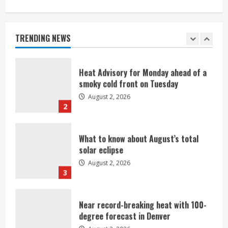
Heat Advisory for Monday ahead of a
smoky cold front on Tuesday
August 2, 2026
TRENDING NEWS
2
What to know about August’s total
solar eclipse
August 2, 2026
3
Near record-breaking heat with 100-
degree forecast in Denver
August 2, 2026
4
Evacuations lifted after grass fire
near 112th and Tower Road in
Commerce City