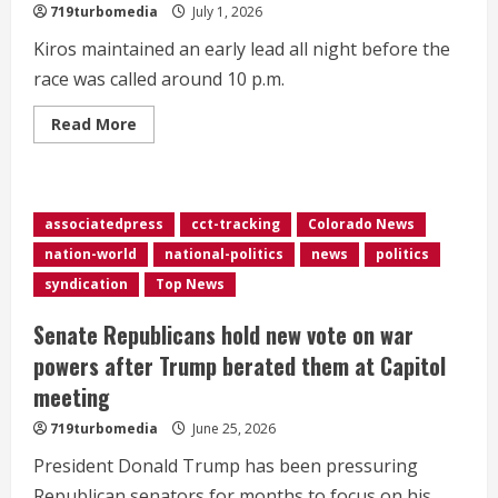
for
719turbomedia
July 1, 2026
Colorado
governor
Kiros maintained an early lead all night before the
race was called around 10 p.m.
Read
Read More
more
about
Kiros
defeats
incumbent
DeGette
associatedpress
cct-tracking
Colorado News
in
CD1
nation-world
national-politics
news
politics
race
syndication
Top News
Senate Republicans hold new vote on war
powers after Trump berated them at Capitol
meeting
719turbomedia
June 25, 2026
President Donald Trump has been pressuring
Republican senators for months to focus on his