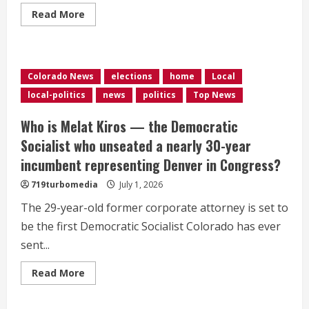
Read
Read More
more
about
Severe
weather
disrupts
some
Colorado News
elections
home
Local
America
250th
local-politics
news
politics
Top News
celebrations;
Trump
says
Who is Melat Kiros — the Democratic
he
will
Socialist who unseated a nearly 30-year
still
speak
incumbent representing Denver in Congress?
in
DC
719turbomedia
July 1, 2026
The 29-year-old former corporate attorney is set to
be the first Democratic Socialist Colorado has ever
sent...
Read
Read More
more
about
Who