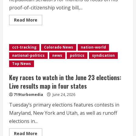
proof-of-citizenship voting bill,...
Read
Read More
more
about
Senate
Republicans
hold
new
cct-tracking
Colorado News
nation-world
vote
on
national-politics
news
politics
syndication
war
powers
Top News
after
Trump
berated
Key races to watch in the June 23 elections:
them
at
Live results map in four states
Capitol
meeting
719turbomedia
June 24, 2026
Tuesday’s primary elections features contests in
Maryland, New York and Utah, as well as runoff
elections in...
Read
Read More