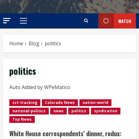
WATCH
Primary
Menu
Home
Blog
politics
politics
Auto Added by WPeMatico
cct-tracking
Colorado News
nation-world
national-politics
news
politics
syndication
Top News
White House correspondents’ dinner, redux: