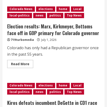
is
Melat
Kiros
Colorado News
elections
home
Local
—
the
local-politics
news
politics
Top News
Democratic
Socialist
who
Election results: Marx, Kirkmeyer, Bottoms
unseated
a
face off in GOP primary for Colorado governor
nearly
30-
719turbomedia
July 1, 2026
year
incumbent
Colorado has only had a Republican governor once
representing
Denver
in the past 55 years.
in
Congress?
Read
Read More
more
about
Election
results:
Marx,
Kirkmeyer,
Colorado News
elections
home
Local
Bottoms
face
local-politics
news
politics
Top News
off
in
GOP
Kiros defeats incumbent DeGette in CD1 race
primary