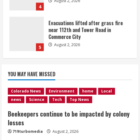
August 2, 2026
5
Beekeepers continue to be impacted
by colony losses
August 2, 2026
1
Heat Advisory for Monday ahead of a
YOU MAY HAVE MISSED
smoky cold front on Tuesday
August 2, 2026
2
Colorado News
Environment
home
Local
news
Science
Tech
Top News
What to know about August’s total
Beekeepers continue to be impacted by colony
solar eclipse
losses
August 2, 2026
3
719turbomedia
August 2, 2026