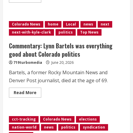
more
about
Key
races
to
watch
Colorado News
home
Local
news
next
in
the
next-with-kyle-clark
politics
Top News
June
23
elections:
Commentary: Lynn Bartels was everything
Live
results
good about Colorado politics
map
in
719turbomedia
June 20, 2026
four
states
Bartels, a former Rocky Mountain News and
Denver Post journalist, died at the age of 69.
Read
Read More
more
about
Commentary:
Lynn
Bartels
was
cct-tracking
Colorado News
elections
everything
good
nation-world
news
politics
syndication
about