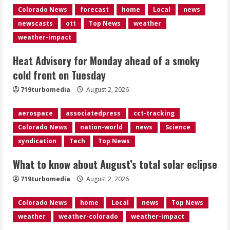
Colorado News
forecast
home
Local
news
Near record-breaking heat with 100-
newscasts
ott
Top News
weather
degree forecast in Denver
weather-impact
August 2, 2026
4
Heat Advisory for Monday ahead of a smoky
cold front on Tuesday
Evacuations lifted after grass fire
near 112th and Tower Road in
719turbomedia
August 2, 2026
Commerce City
August 2, 2026
aerospace
associatedpress
cct-tracking
5
Colorado News
nation-world
news
Science
syndication
Tech
Top News
What to know about August’s total solar eclipse
719turbomedia
August 2, 2026
Colorado News
home
Local
news
Top News
weather
weather-colorado
weather-impact