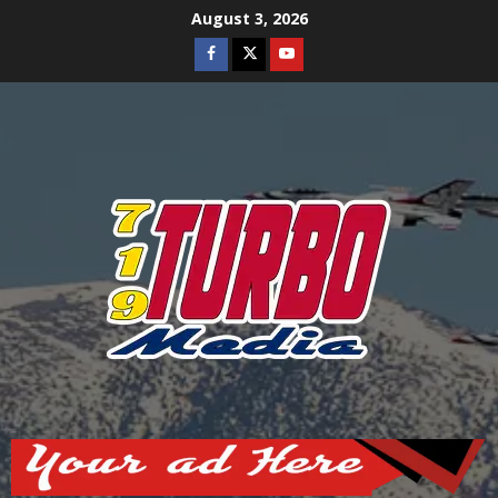
Skip
August 3, 2026
to
Facebook
Twitter
Youtube
content