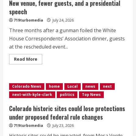
New venue, fewer guests, and a presidential
speech
719turbomedia
July 24, 2026
Three months after a gunman foiled the White
House Correspondents’ Association dinner, guests
at the rescheduled event...
Read
Read More
more
about
<div>White
House
correspondents’
dinner,
Colorado News
home
Local
news
next
redux:
New
next-with-kyle-clark
politics
Top News
venue,
fewer
guests,
Colorado historic sites could lose protections
and
a
under proposed federal rule changes
presidential
speech</div>
719turbomedia
July 23, 2026
Historic sites could be impacted, from Mesa Verde