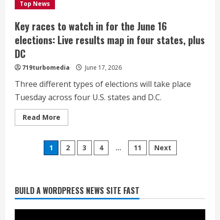
Colorado
Top News
politics
Key races to watch in for the June 16
elections: Live results map in four states, plus
DC
719turbomedia
June 17, 2026
Three different types of elections will take place
Tuesday across four U.S. states and D.C.
Read
Read More
more
Heat Advisory for Monday ahead of a
about
Key
smoky cold front on Tuesday
Posts
races
1
2
3
4
…
11
Next
to
August 2, 2026
watch
2
pagination
in
for
the
June
BUILD A WORDPRESS NEWS SITE FAST
What to know about August’s total
16
elections:
solar eclipse
Live
results
August 2, 2026
map