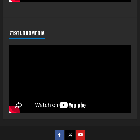
719TURBOMEDIA
Facebook
Twitter
Youtube