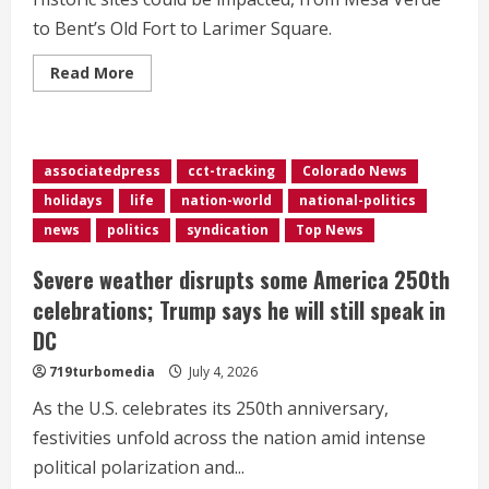
to Bent’s Old Fort to Larimer Square.
Read
Read More
more
about
Colorado
historic
sites
could
associatedpress
cct-tracking
Colorado News
lose
protections
holidays
life
nation-world
national-politics
under
proposed
news
politics
syndication
Top News
federal
rule
changes
Severe weather disrupts some America 250th
celebrations; Trump says he will still speak in
DC
719turbomedia
July 4, 2026
As the U.S. celebrates its 250th anniversary,
festivities unfold across the nation amid intense
political polarization and...