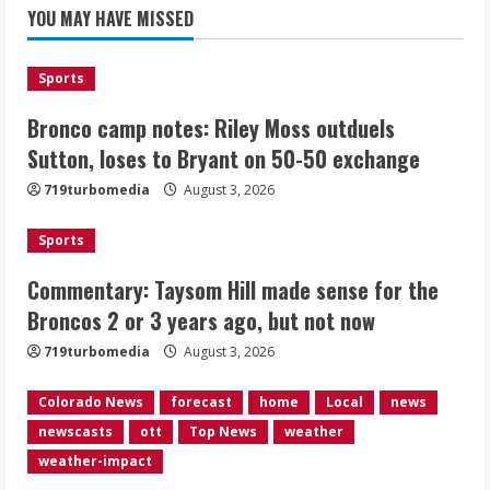
for the Broncos 2 or 3 years ago, but
YOU MAY HAVE MISSED
not now
August 3, 2026
2
Sports
Bronco camp notes: Riley Moss outduels
Denver triple digit highs and wildfire
smoke Monday ahead of cooler
Sutton, loses to Bryant on 50-50 exchange
weather Tuesday
719turbomedia
August 3, 2026
August 3, 2026
3
Sports
Denver smoke and record triple digit
Commentary: Taysom Hill made sense for the
highs Monday ahead of cooler weather
Broncos 2 or 3 years ago, but not now
Tuesday
August 3, 2026
719turbomedia
August 3, 2026
4
Colorado News
forecast
home
Local
news
Internal emails show Denver’s parking
newscasts
ott
Top News
weather
dispute problems could have been
avoided
weather-impact
August 3, 2026