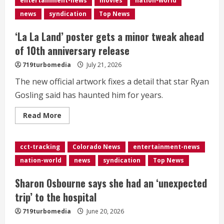
entertainment-news
movies
nation-world
universe
as
news
syndication
Top News
Ghost
Rider
‘La La Land’ poster gets a minor tweak ahead
of 10th anniversary release
719turbomedia
July 21, 2026
The new official artwork fixes a detail that star Ryan
Gosling said has haunted him for years.
Read
Read More
more
about
<div>‘La
La
cct-tracking
Colorado News
entertainment-news
Land’
poster
nation-world
news
syndication
Top News
gets
a
minor
Sharon Osbourne says she had an ‘unexpected
tweak
ahead
trip’ to the hospital
of
10th
719turbomedia
June 20, 2026
anniversary
release</div>