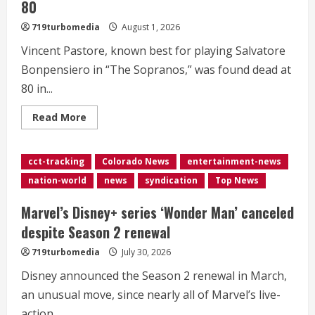
80
719turbomedia
August 1, 2026
Vincent Pastore, known best for playing Salvatore
Bonpensiero in “The Sopranos,” was found dead at
80 in...
Read
Read More
more
about
<div>‘The
Sopranos’
cct-tracking
Colorado News
entertainment-news
star
Vincent
nation-world
news
syndication
Top News
Pastore
dies
at
Marvel’s Disney+ series ‘Wonder Man’ canceled
80</div>
despite Season 2 renewal
719turbomedia
July 30, 2026
Disney announced the Season 2 renewal in March,
an unusual move, since nearly all of Marvel’s live-
action...