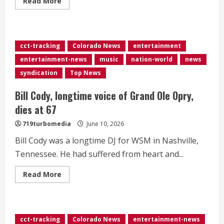
Read
Read More
more
about
<div>CBS
pays
for
Colbert’s
cct-tracking
Colorado News
entertainment
use
of
entertainment-news
music
nation-world
news
‘Peanuts’
song
syndication
Top News
in
‘Late
Show’
Bill Cody, longtime voice of Grand Ole Opry,
finale</div>
dies at 67
719turbomedia
June 10, 2026
Bill Cody was a longtime DJ for WSM in Nashville,
Tennessee. He had suffered from heart and...
Read
Read More
more
about
Bill
Cody,
longtime
voice
cct-tracking
Colorado News
entertainment-news
of