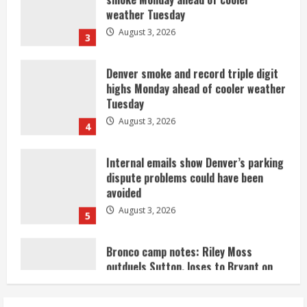
Denver smoke and record triple digit
highs Monday ahead of cooler weather
Tuesday
August 3, 2026
4
Internal emails show Denver’s parking
dispute problems could have been
avoided
August 3, 2026
5
Bronco camp notes: Riley Moss
outduels Sutton, loses to Bryant on
50-50 exchange
August 3, 2026
1
Commentary: Taysom Hill made sense