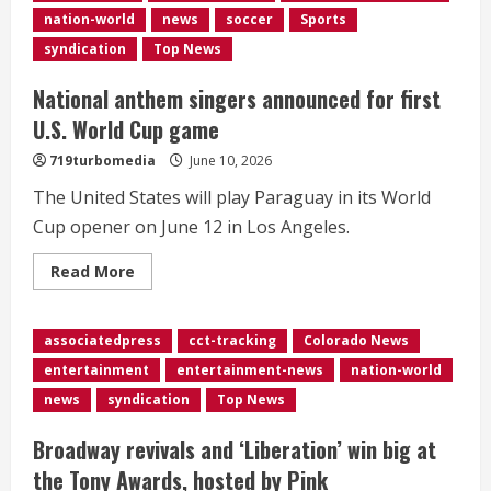
Grand
nation-world
news
soccer
Sports
Ole
Opry,
syndication
Top News
dies
at
67
National anthem singers announced for first
U.S. World Cup game
719turbomedia
June 10, 2026
The United States will play Paraguay in its World
Cup opener on June 12 in Los Angeles.
Read
Read More
more
about
National
anthem
associatedpress
cct-tracking
Colorado News
singers
announced
entertainment
entertainment-news
nation-world
for
first
news
syndication
Top News
U.S.
World
Cup
Broadway revivals and ‘Liberation’ win big at
game
the Tony Awards, hosted by Pink