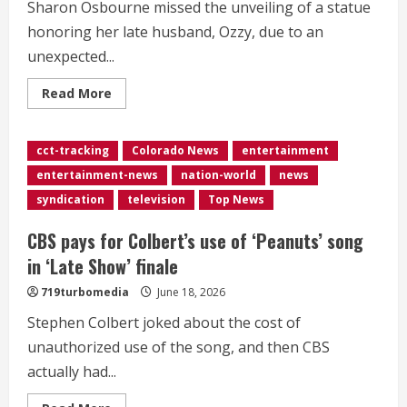
Sharon Osbourne missed the unveiling of a statue
honoring her late husband, Ozzy, due to an
unexpected...
Read
Read More
more
about
<div>Sharon
Osbourne
cct-tracking
Colorado News
entertainment
says
she
entertainment-news
nation-world
news
had
an
syndication
television
Top News
‘unexpected
trip’
to
CBS pays for Colbert’s use of ‘Peanuts’ song
the
hospital</div>
in ‘Late Show’ finale
719turbomedia
June 18, 2026
Stephen Colbert joked about the cost of
unauthorized use of the song, and then CBS
actually had...