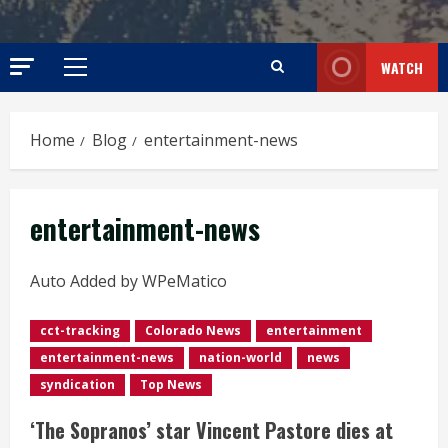
WATCH
Primary
Menu
Home
Blog
entertainment-news
entertainment-news
Auto Added by WPeMatico
cct-tracking
Colorado News
entertainment
entertainment-news
nation-world
news
syndication
Top News
‘The Sopranos’ star Vincent Pastore dies at