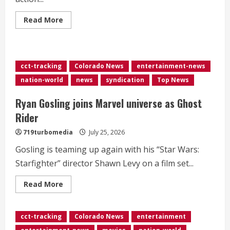
Read
Read More
more
about
<div>Marvel’s
Disney+
series
‘Wonder
cct-tracking
Colorado News
entertainment-news
Man’
canceled
nation-world
news
syndication
Top News
despite
Season
2
Ryan Gosling joins Marvel universe as Ghost
renewal</div>
Rider
719turbomedia
July 25, 2026
Gosling is teaming up again with his “Star Wars:
Starfighter” director Shawn Levy on a film set...
Read
Read More
more
about
Ryan
Gosling
cct-tracking
Colorado News
entertainment
joins
Marvel