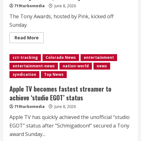
719turbomedia
June 8, 2026
The Tony Awards, hosted by Pink, kicked off
Sunday.
Read
Read More
more
about
<div>Broadway
revivals
cct-tracking
Colorado News
entertainment
and
‘Liberation’
entertainment-news
nation-world
news
win
big
syndication
Top News
at
the
Tony
Apple TV becomes fastest streamer to
Awards,
hosted
achieve ‘studio EGOT’ status
by
Pink</div>
719turbomedia
June 8, 2026
Apple TV has quickly achieved the unofficial “studio
EGOT” status after “Schmigadoon!” secured a Tony
award Sunday...