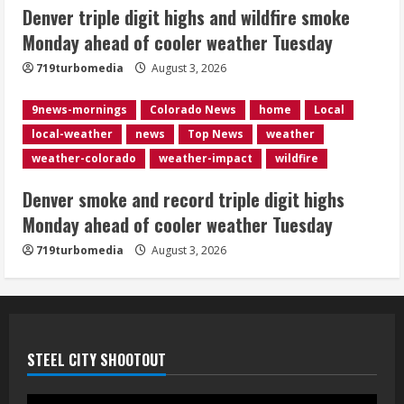
5
Denver triple digit highs and wildfire smoke
Monday ahead of cooler weather Tuesday
719turbomedia
August 3, 2026
9news-mornings
Colorado News
home
Local
local-weather
news
Top News
weather
weather-colorado
weather-impact
wildfire
Denver smoke and record triple digit highs
Monday ahead of cooler weather Tuesday
719turbomedia
August 3, 2026
STEEL CITY SHOOTOUT