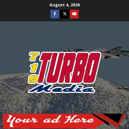
Skip
August 4, 2026
to
Facebook
Twitter
Youtube
content