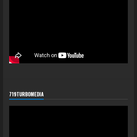
719TURBOMEDIA