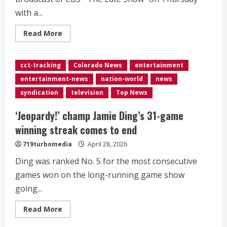
with a...
Read
Read More
more
about
<div>Stephen
Colbert
cct-tracking
Colorado News
entertainment
says
goodbye
entertainment-news
nation-world
news
to
‘The
syndication
television
Top News
Late
Show’:
‘Choose
‘Jeopardy!’ champ Jamie Ding’s 31-game
to
do
winning streak comes to end
it
with
719turbomedia
April 28, 2026
joy’</div>
Ding was ranked No. 5 for the most consecutive
games won on the long-running game show
going...
Read
Read More
more
about