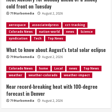
cold front on Tuesday
Evacuations lifted after grass fire
near 112th and Tower Road in
719turbomedia
August 2, 2026
Commerce City
August 2, 2026
aerospace
associatedpress
cct-tracking
5
Colorado News
nation-world
news
Science
syndication
Tech
Top News
What to know about August’s total solar eclipse
719turbomedia
August 2, 2026
Colorado News
home
Local
news
Top News
weather
weather-colorado
weather-impact
Near record-breaking heat with 100-degree
forecast in Denver
719turbomedia
August 2, 2026