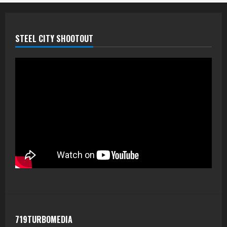
STEEL CITY SHOOTOUT
719TURBOMEDIA