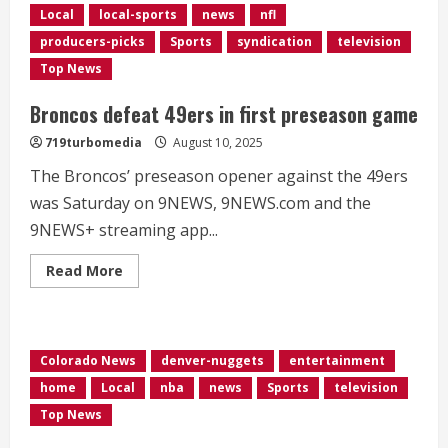
Local
local-sports
news
nfl
producers-picks
Sports
syndication
television
Top News
Broncos defeat 49ers in first preseason game
719turbomedia
August 10, 2025
The Broncos’ preseason opener against the 49ers
was Saturday on 9NEWS, 9NEWS.com and the
9NEWS+ streaming app...
Read
Read More
more
about
Broncos
defeat
49ers
in
Colorado News
denver-nuggets
entertainment
first
preseason
home
Local
nba
news
Sports
television
game
Top News