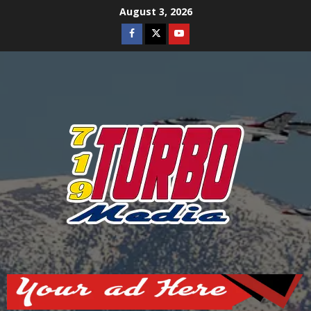
Skip
August 3, 2026
to
Facebook
Twitter
Youtube
content