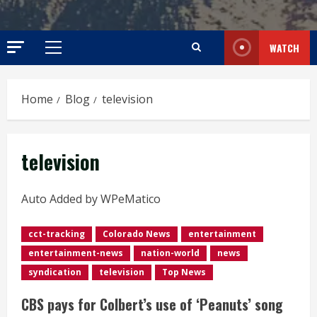
WATCH
Primary
Menu
Home
Blog
television
television
Auto Added by WPeMatico
cct-tracking
Colorado News
entertainment
entertainment-news
nation-world
news
syndication
television
Top News
CBS pays for Colbert’s use of ‘Peanuts’ song