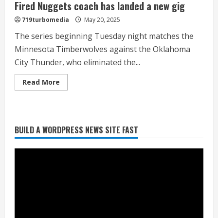
Fired Nuggets coach has landed a new gig
719turbomedia
May 20, 2025
The series beginning Tuesday night matches the
Minnesota Timberwolves against the Oklahoma
City Thunder, who eliminated the...
Heat Advisory for Monday ahead of a
smoky cold front on Tuesday
Read
Read More
more
August 2, 2026
about
2
Fired
Nuggets
coach
has
BUILD A WORDPRESS NEWS SITE FAST
landed
What to know about August’s total
a
solar eclipse
new
gig
August 2, 2026
3
Near record-breaking heat with 100-
degree forecast in Denver
August 2, 2026