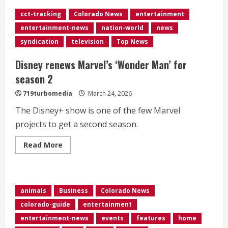
<div>‘Jeopardy!’
champ
cct-tracking
Colorado News
entertainment
Jamie
Ding’s
entertainment-news
nation-world
news
31-
game
syndication
television
Top News
winning
streak
comes
Disney renews Marvel’s ‘Wonder Man’ for
to
end</div>
season 2
719turbomedia
March 24, 2026
The Disney+ show is one of the few Marvel
projects to get a second season.
Read
Read More
more
about
<div>Disney
renews
Marvel’s
‘Wonder
animals
Business
Colorado News
Man’
for
colorado-guide
entertainment
season
2</div>
entertainment-news
events
features
home