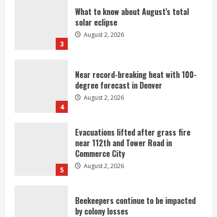
What to know about August’s total
solar eclipse
August 2, 2026
3
Near record-breaking heat with 100-
degree forecast in Denver
August 2, 2026
4
Evacuations lifted after grass fire
near 112th and Tower Road in
Commerce City
August 2, 2026
5
Beekeepers continue to be impacted
by colony losses