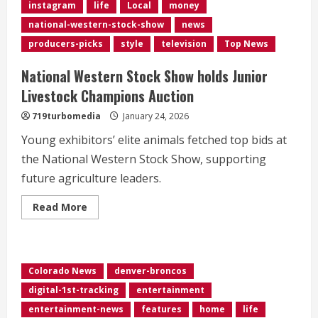
instagram
life
Local
money
national-western-stock-show
news
producers-picks
style
television
Top News
National Western Stock Show holds Junior
Livestock Champions Auction
719turbomedia
January 24, 2026
Young exhibitors’ elite animals fetched top bids at
the National Western Stock Show, supporting
future agriculture leaders.
Read
Read More
more
about
National
Western
Stock
Show
Colorado News
denver-broncos
holds
Junior
digital-1st-tracking
entertainment
Livestock
Champions
entertainment-news
features
home
life
Auction