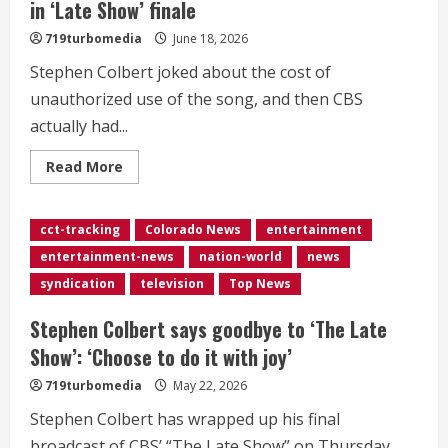
in ‘Late Show’ finale
719turbomedia
June 18, 2026
Stephen Colbert joked about the cost of
unauthorized use of the song, and then CBS
actually had...
Read
Read More
more
about
<div>CBS
pays
cct-tracking
Colorado News
entertainment
for
Colbert’s
entertainment-news
nation-world
news
use
of
syndication
television
Top News
‘Peanuts’
song
in
Stephen Colbert says goodbye to ‘The Late
‘Late
Show’
Show’: ‘Choose to do it with joy’
finale</div>
719turbomedia
May 22, 2026
Stephen Colbert has wrapped up his final
broadcast of CBS’ “The Late Show” on Thursday