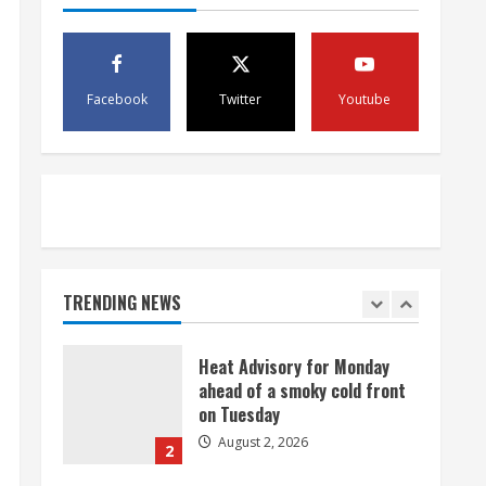
August 2, 2026
5
Facebook
Twitter
Youtube
Beekeepers continue to be
impacted by colony losses
August 2, 2026
1
Heat Advisory for Monday
ahead of a smoky cold front
on Tuesday
TRENDING NEWS
August 2, 2026
2
What to know about August’s
total solar eclipse
August 2, 2026
3