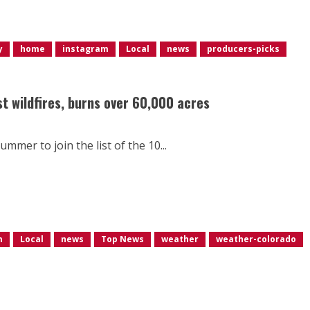
y
home
instagram
Local
news
producers-picks
st wildfires, burns over 60,000 acres
ummer to join the list of the 10...
m
Local
news
Top News
weather
weather-colorado