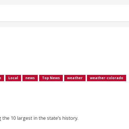
m
Local
news
Top News
weather
weather-colorado
he 10 largest in the state’s history.