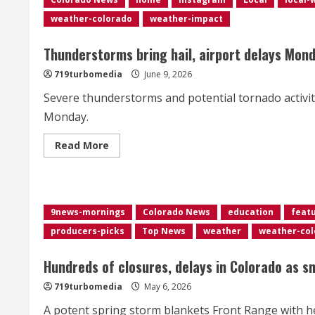
burning
across
weather-colorado
weather-impact
Colorado
Thunderstorms bring hail, airport delays Mon
719turbomedia
June 9, 2026
Severe thunderstorms and potential tornado activi
Monday.
Read
Read More
more
about
Thunderstorms
bring
hail,
airport
9news-mornings
Colorado News
education
feat
delays
Monday
producers-picks
Top News
weather
weather-col
afternoon
Hundreds of closures, delays in Colorado as s
719turbomedia
May 6, 2026
A potent spring storm blankets Front Range with he