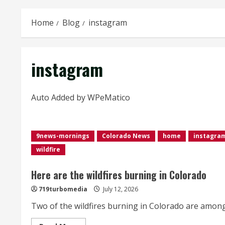
Home
Blog
instagram
instagram
Auto Added by WPeMatico
9news-mornings
Colorado News
home
instagra
wildfire
Here are the wildfires burning in Colorado
719turbomedia
July 12, 2026
Two of the wildfires burning in Colorado are among t