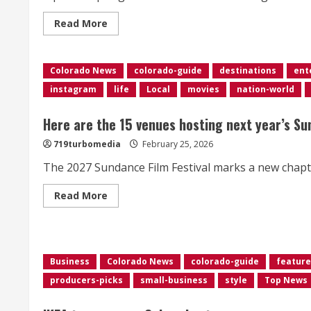
Read
Read More
more
about
Hundreds
of
Colorado News
closures,
colorado-guide
destinations
ent
delays
instagram
life
Local
movies
nation-world
in
Colorado
as
snowstorm
Here are the 15 venues hosting next year’s Su
disrupts
schools,
719turbomedia
February 25, 2026
businesses
The 2027 Sundance Film Festival marks a new chapter 
Read
Read More
more
about
<div>Here
are
the
15
Business
Colorado News
colorado-guide
feature
venues
hosting
producers-picks
small-business
style
Top News
next
year’s
Sundance