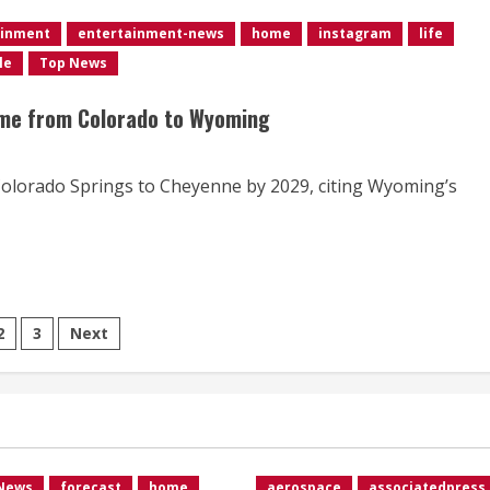
ainment
entertainment-news
home
instagram
life
le
Top News
ame from Colorado to Wyoming
Colorado Springs to Cheyenne by 2029, citing Wyoming’s
ts
2
3
Next
ination
 News
forecast
home
aerospace
associatedpress