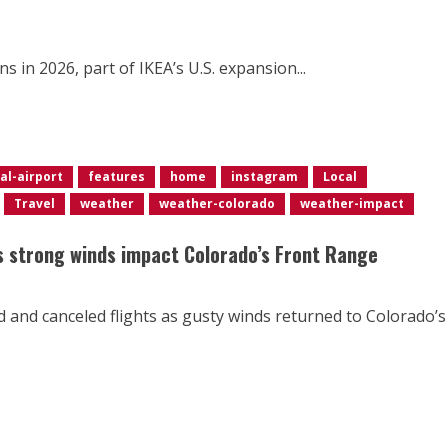
s in 2026, part of IKEA’s U.S. expansion...
al-airport
features
home
instagram
Local
Travel
weather
weather-colorado
weather-impact
as strong winds impact Colorado’s Front Range
d and canceled flights as gusty winds returned to Colorado’s