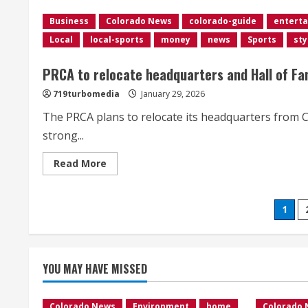
flights
delayed
Business
Colorado News
colorado-guide
entert
at
Denver
Local
local-sports
money
news
Sports
sty
airport
as
strong
PRCA to relocate headquarters and Hall of F
winds
impact
Colorado’s
719turbomedia
January 29, 2026
Front
Range</div>
The PRCA plans to relocate its headquarters from 
strong...
Read
Read More
more
about
PRCA
to
Pos
1
relocate
headquarters
and
pag
Hall
of
Fame
YOU MAY HAVE MISSED
from
Colorado
to
Wyoming
Colorado News
Environment
home
Colorado