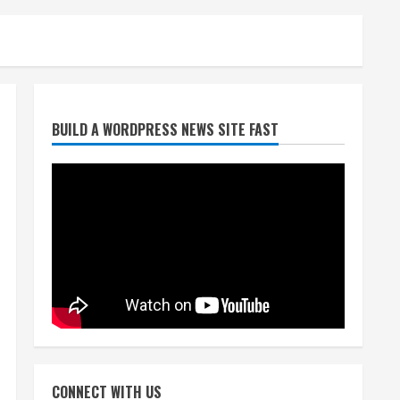
Heat Advisory for Monday
ahead of a smoky cold front
on Tuesday
August 2, 2026
2
BUILD A WORDPRESS NEWS SITE FAST
What to know about August’s
total solar eclipse
August 2, 2026
3
Near record-breaking heat
with 100-degree forecast in
Denver
August 2, 2026
4
Evacuations lifted after
grass fire near 112th and
CONNECT WITH US
Tower Road in Commerce City