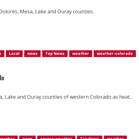
, Dolores, Mesa, Lake and Ouray counties.
m
Local
news
Top News
weather
weather-colorado
do
sa, Lake and Ouray counties of western Colorado as heat...
weather
news
severe-weather
Top News
weather