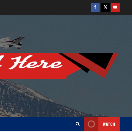
Facebook
Twitter
Youtube
WATCH