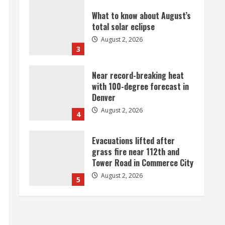
Near record-breaking heat
with 100-degree forecast in
Denver
August 2, 2026
4
Evacuations lifted after
grass fire near 112th and
Tower Road in Commerce City
August 2, 2026
5
Beekeepers continue to be
impacted by colony losses
August 2, 2026
1
Heat Advisory for Monday
ahead of a smoky cold front