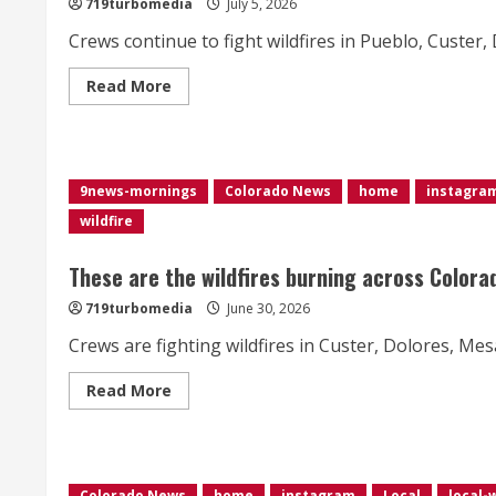
719turbomedia
July 5, 2026
acres</div>
Crews continue to fight wildfires in Pueblo, Custer
Read
Read More
more
about
These
are
the
wildfires
9news-mornings
Colorado News
home
instagra
burning
in
wildfire
Colorado
These are the wildfires burning across Colora
719turbomedia
June 30, 2026
Crews are fighting wildfires in Custer, Dolores, Me
Read
Read More
more
about
These
are
the
wildfires
Colorado News
home
instagram
Local
local-