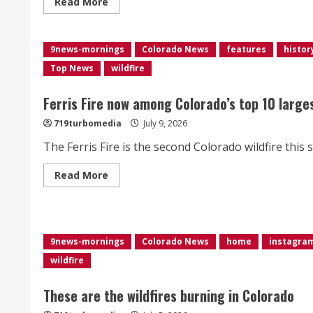
Read
Read More
more
about
Here
are
9news-mornings
the
Colorado News
features
histor
wildfires
Top News
wildfire
burning
in
Colorado
Ferris Fire now among Colorado’s top 10 large
719turbomedia
July 9, 2026
The Ferris Fire is the second Colorado wildfire this s
Read
Read More
more
about
<div>Ferris
Fire
now
among
9news-mornings
Colorado News
home
instagra
Colorado’s
top
wildfire
10
largest
wildfires,
These are the wildfires burning in Colorado
burns
over
60,000