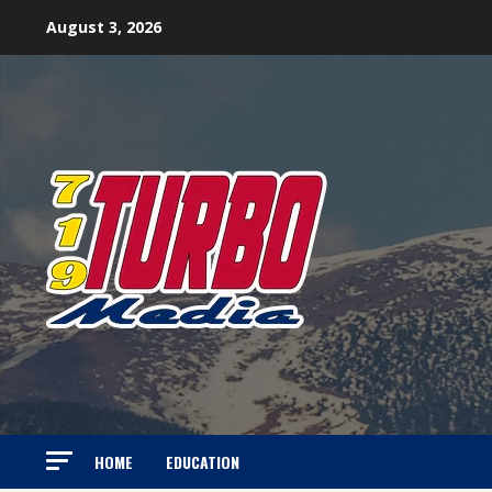
Skip
August 3, 2026
to
content
HOME
EDUCATION