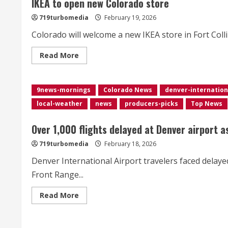
IKEA to open new Colorado store
Film
Festival</div>
719turbomedia
February 19, 2026
Colorado will welcome a new IKEA store in Fort Collin
Read
Read More
more
about
IKEA
to
9news-mornings
open
Colorado News
denver-internation
new
local-weather
news
producers-picks
Top News
Colorado
store
Over 1,000 flights delayed at Denver airport 
719turbomedia
February 18, 2026
Denver International Airport travelers faced delaye
Front Range...
Read
Read More
more
about
<div>Over
1,000