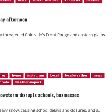
day afternoon
ty threatened Colorado’s Front Range and eastern plains
ures
home
instagram
Local
local-weather
news
orado
weather-impact
nowstorm disrupts schools, businesses
avy snow, causing school delays and closures, and a...