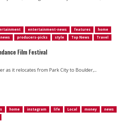
ertainment
entertainment-news
features
home
news
producers-picks
style
Top News
Travel
ndance Film Festival
as it relocates from Park City to Boulder,...
s
home
instagram
life
Local
money
news