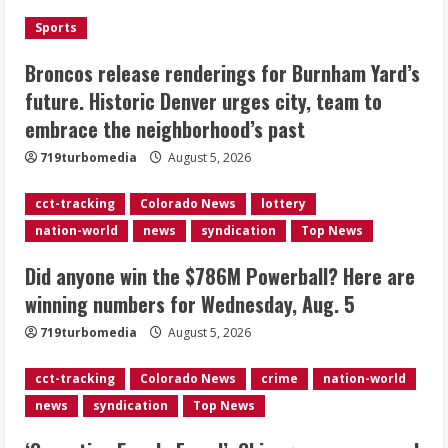
the neighborhood’s past
Sports
2
August 5, 2026
Broncos release renderings for Burnham Yard’s
Did anyone win the $786M Powerball?
future. Historic Denver urges city, team to
Here are winning numbers for
embrace the neighborhood’s past
Wednesday, Aug. 5
August 5, 2026
719turbomedia
August 5, 2026
3
cct-tracking
Colorado News
lottery
‘Operation Eau de Fraud’: Chicago man
nation-world
news
syndication
Top News
accused of $250,000 luxury
fragrance scam
Did anyone win the $786M Powerball? Here are
August 5, 2026
4
winning numbers for Wednesday, Aug. 5
719turbomedia
August 5, 2026
Mandatory evacuations ordered for
Indian Creek Fire in Jackson County
cct-tracking
Colorado News
crime
nation-world
near Kremmling
news
syndication
Top News
August 5, 2026
5