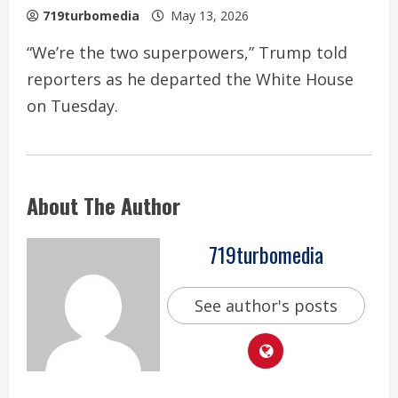
719turbomedia
May 13, 2026
“We’re the two superpowers,” Trump told
reporters as he departed the White House
on Tuesday.
About The Author
719turbomedia
See author's posts