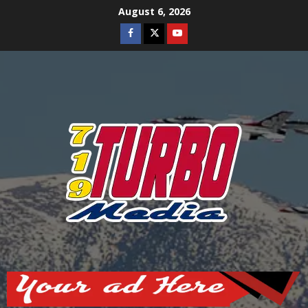
Skip
August 6, 2026
to
Facebook
Twitter
Youtube
content