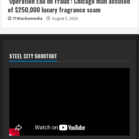
‘Operation Eau de Fraud’: Chicago man accused
of $250,000 luxury fragrance scam
719turbomedia
August 5, 2026
STEEL CITY SHOOTOUT