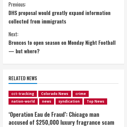
C
Previous:
DHS proposal would greatly expand information
o
collected from immigrants
n
Next:
t
Broncos to open season on Monday Night Football
i
— but where?
n
u
RELATED NEWS
e
cct-tracking
Colorado News
crime
R
nation-world
news
syndication
Top News
e
‘Operation Eau de Fraud’: Chicago man
accused of $250,000 luxury fragrance scam
a