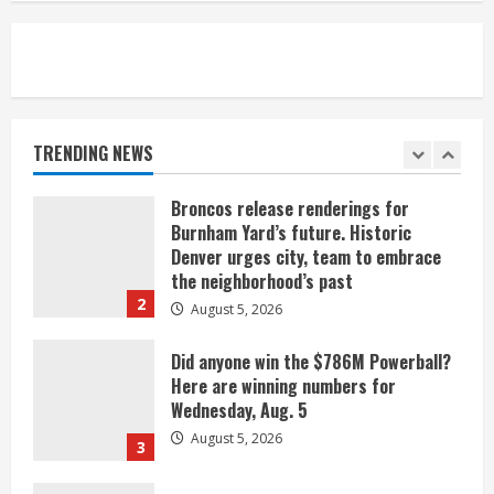
August 5, 2026
5
When D.J. Jones speaks, it’s worth a
listen
August 5, 2026
TRENDING NEWS
1
Broncos release renderings for
Burnham Yard’s future. Historic
Denver urges city, team to embrace
the neighborhood’s past
2
August 5, 2026
Did anyone win the $786M Powerball?
Here are winning numbers for
Wednesday, Aug. 5
August 5, 2026
3