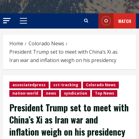
WATCH
Primary
Menu
Home
Colorado News
President Trump set to meet with China’s Xi as
Iran war and inflation weigh on his presidency
associatedpress
cct-tracking
Colorado News
nation-world
news
syndication
Top News
President Trump set to meet with
China’s Xi as Iran war and
inflation weigh on his presidency