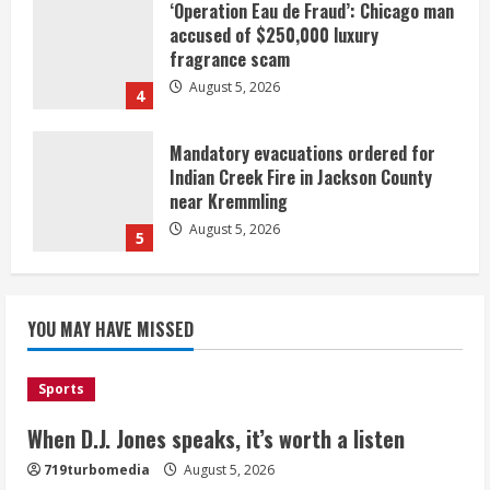
‘Operation Eau de Fraud’: Chicago man
accused of $250,000 luxury
fragrance scam
August 5, 2026
4
Mandatory evacuations ordered for
Indian Creek Fire in Jackson County
near Kremmling
August 5, 2026
5
When D.J. Jones speaks, it’s worth a
YOU MAY HAVE MISSED
listen
August 5, 2026
1
Sports
Broncos release renderings for
When D.J. Jones speaks, it’s worth a listen
Burnham Yard’s future. Historic
719turbomedia
August 5, 2026
Denver urges city, team to embrace