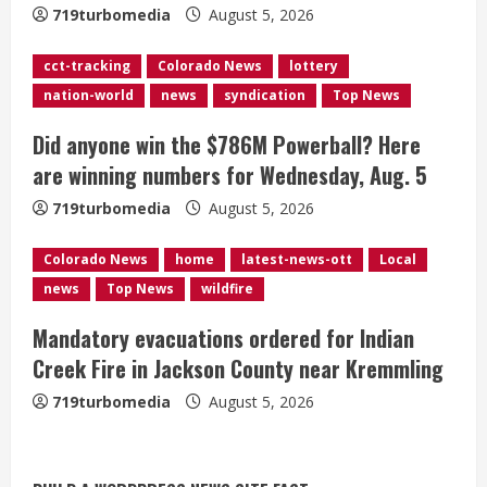
719turbomedia
August 5, 2026
d
cct-tracking
Colorado News
lottery
i
nation-world
news
syndication
Top News
n
Did anyone win the $786M Powerball? Here
g
are winning numbers for Wednesday, Aug. 5
719turbomedia
August 5, 2026
Colorado News
home
latest-news-ott
Local
news
Top News
wildfire
Mandatory evacuations ordered for Indian
Creek Fire in Jackson County near Kremmling
719turbomedia
August 5, 2026
Broncos release renderings for