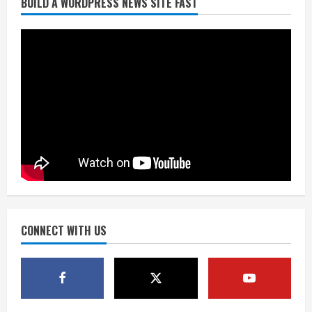
BUILD A WORDPRESS NEWS SITE FAST
Burnham Yard’s future. Historic
Denver urges city, team to embrace
the neighborhood’s past
2
August 5, 2026
Did anyone win the $786M Powerball?
Here are winning numbers for
Wednesday, Aug. 5
August 5, 2026
3
‘Operation Eau de Fraud’: Chicago man
accused of $250,000 luxury
fragrance scam
August 5, 2026
CONNECT WITH US
4
Mandatory evacuations ordered for
Indian Creek Fire in Jackson County
near Kremmling