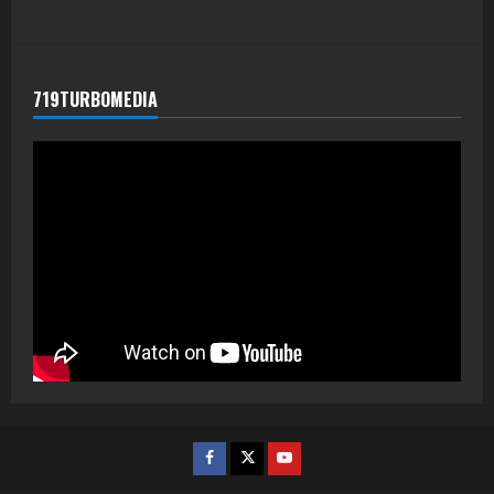
719TURBOMEDIA
Facebook
Twitter
Youtube