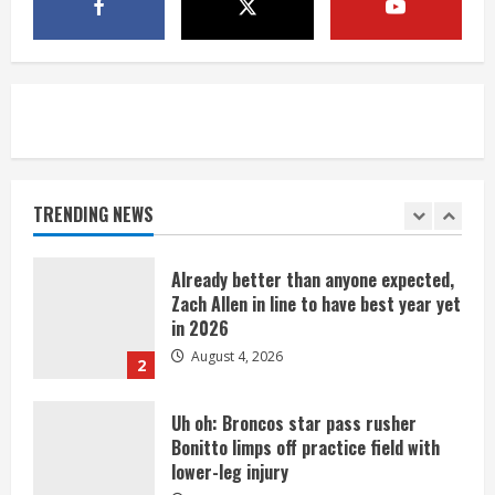
Riley Moss outduels Sutton, loses to
Bryant on 50-50 exchange
August 4, 2026
5
Bronco notes: Covering Waddle in one-
on-one drill is unfair
August 4, 2026
TRENDING NEWS
1
Already better than anyone expected,
Zach Allen in line to have best year yet
in 2026
August 4, 2026
2
Uh oh: Broncos star pass rusher
Bonitto limps off practice field with
lower-leg injury