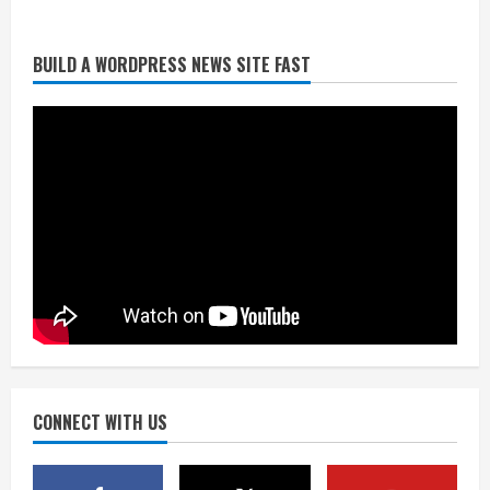
Already better than anyone expected,
BUILD A WORDPRESS NEWS SITE FAST
Zach Allen in line to have best year yet
in 2026
August 4, 2026
2
Uh oh: Broncos star pass rusher
Bonitto limps off practice field with
lower-leg injury
August 4, 2026
3
Broncos share new renderings of
what Burnham Yard stadium site could
look like
August 4, 2026
CONNECT WITH US
4