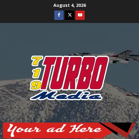
Skip
August 4, 2026
to
Facebook
Twitter
Youtube
content