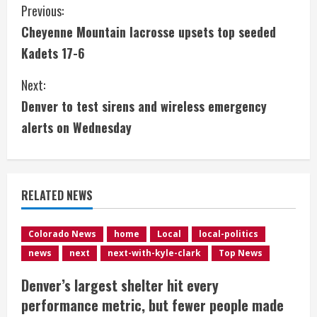
C
Previous:
Cheyenne Mountain lacrosse upsets top seeded
o
Kadets 17-6
n
Next:
t
Denver to test sirens and wireless emergency
i
alerts on Wednesday
n
u
RELATED NEWS
e
Colorado News
home
Local
local-politics
R
news
next
next-with-kyle-clark
Top News
e
Denver’s largest shelter hit every
performance metric, but fewer people made
a