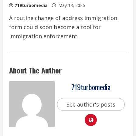
719turbomedia
May 13, 2026
A routine change of address immigration
form could soon become a tool for
immigration enforcement.
About The Author
719turbomedia
See author's posts