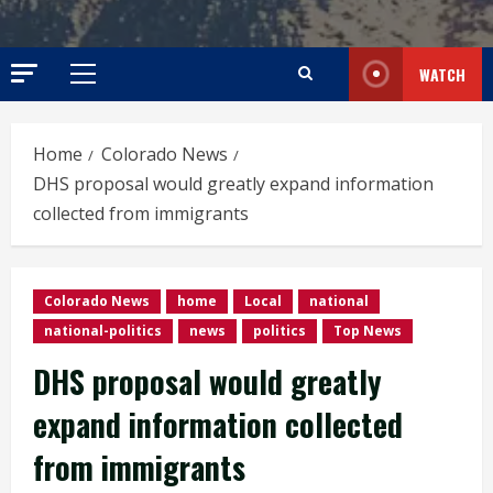
WATCH
Primary
Menu
Home
Colorado News
DHS proposal would greatly expand information
collected from immigrants
Colorado News
home
Local
national
national-politics
news
politics
Top News
DHS proposal would greatly
expand information collected
from immigrants