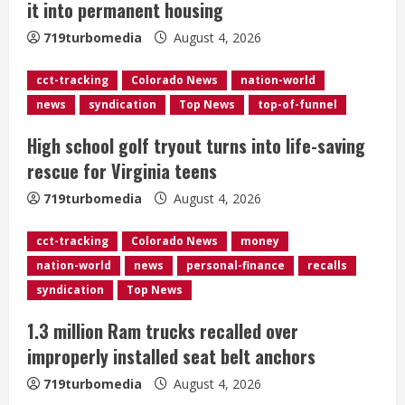
it into permanent housing
d
719turbomedia
August 4, 2026
i
cct-tracking
Colorado News
nation-world
n
news
syndication
Top News
top-of-funnel
g
High school golf tryout turns into life-saving
rescue for Virginia teens
719turbomedia
August 4, 2026
cct-tracking
Colorado News
money
nation-world
news
personal-finance
recalls
syndication
Top News
1.3 million Ram trucks recalled over
improperly installed seat belt anchors
719turbomedia
August 4, 2026