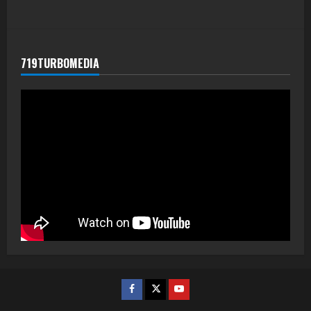
719TURBOMEDIA
Facebook
Twitter
Youtube