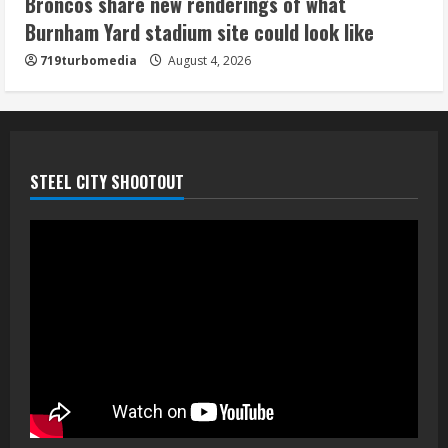
Broncos share new renderings of what
August 4, 2026
Burnham Yard stadium site could look like
5
719turbomedia
August 4, 2026
STEEL CITY SHOOTOUT