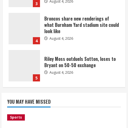
August 4, 2026
3
Broncos share new renderings of
what Burnham Yard stadium site could
look like
August 4, 2026
4
Riley Moss outduels Sutton, loses to
Bryant on 50-50 exchange
August 4, 2026
5
Bronco notes: Covering Waddle in one-
YOU MAY HAVE MISSED
on-one drill is unfair
August 4, 2026
1
Sports