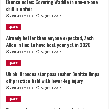
Bronco notes: Covering Waddle in one-on-one
Already better than anyone expected,
Zach Allen in line to have best year yet
drill is unfair
in 2026
719turbomedia
August 4, 2026
August 4, 2026
2
Sports
Uh oh: Broncos star pass rusher
Already better than anyone expected, Zach
Bonitto limps off practice field with
Allen in line to have best year yet in 2026
lower-leg injury
August 4, 2026
719turbomedia
August 4, 2026
3
Sports
Broncos share new renderings of
what Burnham Yard stadium site could
Uh oh: Broncos star pass rusher Bonitto limps
look like
off practice field with lower-leg injury
August 4, 2026
4
719turbomedia
August 4, 2026
Riley Moss outduels Sutton, loses to
Sports
Bryant on 50-50 exchange