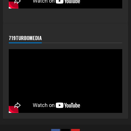
719TURBOMEDIA