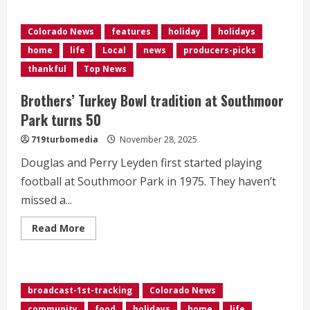
about
Commerce
City
Colorado News
features
holiday
holidays
opens
first
home
life
Local
news
producers-picks
outdoor
ice
thankful
Top News
rink
amid
snowstorm
Brothers’ Turkey Bowl tradition at Southmoor
at
Holiday
Park turns 50
Tree
Lighting
719turbomedia
November 28, 2025
Celebration
Douglas and Perry Leyden first started playing
football at Southmoor Park in 1975. They haven’t
missed a...
Read
Read More
more
about
<div>Brothers’
Turkey
Bowl
tradition
broadcast-1st-tracking
Colorado News
at
Southmoor
community
food
holidays
home
life