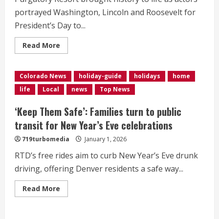
DC
portrayed Washington, Lincoln and Roosevelt for
President’s Day to...
Read
Read More
more
about
Founding
fathers
Colorado News
holiday-guide
holidays
home
hit
the
life
Local
news
Top News
slopes
in
Durango
‘Keep Them Safe’: Families turn to public
transit for New Year’s Eve celebrations
719turbomedia
January 1, 2026
RTD’s free rides aim to curb New Year’s Eve drunk
driving, offering Denver residents a safe way...
Read
Read More
more
about
<div>‘Keep
Them