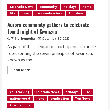
Safe’:
Families
Colorado News
community
holidays
home
turn
to
life
news
race-and-culture
Top News
public
transit
for
Aurora community gathers to celebrate
New
Year’s
fourth night of Kwanzaa
Eve
celebrations</div>
719turbomedia
December 30, 2025
As part of the celebration, participants lit candles
representing the seven principles of Kwanzaa,
known as the...
Read
Read More
more
about
Aurora
community
gathers
to
cct-tracking
Colorado News
holidays
life
celebrate
fourth
nation-world
news
syndication
Top News
night
of
top-of-funnel
Kwanzaa