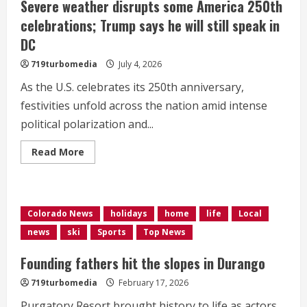
Severe weather disrupts some America 250th
celebrations; Trump says he will still speak in
DC
719turbomedia
July 4, 2026
As the U.S. celebrates its 250th anniversary,
festivities unfold across the nation amid intense
political polarization and...
Read
Read More
more
about
Severe
weather
disrupts
some
Colorado News
holidays
home
life
Local
America
250th
news
ski
Sports
Top News
celebrations;
Trump
says
Founding fathers hit the slopes in Durango
he
will
719turbomedia
February 17, 2026
still
speak
Purgatory Resort brought history to life as actors
in