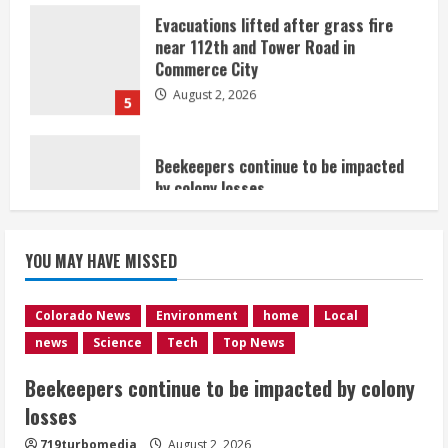
Commerce City
August 2, 2026
5
Beekeepers continue to be impacted
by colony losses
August 2, 2026
1
Heat Advisory for Monday ahead of a
YOU MAY HAVE MISSED
smoky cold front on Tuesday
August 2, 2026
2
Colorado News
Environment
home
Local
news
Science
Tech
Top News
What to know about August’s total
Beekeepers continue to be impacted by colony
solar eclipse
losses
August 2, 2026
3
719turbomedia
August 2, 2026