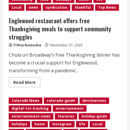
Park
turns
Local
news
syndication
thankful
Top News
50</div>
Englewood restaurant offers free
Thanksgiving meals to support community
struggles
719turbomedia
November 27, 2025
Chula on Broadway’s free Thanksgiving dinner has
become a crucial support for Englewood,
transforming from a pandemic...
Read
Read More
more
about
Englewood
restaurant
Colorado News
colorado-guide
destinations
offers
free
digital-1st-tracking
entertainment
Thanksgiving
meals
entertainment-news
features
holiday-guide
to
support
holidays
home
instagram
life
Local
community