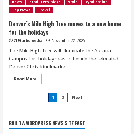
struggles
news
producers-picks
style
syndication
Top News
Travel
Denver’s Mile High Tree moves to a new home
for the holidays
719turbomedia
November 22, 2025
The Mile High Tree will illuminate the Auraria
Campus this holiday season beside the relocated
Denver Christkindlmarket.
Read
Read More
more
Heat Advisory for Monday ahead of a
about
<div>Denver’s
smoky cold front on Tuesday
Posts
Mile
1
2
Next
High
August 2, 2026
Tree
2
pagination
moves
to
a
new
BUILD A WORDPRESS NEWS SITE FAST
What to know about August’s total
home
for
solar eclipse
the