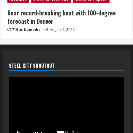
Near record-breaking heat with 100-degree
forecast in Denver
719turbomedia
August 2, 2026
STEEL CITY SHOOTOUT