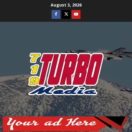
Skip
August 3, 2026
to
Facebook
Twitter
Youtube
content