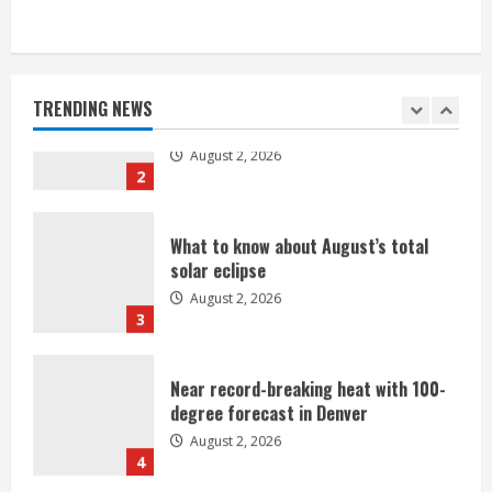
Heat Advisory for Monday ahead of a
smoky cold front on Tuesday
August 2, 2026
TRENDING NEWS
2
What to know about August’s total
solar eclipse
August 2, 2026
3
Near record-breaking heat with 100-
degree forecast in Denver
August 2, 2026
4
Evacuations lifted after grass fire
near 112th and Tower Road in