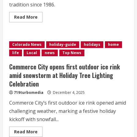
tradition since 1986.
Read
Read More
more
about
<div>High
winds
leave
Arvada’s
Colorado News
holiday-guide
holidays
home
beloved
‘Figgyville’
life
Local
news
Top News
holiday
display
in
Commerce City opens first outdoor ice rink
the
dark
amid snowstorm at Holiday Tree Lighting
this
weekend</div>
Celebration
719turbomedia
December 4, 2025
Commerce City’s first outdoor ice rink opened amid
challenging weather, marking a festive holiday
kickoff with snowfall...
Read
Read More
more