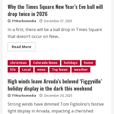
Why the Times Square New Year’s Eve ball will
drop twice in 2026
719turbomedia
December 27, 2025
In a first, there will be a ball drop in Times Square
that doesn’t occur on New...
Read
Read More
more
about
Why
the
christmas
Colorado News
holidays
home
Times
Square
life
Local
news
Top News
weather
New
Year’s
Eve
High winds leave Arvada’s beloved ‘Figgyville’
ball
will
holiday display in the dark this weekend
drop
twice
719turbomedia
December 20, 2025
in
2026
Strong winds have dimmed Tom Figliolino’s festive
light display in Arvada, impacting a cherished