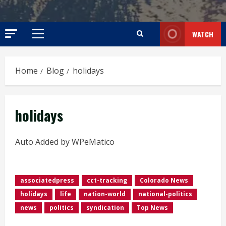
WATCH
Primary
Menu
Home
Blog
holidays
holidays
Auto Added by WPeMatico
associatedpress
cct-tracking
Colorado News
holidays
life
nation-world
national-politics
news
politics
syndication
Top News