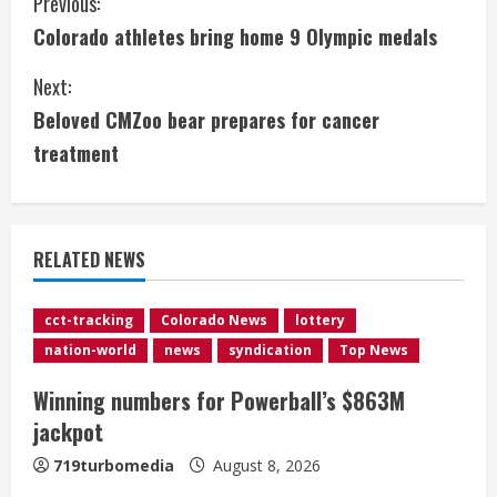
C
Previous:
Colorado athletes bring home 9 Olympic medals
o
Next:
n
Beloved CMZoo bear prepares for cancer
t
treatment
i
n
RELATED NEWS
u
e
cct-tracking
Colorado News
lottery
nation-world
news
syndication
Top News
R
Winning numbers for Powerball’s $863M
e
jackpot
a
719turbomedia
August 8, 2026