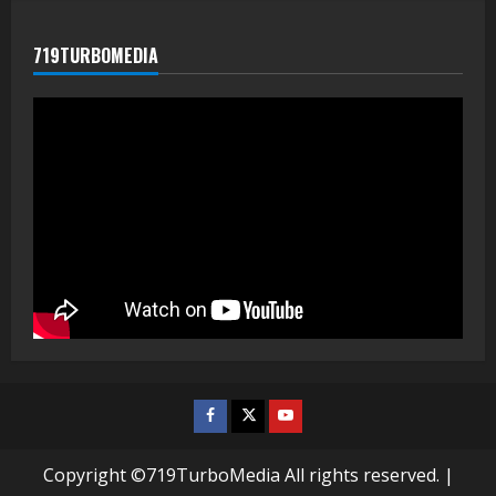
719TURBOMEDIA
Facebook
Twitter
Youtube
Copyright ©719TurboMedia All rights reserved.
|