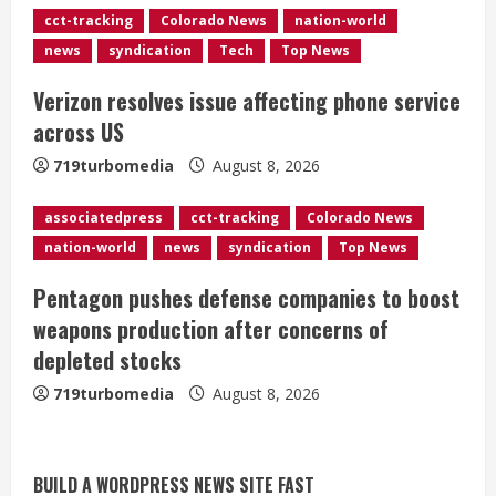
d
cct-tracking
Colorado News
nation-world
news
syndication
Tech
Top News
i
Verizon resolves issue affecting phone service
n
across US
g
719turbomedia
August 8, 2026
associatedpress
cct-tracking
Colorado News
nation-world
news
syndication
Top News
Pentagon pushes defense companies to boost
weapons production after concerns of
depleted stocks
719turbomedia
August 8, 2026
BUILD A WORDPRESS NEWS SITE FAST
Starting safety Jones fills in for