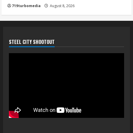
719turbomedia
August 8, 2026
STEEL CITY SHOOTOUT