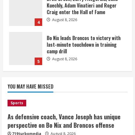
Kuechly, Adam Vinatieri and Roger
Craig enter the Hall of Fame
August 8, 2026
4
Bo Nix leads Broncos to victory with
last-minute touchdown in training
camp drill
August 8, 2026
5
As defensive coach, Vance Joseph has
unique perspective on Bo Nix and
YOU MAY HAVE MISSED
Broncos offense
August 8, 2026
1
Sports
As defensive coach, Vance Joseph has unique
Starting safety Jones fills in for
perspective on Bo Nix and Broncos offense
kicker Lutz in Broncos’ scrimmage
719turbomedia
August 8, 2026
August 8, 2026