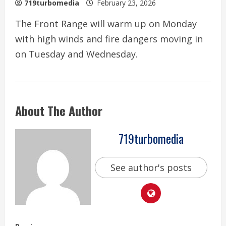
719turbomedia
February 23, 2026
The Front Range will warm up on Monday
with high winds and fire dangers moving in
on Tuesday and Wednesday.
About The Author
719turbomedia
See author's posts