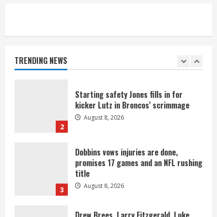
5
As defensive coach, Vance Joseph has
unique perspective on Bo Nix and
Broncos offense
TRENDING NEWS
August 8, 2026
1
Starting safety Jones fills in for
kicker Lutz in Broncos’ scrimmage
August 8, 2026
2
Dobbins vows injuries are done,
promises 17 games and an NFL rushing
title
August 8, 2026
3
Drew Brees, Larry Fitzgerald, Luke