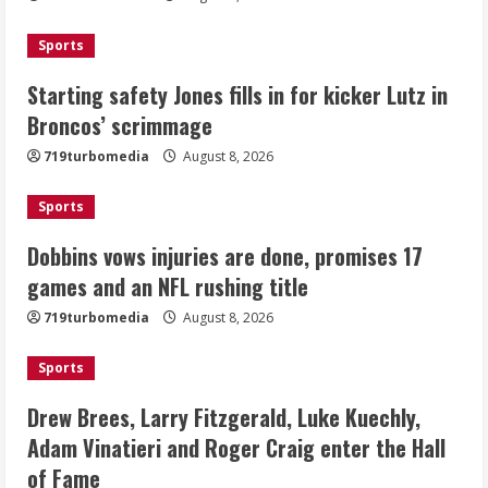
2
Sports
Dobbins vows injuries are done,
Starting safety Jones fills in for kicker Lutz in
promises 17 games and an NFL rushing
Broncos’ scrimmage
title
August 8, 2026
719turbomedia
August 8, 2026
3
Sports
Drew Brees, Larry Fitzgerald, Luke
Kuechly, Adam Vinatieri and Roger
Dobbins vows injuries are done, promises 17
Craig enter the Hall of Fame
games and an NFL rushing title
August 8, 2026
4
719turbomedia
August 8, 2026
Bo Nix leads Broncos to victory with
Sports
last-minute touchdown in training
camp drill
Drew Brees, Larry Fitzgerald, Luke Kuechly,
August 8, 2026
Adam Vinatieri and Roger Craig enter the Hall
5
of Fame