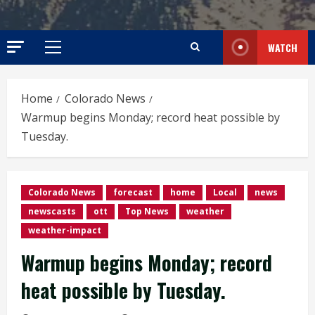
WATCH
Primary
Menu
Home
Colorado News
Warmup begins Monday; record heat possible by
Tuesday.
Colorado News
forecast
home
Local
news
newscasts
ott
Top News
weather
weather-impact
Warmup begins Monday; record
heat possible by Tuesday.