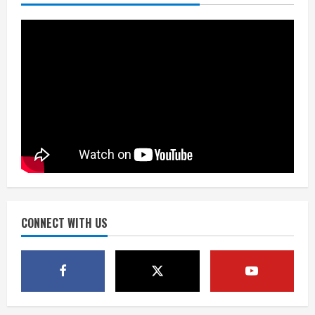
kicker Lutz in Broncos’ scrimmage
August 8, 2026
2
Dobbins vows injuries are done,
promises 17 games and an NFL rushing
title
August 8, 2026
3
Drew Brees, Larry Fitzgerald, Luke
Kuechly, Adam Vinatieri and Roger
Craig enter the Hall of Fame
August 8, 2026
CONNECT WITH US
4
Bo Nix leads Broncos to victory with
last-minute touchdown in training
camp drill
August 8, 2026