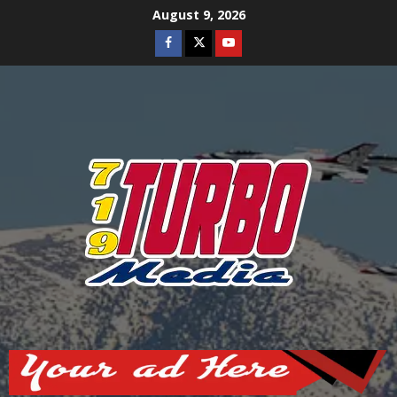
Skip
August 9, 2026
to
Facebook
Twitter
Youtube
content