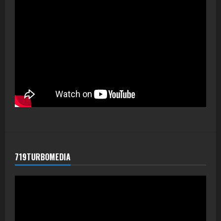
719TURBOMEDIA