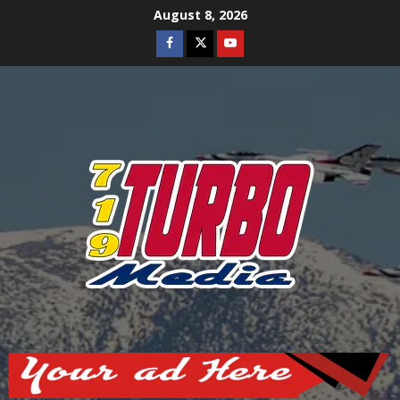
Skip
August 8, 2026
to
Facebook
Twitter
Youtube
content