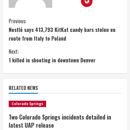
C
Previous:
Nestlé says 413,793 KitKat candy bars stolen en
o
route from Italy to Poland
n
Next:
t
1 killed in shooting in downtown Denver
i
n
RELATED NEWS
u
e
Colorado Springs
Two Colorado Springs incidents detailed in
R
latest UAP release