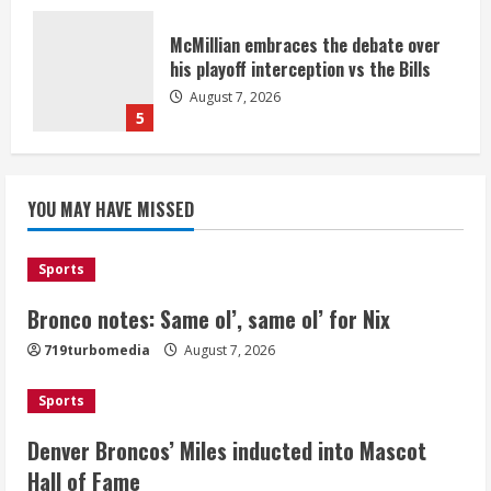
McMillian embraces the debate over
his playoff interception vs the Bills
August 7, 2026
5
Bronco notes: Same ol’, same ol’ for
YOU MAY HAVE MISSED
Nix
August 7, 2026
1
Sports
Bronco notes: Same ol’, same ol’ for Nix
Denver Broncos’ Miles inducted into
719turbomedia
August 7, 2026
Mascot Hall of Fame
August 7, 2026
Sports
2
Denver Broncos’ Miles inducted into Mascot
Matt Henningsen suffers another torn
Hall of Fame