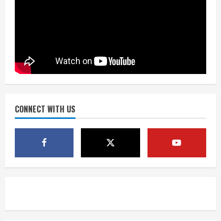
Matt Henningsen suffers another torn
Achilles
August 7, 2026
3
Source: Henningsen being evaluated
for possible Achilles tear
August 7, 2026
CONNECT WITH US
4
McMillian embraces the debate over
his playoff interception vs the Bills
August 7, 2026
5
Bronco notes: Same ol’, same ol’ for
Nix