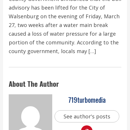
advisory has been lifted for the City of
Walsenburg on the evening of Friday, March
27, two weeks after a water main break
caused a loss of water pressure for a large
portion of the community. According to the
county government, locals may […]
About The Author
719turbomedia
See author's posts