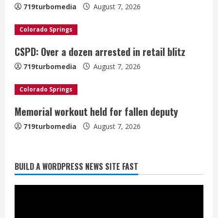
e
719turbomedia
August 7, 2026
a
Colorado Springs
d
CSPD: Over a dozen arrested in retail blitz
i
719turbomedia
August 7, 2026
n
Colorado Springs
g
Memorial workout held for fallen deputy
719turbomedia
August 7, 2026
BUILD A WORDPRESS NEWS SITE FAST
Denver Broncos’ Miles inducted into
Mascot Hall of Fame
August 7, 2026
2