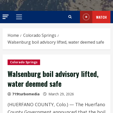
WATCH
Primary
Menu
Home
Colorado Springs
Walsenburg boil advisory lifted, water deemed safe
Colorado Springs
Walsenburg boil advisory lifted,
water deemed safe
719turbomedia
March 29, 2026
(HUERFANO COUNTY, Colo.) — The Huerfano
County Government announced that the boil