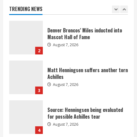
August 7, 2026
TRENDING NEWS
1
Denver Broncos’ Miles inducted into
Mascot Hall of Fame
August 7, 2026
2
Matt Henningsen suffers another torn
Achilles
August 7, 2026
3
Source: Henningsen being evaluated
for possible Achilles tear
August 7, 2026
4