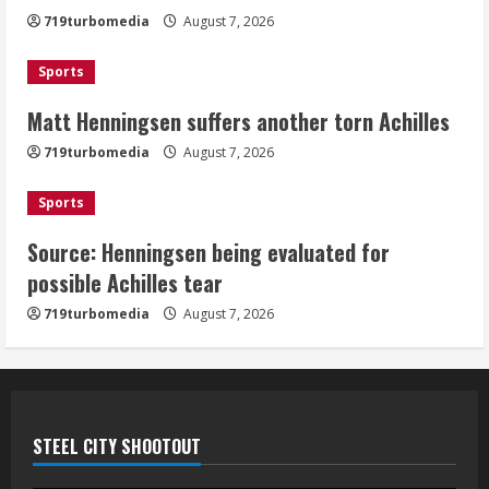
Achilles
719turbomedia
August 7, 2026
August 7, 2026
3
Sports
Matt Henningsen suffers another torn Achilles
Source: Henningsen being evaluated
for possible Achilles tear
719turbomedia
August 7, 2026
August 7, 2026
4
Sports
Source: Henningsen being evaluated for
McMillian embraces the debate over
possible Achilles tear
his playoff interception vs the Bills
719turbomedia
August 7, 2026
August 7, 2026
5
STEEL CITY SHOOTOUT