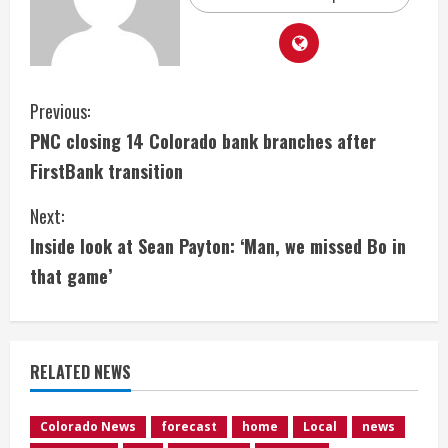
C
Previous:
PNC closing 14 Colorado bank branches after
o
FirstBank transition
n
Next:
t
Inside look at Sean Payton: ‘Man, we missed Bo in
i
that game’
n
u
RELATED NEWS
e
Colorado News
forecast
home
Local
news