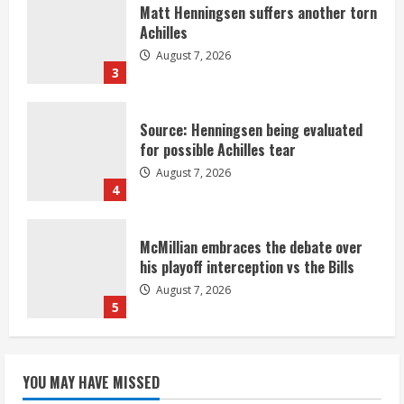
Matt Henningsen suffers another torn
Achilles
August 7, 2026
3
Source: Henningsen being evaluated
for possible Achilles tear
August 7, 2026
4
McMillian embraces the debate over
his playoff interception vs the Bills
August 7, 2026
5
Bronco notes: Same ol’, same ol’ for
YOU MAY HAVE MISSED
Nix