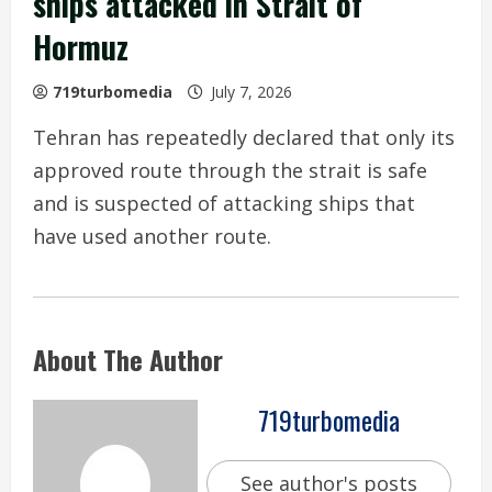
ships attacked in Strait of
Hormuz
719turbomedia
July 7, 2026
Tehran has repeatedly declared that only its
approved route through the strait is safe
and is suspected of attacking ships that
have used another route.
About The Author
719turbomedia
See author's posts