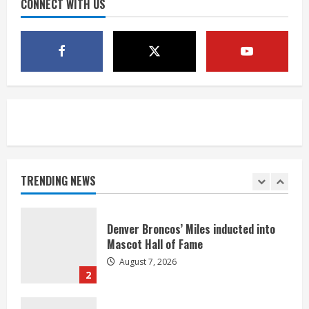
CONNECT WITH US
4
McMillian embraces the debate over
his playoff interception vs the Bills
August 7, 2026
5
Bronco notes: Same ol’, same ol’ for
Nix
August 7, 2026
TRENDING NEWS
1
Denver Broncos’ Miles inducted into
Mascot Hall of Fame
August 7, 2026
2