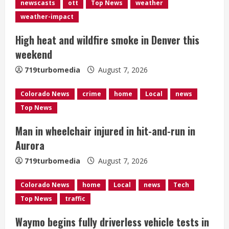
R
newscasts
ott
Top News
weather
e
weather-impact
High heat and wildfire smoke in Denver this
a
weekend
d
719turbomedia
August 7, 2026
i
Colorado News
crime
home
Local
news
n
Top News
g
Man in wheelchair injured in hit-and-run in
Aurora
719turbomedia
August 7, 2026
Colorado News
home
Local
news
Tech
Top News
traffic
Waymo begins fully driverless vehicle tests in