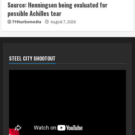
Source: Henningsen being evaluated for
McMillian embraces the debate over
possible Achilles tear
his playoff interception vs the Bills
719turbomedia
August 7, 2026
August 7, 2026
5
STEEL CITY SHOOTOUT