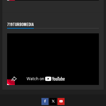
719TURBOMEDIA
Facebook
Twitter
Youtube