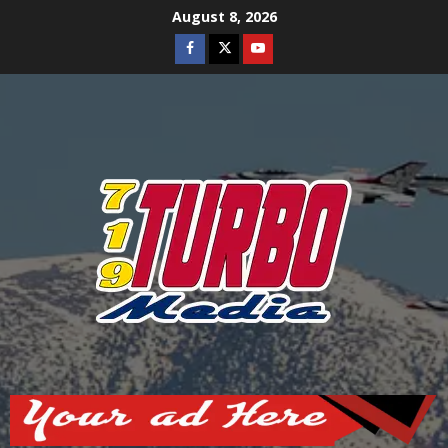
Skip
August 8, 2026
to
Facebook
Twitter
Youtube
content