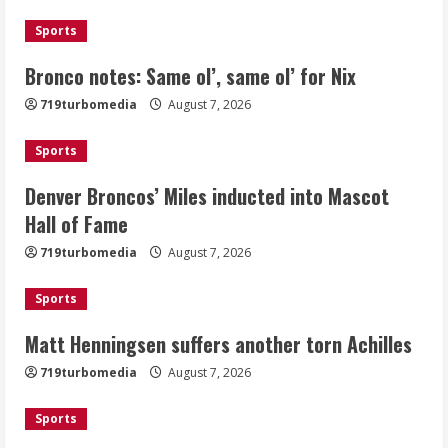
August 7, 2026
1
Sports
Bronco notes: Same ol’, same ol’ for Nix
Denver Broncos’ Miles inducted into
719turbomedia
August 7, 2026
Mascot Hall of Fame
August 7, 2026
Sports
2
Denver Broncos’ Miles inducted into Mascot
Matt Henningsen suffers another torn
Hall of Fame
Achilles
719turbomedia
August 7, 2026
August 7, 2026
3
Sports
Matt Henningsen suffers another torn Achilles
Source: Henningsen being evaluated
for possible Achilles tear
719turbomedia
August 7, 2026
August 7, 2026
4
Sports