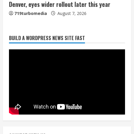
Denver, eyes wider rollout later this year
719turbomedia
August 7, 2026
BUILD A WORDPRESS NEWS SITE FAST
Denver Broncos’ Miles inducted into
Mascot Hall of Fame
August 7, 2026
2
Matt Henningsen suffers another torn
Achilles
August 7, 2026
3
Source: Henningsen being evaluated
for possible Achilles tear
August 7, 2026