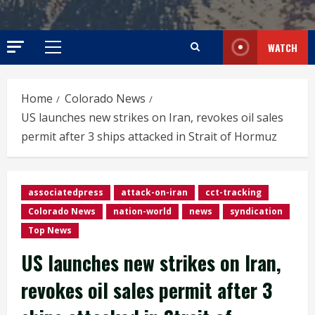
WATCH
Primary
Menu
Home
Colorado News
US launches new strikes on Iran, revokes oil sales
permit after 3 ships attacked in Strait of Hormuz
associatedpress
attack-on-iran
cct-tracking
Colorado News
nation-world
news
syndication
Top News
US launches new strikes on Iran,
revokes oil sales permit after 3