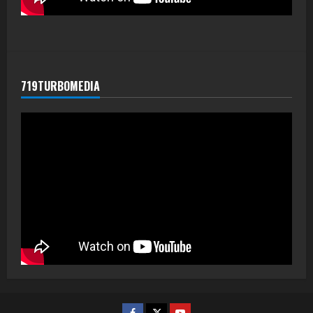
719TURBOMEDIA
Facebook
Twitter
Youtube