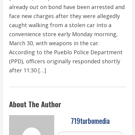
already out on bond have been arrested and
face new charges after they were allegedly
caught walking from a stolen car into a
convenience store early Monday morning,
March 30, with weapons in the car.
According to the Pueblo Police Department
(PPD), officers originally responded shortly
after 11:30 […]
About The Author
719turbomedia