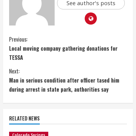
See author's posts
C
Previous:
Local moving company gathering donations for
o
TESSA
n
Next:
t
Man in serious condition after officer tased him
i
during arrest in state park, authorities say
n
u
RELATED NEWS
e
Colorado Springs