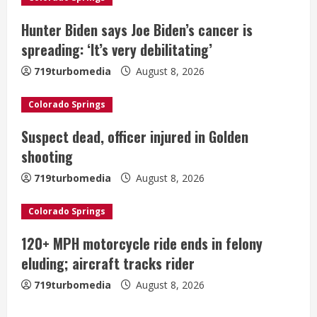
R
Hunter Biden says Joe Biden’s cancer is
e
spreading: ‘It’s very debilitating’
a
719turbomedia
August 8, 2026
d
Colorado Springs
i
Suspect dead, officer injured in Golden
shooting
n
719turbomedia
August 8, 2026
g
Colorado Springs
120+ MPH motorcycle ride ends in felony
eluding; aircraft tracks rider
719turbomedia
August 8, 2026