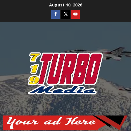
Skip
August 10, 2026
to
Facebook
Twitter
Youtube
content