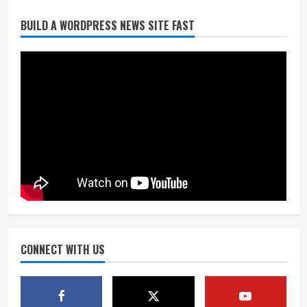
BUILD A WORDPRESS NEWS SITE FAST
Flight canceled after child refuses to
sit down and buckle up
August 9, 2026
2
As defensive coach, Vance Joseph has
unique perspective on Bo Nix and
Broncos offense
August 8, 2026
3
Starting safety Jones fills in for
kicker Lutz in Broncos’ scrimmage
August 8, 2026
CONNECT WITH US
4
Dobbins vows injuries are done,
promises 17 games and an NFL rushing