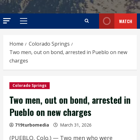
WATCH
Primary
Menu
Home
Colorado Springs
Two men, out on bond, arrested in Pueblo on new
charges
Colorado Springs
Two men, out on bond, arrested in
Pueblo on new charges
719turbomedia
March 31, 2026
(PUEBLO, Colo.) — Two men who were