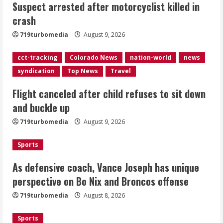
Suspect arrested after motorcyclist killed in
sit down and buckle up
crash
August 9, 2026
2
719turbomedia
August 9, 2026
As defensive coach, Vance Joseph has
cct-tracking
Colorado News
nation-world
news
unique perspective on Bo Nix and
syndication
Top News
Travel
Broncos offense
Flight canceled after child refuses to sit down
August 8, 2026
3
and buckle up
719turbomedia
August 9, 2026
Starting safety Jones fills in for
kicker Lutz in Broncos’ scrimmage
Sports
August 8, 2026
4
As defensive coach, Vance Joseph has unique
perspective on Bo Nix and Broncos offense
Dobbins vows injuries are done,
719turbomedia
August 8, 2026
promises 17 games and an NFL rushing
title
Sports
August 8, 2026