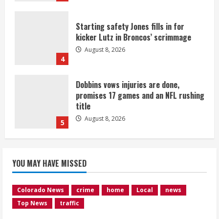
Starting safety Jones fills in for
kicker Lutz in Broncos’ scrimmage
August 8, 2026
4
Dobbins vows injuries are done,
promises 17 games and an NFL rushing
title
August 8, 2026
5
Suspect arrested after motorcyclist
YOU MAY HAVE MISSED
killed in crash
August 9, 2026
1
Colorado News
crime
home
Local
news
Top News
traffic
Flight canceled after child refuses to