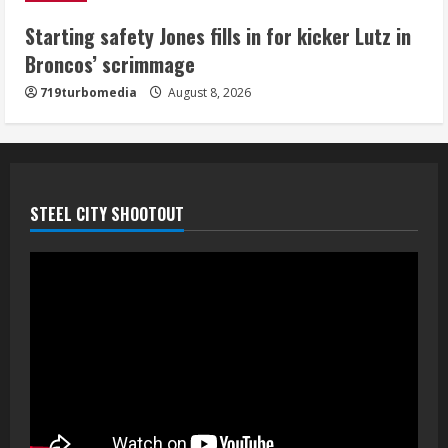
5
Starting safety Jones fills in for kicker Lutz in
Broncos’ scrimmage
719turbomedia
August 8, 2026
STEEL CITY SHOOTOUT