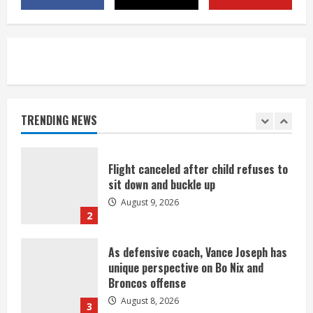
title
August 8, 2026
5
Suspect arrested after motorcyclist
killed in crash
August 9, 2026
TRENDING NEWS
1
Flight canceled after child refuses to
sit down and buckle up
August 9, 2026
2
As defensive coach, Vance Joseph has
unique perspective on Bo Nix and
Broncos offense
August 8, 2026
3