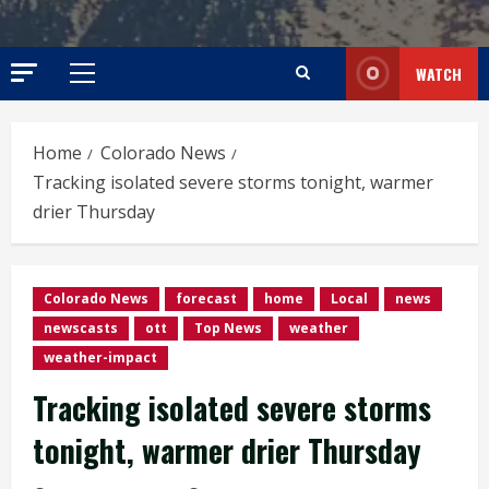
WATCH
Primary
Menu
Home
Colorado News
Tracking isolated severe storms tonight, warmer
drier Thursday
Colorado News
forecast
home
Local
news
newscasts
ott
Top News
weather
weather-impact
Tracking isolated severe storms
tonight, warmer drier Thursday