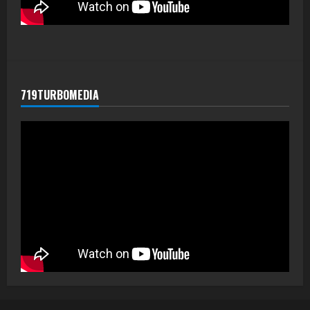
719TURBOMEDIA