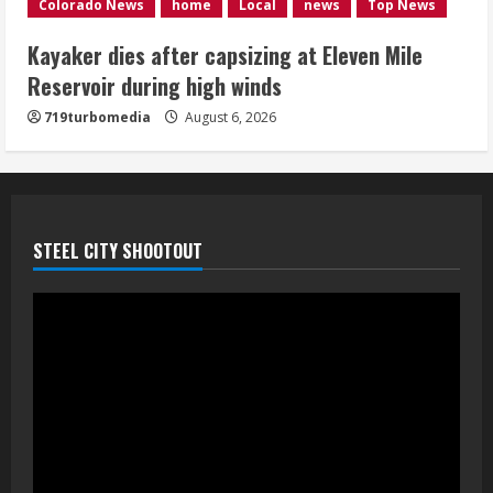
1 killed in crash in Denver’s Park Hill
Colorado News
home
Local
news
Top News
neighborhood
Kayaker dies after capsizing at Eleven Mile
August 6, 2026
Reservoir during high winds
5
719turbomedia
August 6, 2026
STEEL CITY SHOOTOUT