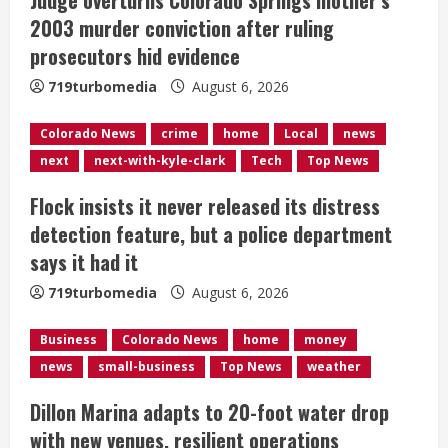
a
2003 murder conviction after ruling
d
prosecutors hid evidence
i
719turbomedia
August 6, 2026
n
Colorado News
crime
home
Local
news
next
next-with-kyle-clark
Tech
Top News
g
Flock insists it never released its distress
detection feature, but a police department
says it had it
719turbomedia
August 6, 2026
Business
Colorado News
home
money
news
small-business
Top News
weather
Dillon Marina adapts to 20-foot water drop
with new venues, resilient operations