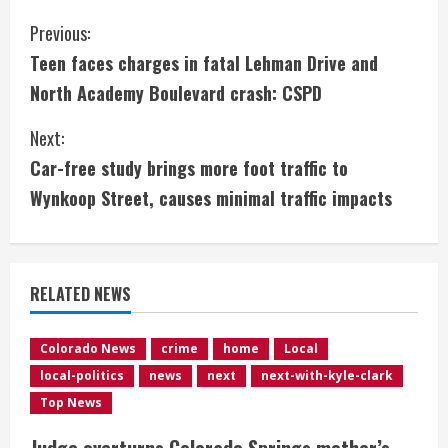
C
Previous:
Teen faces charges in fatal Lehman Drive and
o
North Academy Boulevard crash: CSPD
n
Next:
t
Car-free study brings more foot traffic to
i
Wynkoop Street, causes minimal traffic impacts
n
u
RELATED NEWS
e
Colorado News
crime
home
Local
R
local-politics
news
next
next-with-kyle-clark
e
Top News
Judge overturns Colorado Springs mother’s