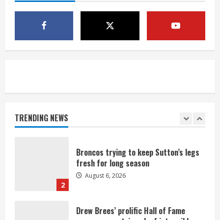
1 killed in crash in Denver’s Park Hill
neighborhood
August 6, 2026
5
Broncos’ 2026 schedule loaded with
games against Shanahan-influenced
teams
TRENDING NEWS
August 6, 2026
1
Broncos trying to keep Sutton’s legs
fresh for long season
August 6, 2026
2
Drew Brees’ prolific Hall of Fame