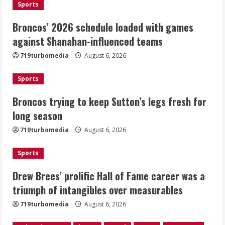
1
Sports
Broncos’ 2026 schedule loaded with games
Broncos trying to keep Sutton’s legs
against Shanahan-influenced teams
fresh for long season
719turbomedia
August 6, 2026
August 6, 2026
2
Sports
Drew Brees’ prolific Hall of Fame
Broncos trying to keep Sutton’s legs fresh for
career was a triumph of intangibles
long season
over measurables
August 6, 2026
719turbomedia
August 6, 2026
3
Sports
Kayaker dies after capsizing at Eleven
Mile Reservoir during high winds
Drew Brees’ prolific Hall of Fame career was a
triumph of intangibles over measurables
August 6, 2026
4
719turbomedia
August 6, 2026