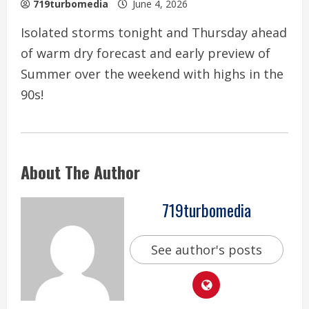
719turbomedia
June 4, 2026
Isolated storms tonight and Thursday ahead
of warm dry forecast and early preview of
Summer over the weekend with highs in the
90s!
About The Author
719turbomedia
See author's posts