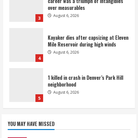
career was a triumph of intangibles
over measurables
August 6, 2026
3
Kayaker dies after capsizing at Eleven
Mile Reservoir during high winds
August 6, 2026
4
1 killed in crash in Denver’s Park Hill
neighborhood
August 6, 2026
5
Broncos’ 2026 schedule loaded with
games against Shanahan-influenced
YOU MAY HAVE MISSED
teams
August 6, 2026