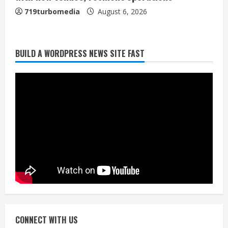
719turbomedia
August 6, 2026
BUILD A WORDPRESS NEWS SITE FAST
Broncos trying to keep Sutton’s legs
fresh for long season
August 6, 2026
2
Drew Brees’ prolific Hall of Fame
career was a triumph of intangibles
over measurables
August 6, 2026
3
Kayaker dies after capsizing at Eleven
Mile Reservoir during high winds
August 6, 2026
CONNECT WITH US
4