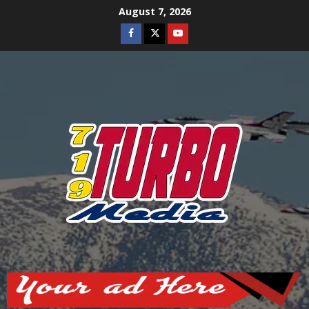
Skip
August 7, 2026
to
Facebook
Twitter
Youtube
content