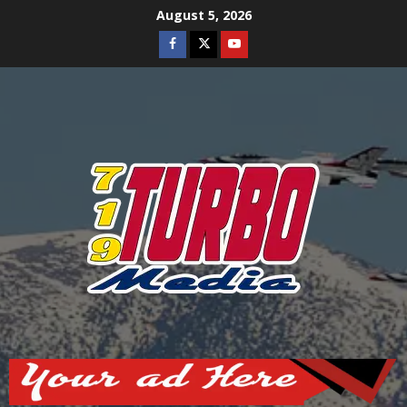
Skip
August 5, 2026
to
Facebook
Twitter
Youtube
content