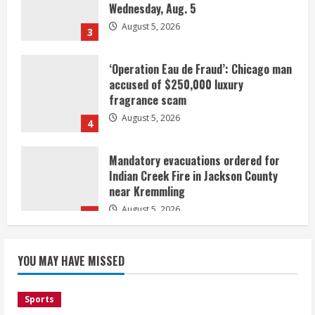
August 5, 2026
3
‘Operation Eau de Fraud’: Chicago man
accused of $250,000 luxury
fragrance scam
August 5, 2026
4
Mandatory evacuations ordered for
Indian Creek Fire in Jackson County
near Kremmling
August 5, 2026
5
When D.J. Jones speaks, it’s worth a
YOU MAY HAVE MISSED
listen
August 5, 2026
1
Sports