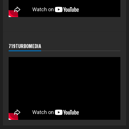
719TURBOMEDIA