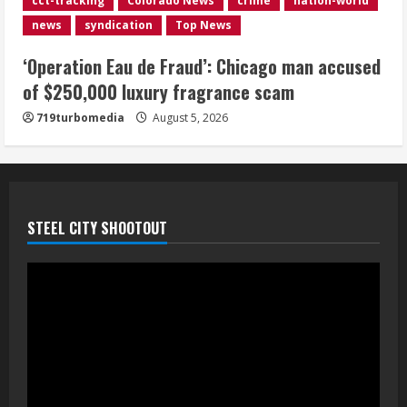
cct-tracking
Colorado News
crime
nation-world
near Kremmling
news
syndication
Top News
August 5, 2026
5
‘Operation Eau de Fraud’: Chicago man accused
of $250,000 luxury fragrance scam
719turbomedia
August 5, 2026
STEEL CITY SHOOTOUT