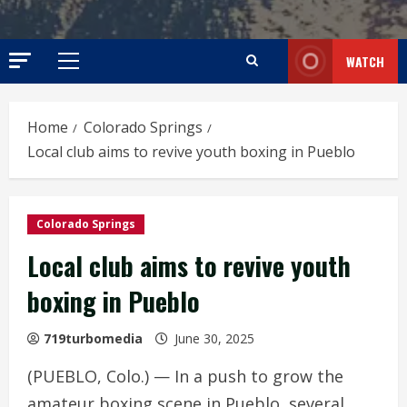
WATCH
Primary
Menu
Home
Colorado Springs
Local club aims to revive youth boxing in Pueblo
Colorado Springs
Local club aims to revive youth
boxing in Pueblo
719turbomedia
June 30, 2025
(PUEBLO, Colo.) — In a push to grow the
amateur boxing scene in Pueblo, several