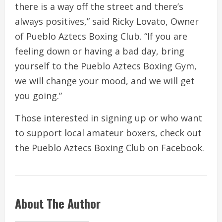
there is a way off the street and there’s
always positives,” said Ricky Lovato, Owner
of Pueblo Aztecs Boxing Club. “If you are
feeling down or having a bad day, bring
yourself to the Pueblo Aztecs Boxing Gym,
we will change your mood, and we will get
you going.”
Those interested in signing up or who want
to support local amateur boxers, check out
the Pueblo Aztecs Boxing Club on Facebook.
About The Author