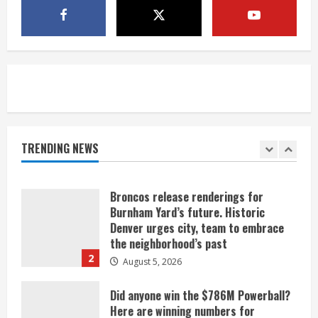
Mandatory evacuations ordered for
Indian Creek Fire in Jackson County
near Kremmling
August 5, 2026
5
When D.J. Jones speaks, it’s worth a
listen
August 5, 2026
TRENDING NEWS
1
Broncos release renderings for
Burnham Yard’s future. Historic
Denver urges city, team to embrace
the neighborhood’s past
2
August 5, 2026
Did anyone win the $786M Powerball?
Here are winning numbers for
Wednesday, Aug. 5