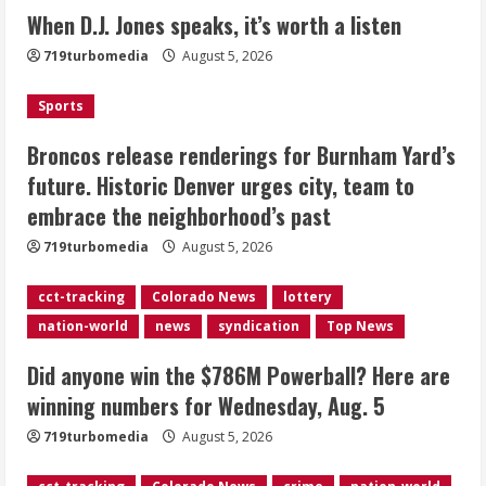
Broncos release renderings for
When D.J. Jones speaks, it’s worth a listen
Burnham Yard’s future. Historic
719turbomedia
August 5, 2026
Denver urges city, team to embrace
the neighborhood’s past
Sports
2
August 5, 2026
Broncos release renderings for Burnham Yard’s
Did anyone win the $786M Powerball?
future. Historic Denver urges city, team to
Here are winning numbers for
embrace the neighborhood’s past
Wednesday, Aug. 5
August 5, 2026
719turbomedia
August 5, 2026
3
cct-tracking
Colorado News
lottery
‘Operation Eau de Fraud’: Chicago man
nation-world
news
syndication
Top News
accused of $250,000 luxury
fragrance scam
Did anyone win the $786M Powerball? Here are
August 5, 2026
4
winning numbers for Wednesday, Aug. 5
719turbomedia
August 5, 2026
Mandatory evacuations ordered for
Indian Creek Fire in Jackson County