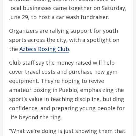
local businesses came together on Saturday,
June 29, to host a car wash fundraiser.
Organizers are rallying support for youth
sports across the city, with a spotlight on
the
Aztecs Boxing Club
.
Club staff say the money raised will help
cover travel costs and purchase new gym
equipment. They’re hoping to revive
amateur boxing in Pueblo, emphasizing the
sport’s value in teaching discipline, building
confidence, and preparing young people for
life beyond the ring.
“What we’re doing is just showing them that