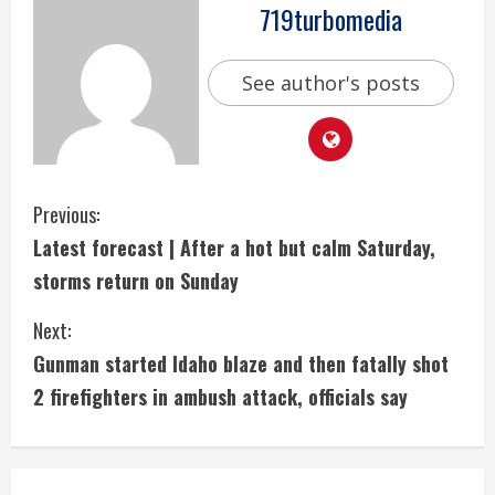
719turbomedia
See author's posts
C
Previous:
Latest forecast | After a hot but calm Saturday,
o
storms return on Sunday
n
Next:
t
Gunman started Idaho blaze and then fatally shot
i
2 firefighters in ambush attack, officials say
n