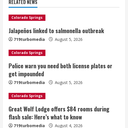
u
RELATED NEWS
e
Colorado Springs
R
Jalapeños linked to salmonella outbreak
e
719turbomedia
August 5, 2026
a
Colorado Springs
d
Police warn you need both license plates or
i
get impounded
n
719turbomedia
August 5, 2026
g
Colorado Springs
Great Wolf Lodge offers $84 rooms during
flash sale: Here’s what to know
719turbomedia
August 4, 2026