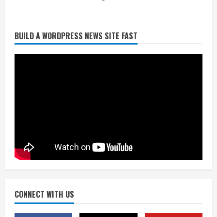
Broncos release renderings for
BUILD A WORDPRESS NEWS SITE FAST
Burnham Yard’s future. Historic
Denver urges city, team to embrace
the neighborhood’s past
2
August 5, 2026
Did anyone win the $786M Powerball?
Here are winning numbers for
Wednesday, Aug. 5
August 5, 2026
3
‘Operation Eau de Fraud’: Chicago man
accused of $250,000 luxury
fragrance scam
August 5, 2026
CONNECT WITH US
4