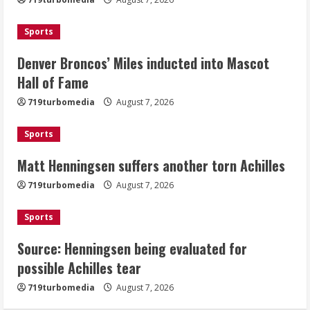
Mascot Hall of Fame
August 7, 2026
Sports
2
Denver Broncos’ Miles inducted into Mascot
Matt Henningsen suffers another torn
Hall of Fame
Achilles
719turbomedia
August 7, 2026
August 7, 2026
3
Sports
Matt Henningsen suffers another torn Achilles
Source: Henningsen being evaluated
for possible Achilles tear
719turbomedia
August 7, 2026
August 7, 2026
4
Sports
Source: Henningsen being evaluated for
McMillian embraces the debate over
possible Achilles tear
his playoff interception vs the Bills
719turbomedia
August 7, 2026
August 7, 2026
5