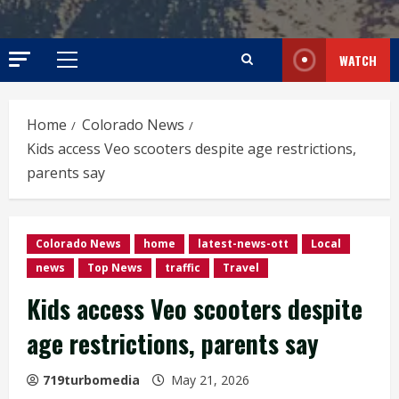
WATCH
Primary
Menu
Home
Colorado News
Kids access Veo scooters despite age restrictions,
parents say
Colorado News
home
latest-news-ott
Local
news
Top News
traffic
Travel
Kids access Veo scooters despite
age restrictions, parents say
719turbomedia
May 21, 2026