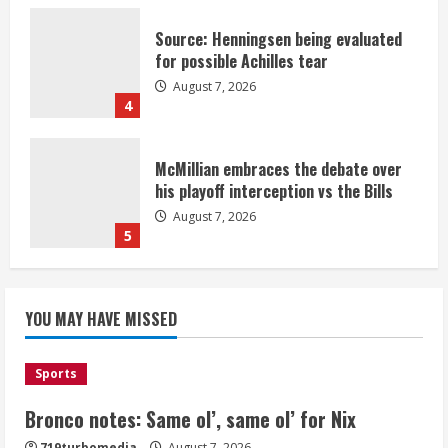
Source: Henningsen being evaluated
for possible Achilles tear
August 7, 2026
4
McMillian embraces the debate over
his playoff interception vs the Bills
August 7, 2026
5
Bronco notes: Same ol’, same ol’ for
YOU MAY HAVE MISSED
Nix
August 7, 2026
1
Sports
Bronco notes: Same ol’, same ol’ for Nix
Denver Broncos’ Miles inducted into
719turbomedia
August 7, 2026