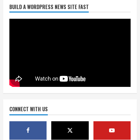
BUILD A WORDPRESS NEWS SITE FAST
Denver Broncos’ Miles inducted into
Mascot Hall of Fame
August 7, 2026
2
Matt Henningsen suffers another torn
Achilles
August 7, 2026
3
Source: Henningsen being evaluated
for possible Achilles tear
August 7, 2026
CONNECT WITH US
4
McMillian embraces the debate over
his playoff interception vs the Bills