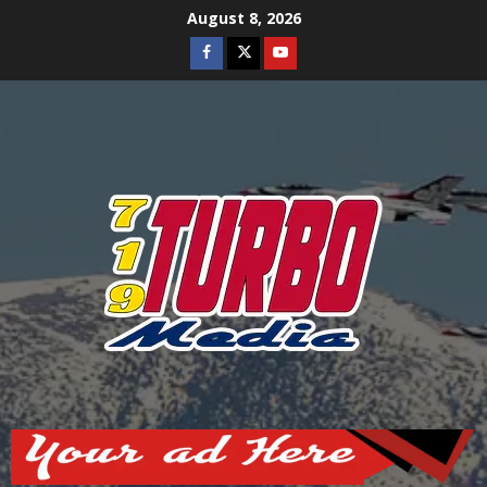
Skip
August 8, 2026
to
Facebook
Twitter
Youtube
content