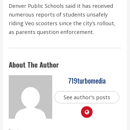
Denver Public Schools said it has received
numerous reports of students unsafely
riding Veo scooters since the city’s rollout,
as parents question enforcement.
About The Author
719turbomedia
See author's posts