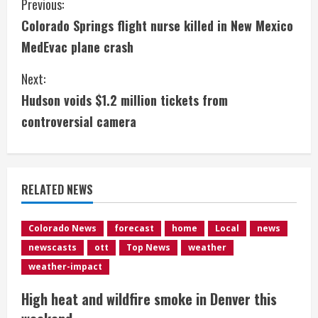
C
Previous:
Colorado Springs flight nurse killed in New Mexico
o
MedEvac plane crash
n
Next:
t
Hudson voids $1.2 million tickets from
i
controversial camera
n
u
RELATED NEWS
e
Colorado News
forecast
home
Local
news
R
newscasts
ott
Top News
weather
e
weather-impact
High heat and wildfire smoke in Denver this
a