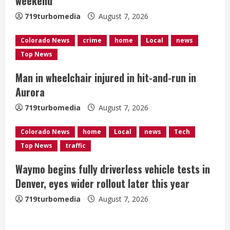
weekend
d
719turbomedia
August 7, 2026
i
Colorado News
crime
home
Local
news
n
Top News
g
Man in wheelchair injured in hit-and-run in
Aurora
719turbomedia
August 7, 2026
Colorado News
home
Local
news
Tech
Top News
traffic
Waymo begins fully driverless vehicle tests in
Denver, eyes wider rollout later this year
719turbomedia
August 7, 2026