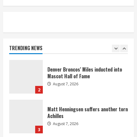
August 7, 2026
5
Bronco notes: Same ol’, same ol’ for
Nix
August 7, 2026
TRENDING NEWS
1
Denver Broncos’ Miles inducted into
Mascot Hall of Fame
August 7, 2026
2
Matt Henningsen suffers another torn
Achilles
August 7, 2026
3