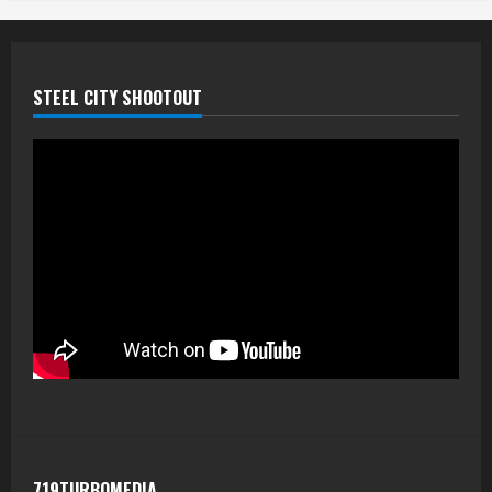
STEEL CITY SHOOTOUT
719TURBOMEDIA