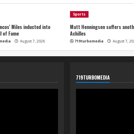
Sports
ncos’ Miles inducted into
Matt Henningsen suffers anoth
l of Fame
Achilles
media
August 7, 2026
719turbomedia
August 7, 20
719TURBOMEDIA