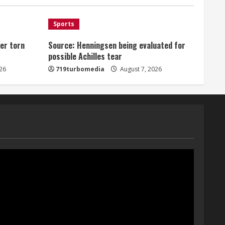
August 7, 2026
1
Sports
er torn
Source: Henningsen being evaluated for
Denver Broncos’ Miles
possible Achilles tear
inducted into Mascot Hall of
Fame
26
719turbomedia
August 7, 2026
August 7, 2026
2
Matt Henningsen suffers
another torn Achilles
August 7, 2026
3
Source: Henningsen being
evaluated for possible
Achilles tear
August 7, 2026
4