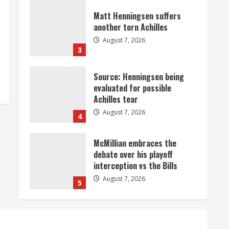
Matt Henningsen suffers
another torn Achilles
August 7, 2026
3
Source: Henningsen being
evaluated for possible
Achilles tear
August 7, 2026
4
McMillian embraces the
debate over his playoff
interception vs the Bills
August 7, 2026
5
Bronco notes: Same ol’, same
ol’ for Nix