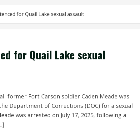
tenced for Quail Lake sexual assault
ed for Quail Lake sexual
al, former Fort Carson soldier Caden Meade was
 the Department of Corrections (DOC) for a sexual
Meade was arrested on July 17, 2025, following a
…]