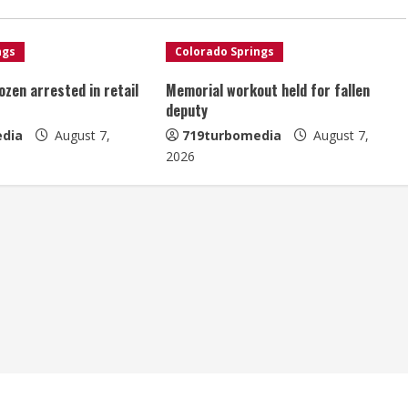
ngs
Colorado Springs
ozen arrested in retail
Memorial workout held for fallen
deputy
dia
August 7,
719turbomedia
August 7,
2026