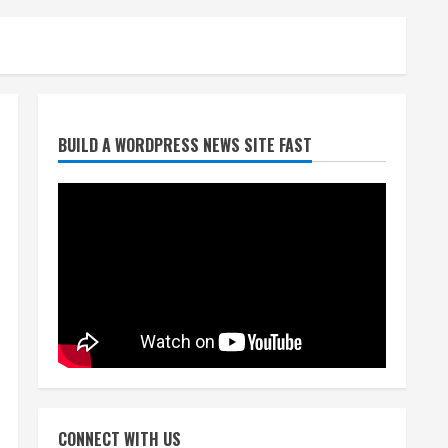
Denver Broncos’ Miles
BUILD A WORDPRESS NEWS SITE FAST
inducted into Mascot Hall of
Fame
August 7, 2026
2
Matt Henningsen suffers
another torn Achilles
August 7, 2026
3
Source: Henningsen being
evaluated for possible
CONNECT WITH US
Achilles tear