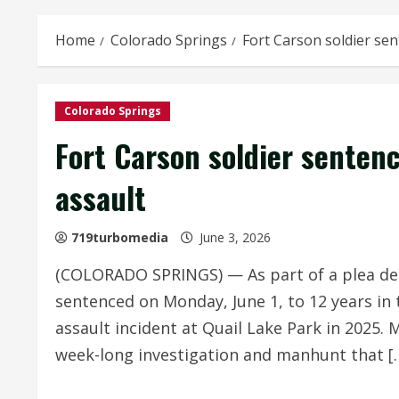
Home
Colorado Springs
Fort Carson soldier sen
Colorado Springs
Fort Carson soldier sentenc
assault
719turbomedia
June 3, 2026
(COLORADO SPRINGS) — As part of a plea de
sentenced on Monday, June 1, to 12 years in
assault incident at Quail Lake Park in 2025. 
week-long investigation and manhunt that [