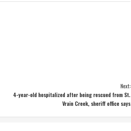
Next:
4-year-old hospitalized after being rescued from St.
Vrain Creek, sheriff office says