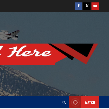
Facebook
Twitter
Youtube
WATCH