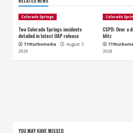
RELATED NEWS
i
n
Colorado Springs
Colorado Spri
u
Two Colorado Springs incidents
CSPD: Over a d
detailed in latest UAP release
blitz
e
719turbomedia
August 7,
719turbome
2026
2026
R
e
a
d
i
n
g
YOU MAY HAVE MISSED