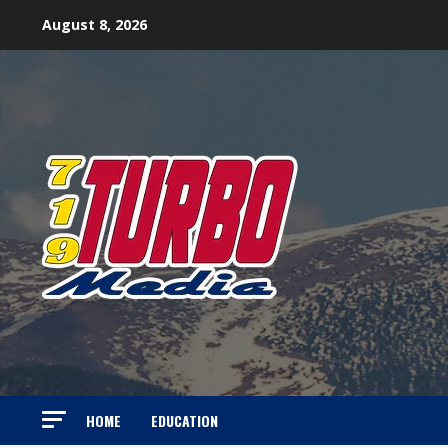
Skip
August 8, 2026
to
content
HOME
EDUCATION