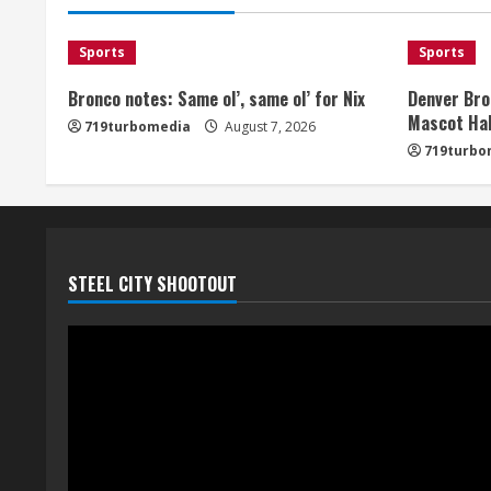
Sports
Sports
Bronco notes: Same ol’, same ol’ for Nix
Denver Bro
Mascot Hal
719turbomedia
August 7, 2026
719turbo
STEEL CITY SHOOTOUT