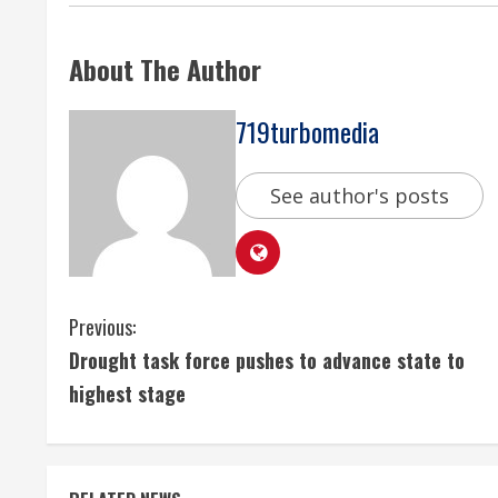
About The Author
719turbomedia
See author's posts
C
Previous:
Drought task force pushes to advance state to
o
highest stage
n
t