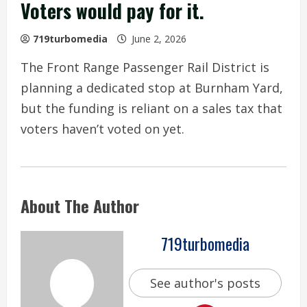
Voters would pay for it.
719turbomedia
June 2, 2026
The Front Range Passenger Rail District is
planning a dedicated stop at Burnham Yard,
but the funding is reliant on a sales tax that
voters haven’t voted on yet.
About The Author
719turbomedia
See author's posts