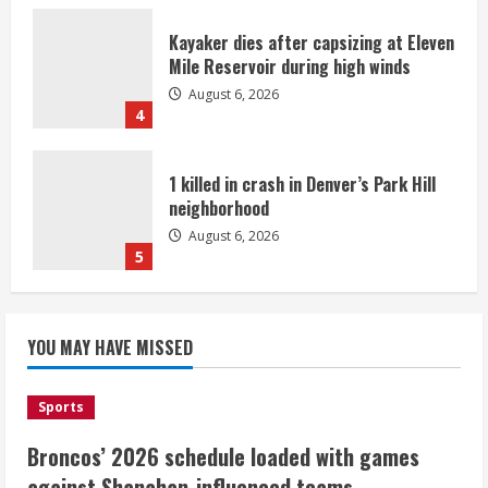
Kayaker dies after capsizing at Eleven
Mile Reservoir during high winds
August 6, 2026
4
1 killed in crash in Denver’s Park Hill
neighborhood
August 6, 2026
5
Broncos’ 2026 schedule loaded with
games against Shanahan-influenced
YOU MAY HAVE MISSED
teams
August 6, 2026
1
Sports
Broncos’ 2026 schedule loaded with games
Broncos trying to keep Sutton’s legs
against Shanahan-influenced teams