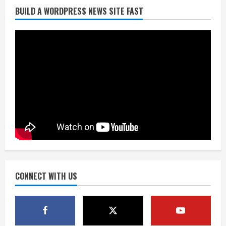
BUILD A WORDPRESS NEWS SITE FAST
Broncos trying to keep Sutton’s legs
fresh for long season
August 6, 2026
2
Drew Brees’ prolific Hall of Fame
career was a triumph of intangibles
over measurables
August 6, 2026
3
Kayaker dies after capsizing at Eleven
Mile Reservoir during high winds
August 6, 2026
CONNECT WITH US
4
1 killed in crash in Denver’s Park Hill
neighborhood