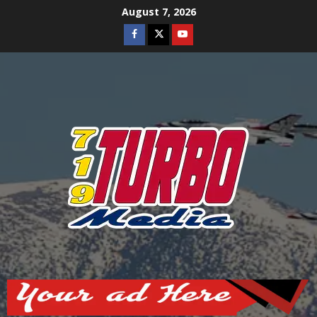
Skip
August 7, 2026
to
Facebook
Twitter
Youtube
content