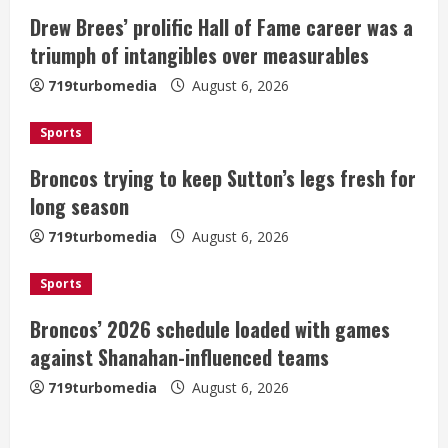
e
Drew Brees’ prolific Hall of Fame career was a
a
triumph of intangibles over measurables
719turbomedia
August 6, 2026
d
i
Sports
Broncos trying to keep Sutton’s legs fresh for
n
long season
g
719turbomedia
August 6, 2026
Sports
Broncos’ 2026 schedule loaded with games
against Shanahan-influenced teams
719turbomedia
August 6, 2026