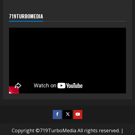
719TURBOMEDIA
Facebook
Twitter
Youtube
Copyright ©719TurboMedia All rights reserved.
|