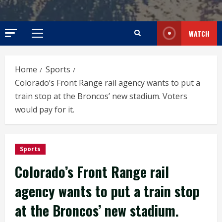
WATCH
Primary
Menu
Home
Sports
Colorado’s Front Range rail agency wants to put a
train stop at the Broncos’ new stadium. Voters
would pay for it.
Sports
Colorado’s Front Range rail
agency wants to put a train stop
at the Broncos’ new stadium.