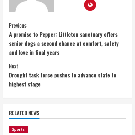
C
Previous:
A promise to Pepper: Littleton sanctuary offers
o
senior dogs a second chance at comfort, safety
n
and love in final years
t
Next:
i
Drought task force pushes to advance state to
highest stage
n
u
e
RELATED NEWS
R
Sports