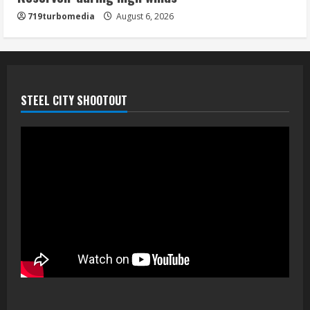
719turbomedia
August 6, 2026
STEEL CITY SHOOTOUT