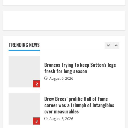
August 6, 2026
5
Broncos’ 2026 schedule loaded with
games against Shanahan-influenced
teams
TRENDING NEWS
August 6, 2026
1
Broncos trying to keep Sutton’s legs
fresh for long season
August 6, 2026
2
Drew Brees’ prolific Hall of Fame
career was a triumph of intangibles
over measurables
August 6, 2026
3