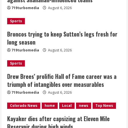
fresh for long season
719turbomedia
August 6, 2026
August 6, 2026
2
Sports
Drew Brees’ prolific Hall of Fame
Broncos trying to keep Sutton’s legs fresh for
career was a triumph of intangibles
long season
over measurables
August 6, 2026
719turbomedia
August 6, 2026
3
Sports
Kayaker dies after capsizing at Eleven
Mile Reservoir during high winds
Drew Brees’ prolific Hall of Fame career was a
triumph of intangibles over measurables
August 6, 2026
4
719turbomedia
August 6, 2026
1 killed in crash in Denver’s Park Hill
Colorado News
home
Local
news
Top News
neighborhood
Kayaker dies after capsizing at Eleven Mile
August 6, 2026
Reservoir during high winds
5