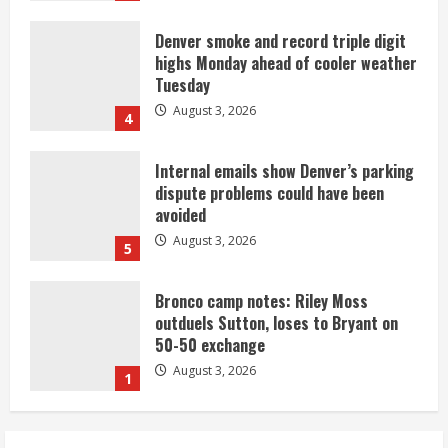
Denver smoke and record triple digit
highs Monday ahead of cooler weather
Tuesday
August 3, 2026
4
Internal emails show Denver’s parking
dispute problems could have been
avoided
August 3, 2026
5
Bronco camp notes: Riley Moss
outduels Sutton, loses to Bryant on
50-50 exchange
August 3, 2026
1
Commentary: Taysom Hill made sense