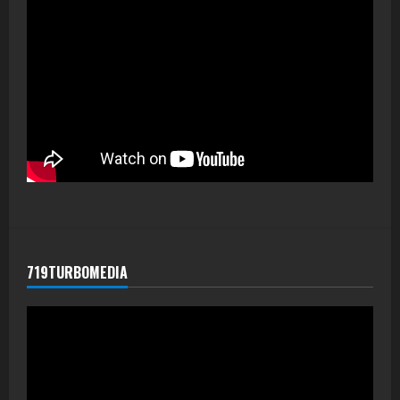
719TURBOMEDIA