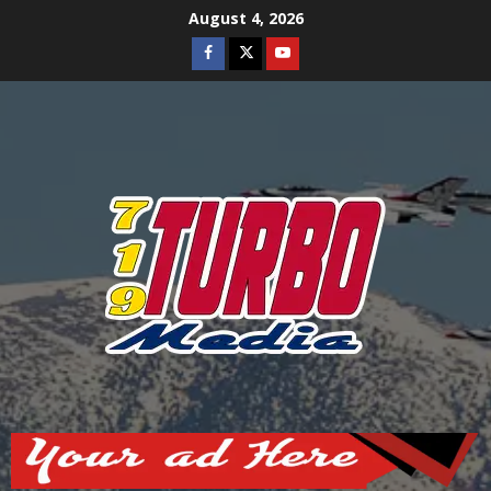
Skip
August 4, 2026
to
Facebook
Twitter
Youtube
content