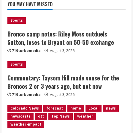
for the Broncos 2 or 3 years ago, but
YOU MAY HAVE MISSED
not now
August 3, 2026
2
Sports
Bronco camp notes: Riley Moss outduels
Denver triple digit highs and wildfire
smoke Monday ahead of cooler
Sutton, loses to Bryant on 50-50 exchange
weather Tuesday
719turbomedia
August 3, 2026
August 3, 2026
3
Sports
Denver smoke and record triple digit
Commentary: Taysom Hill made sense for the
highs Monday ahead of cooler weather
Broncos 2 or 3 years ago, but not now
Tuesday
August 3, 2026
719turbomedia
August 3, 2026
4
Colorado News
forecast
home
Local
news
Internal emails show Denver’s parking
newscasts
ott
Top News
weather
dispute problems could have been
avoided
weather-impact
August 3, 2026