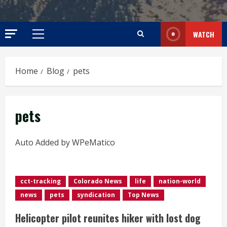
WATCH
Primary
Menu
Home
Blog
pets
pets
Auto Added by WPeMatico
cct-tracking
Colorado News
life
nation-world
news
pets
syndication
Top News
Helicopter pilot reunites hiker with lost dog