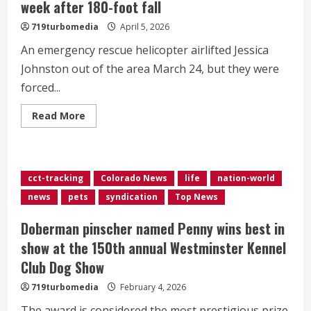
week after 180-foot fall
719turbomedia
April 5, 2026
An emergency rescue helicopter airlifted Jessica
Johnston out of the area March 24, but they were
forced...
Read
Read More
more
about
Helicopter
pilot
reunites
hiker
cct-tracking
Colorado News
life
nation-world
with
lost
news
pets
syndication
Top News
dog
week
after
Doberman pinscher named Penny wins best in
180-
foot
show at the 150th annual Westminster Kennel
fall
Club Dog Show
719turbomedia
February 4, 2026
The award is considered the most prestigious prize