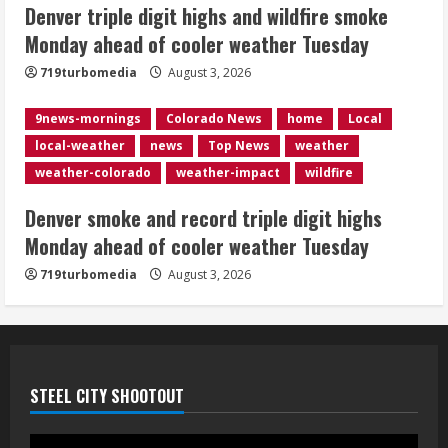
5
Denver triple digit highs and wildfire smoke
Monday ahead of cooler weather Tuesday
719turbomedia
August 3, 2026
9news-mornings
Colorado News
home
Local
local-weather
news
Top News
weather
weather-colorado
weather-impact
wildfire
Denver smoke and record triple digit highs
Monday ahead of cooler weather Tuesday
719turbomedia
August 3, 2026
STEEL CITY SHOOTOUT