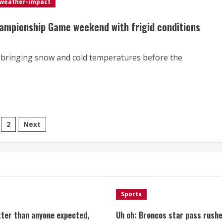
weather-impact
hampionship Game weekend with frigid conditions
ir bringing snow and cold temperatures before the
sts
2
Next
gination
Sports
tter than anyone expected,
Uh oh: Broncos star pass rushe