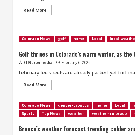
Read
Read More
more
about
<div>Over
1,000
flights
delayed
Colorado News
golf
home
Local
local-weathe
at
Denver
airport
as
Golf thrives in Colorado’s warm winter, as the
strong
winds
719turbomedia
February 6, 2026
impact
Colorado’s
February tee sheets are already packed, yet turf ma
Front
Range</div>
Read
Read More
more
about
Golf
thrives
Colorado News
in
denver-broncos
home
Local
l
Colorado’s
Sports
Top News
weather
weather-colorado
warm
winter,
as
the
Bronco’s weather forecast trending colder an
turf