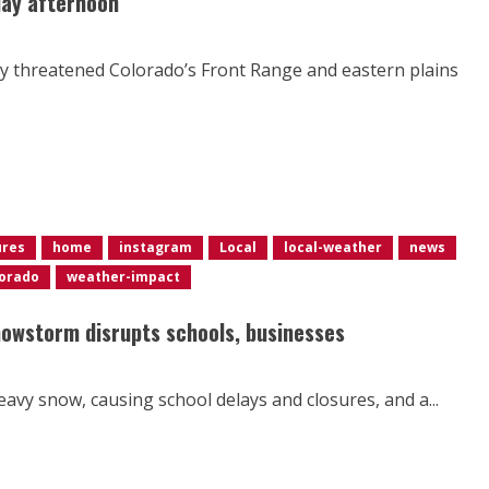
day afternoon
ty threatened Colorado’s Front Range and eastern plains
ures
home
instagram
Local
local-weather
news
orado
weather-impact
nowstorm disrupts schools, businesses
avy snow, causing school delays and closures, and a...