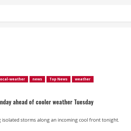
local-weather
news
Top News
weather
onday ahead of cooler weather Tuesday
 isolated storms along an incoming cool front tonight.