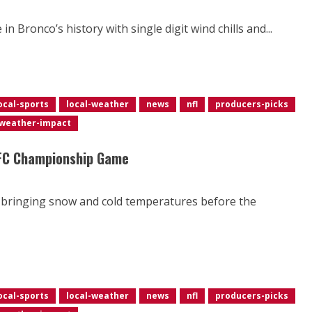
 Bronco’s history with single digit wind chills and...
ocal-sports
local-weather
news
nfl
producers-picks
weather-impact
AFC Championship Game
ir bringing snow and cold temperatures before the
ocal-sports
local-weather
news
nfl
producers-picks