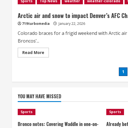
Sports
Top News
weather
weather-colorado
of
Broncos’
AFC
Championship
Arctic air and snow to impact Denver’s AFC C
Game</div>
719turbomedia
January 22, 2026
Colorado braces for a frigid weekend with Arctic a
Broncos’...
Read
Read More
more
about
<div>Arctic
air
Po
1
and
snow
to
pa
impact
Denver’s
AFC
YOU MAY HAVE MISSED
Championship
Game
weekend
with
Sports
frigid
Sports
conditions</div>
Bronco notes: Covering Waddle in one-on-
Already be