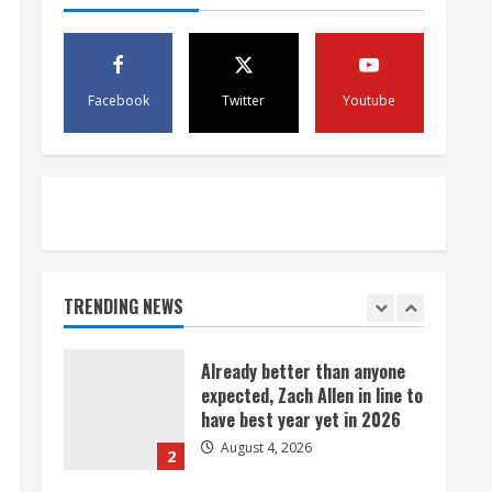
exchange
August 4, 2026
5
Facebook
Twitter
Youtube
Bronco notes: Covering
Waddle in one-on-one drill is
unfair
August 4, 2026
1
Already better than anyone
expected, Zach Allen in line to
have best year yet in 2026
TRENDING NEWS
August 4, 2026
2
Uh oh: Broncos star pass
rusher Bonitto limps off
practice field with lower-leg
injury
3
August 4, 2026