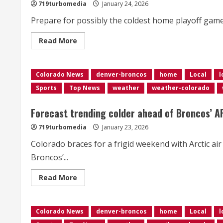
faces
719turbomedia
January 24, 2026
stress
ahead
Prepare for possibly the coldest home playoff game in
of
peak
season
Read
Read More
more
about
<div>Bronco’s
weather
Colorado News
forecast
denver-broncos
home
Local
l
trending
Sports
Top News
weather
weather-colorado
colder
and
snowier</div>
Forecast trending colder ahead of Broncos’ 
719turbomedia
January 23, 2026
Colorado braces for a frigid weekend with Arctic a
Broncos’...
Read
Read More
more
about
<div>Forecast
trending
Colorado News
colder
denver-broncos
home
Local
l
ahead