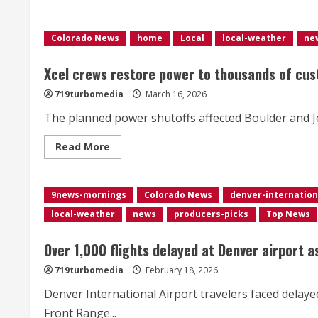
of
closures,
delays
Colorado News
home
Local
local-weather
ne
in
Colorado
as
snowstorm
Xcel crews restore power to thousands of cus
disrupts
schools,
719turbomedia
March 16, 2026
businesses
The planned power shutoffs affected Boulder and J
Read
Read More
more
about
Xcel
crews
9news-mornings
restore
Colorado News
denver-internation
power
local-weather
news
producers-picks
Top News
to
thousands
of
customers
Over 1,000 flights delayed at Denver airport 
after
planned
719turbomedia
February 18, 2026
shutoffs
Denver International Airport travelers faced delaye
Front Range...