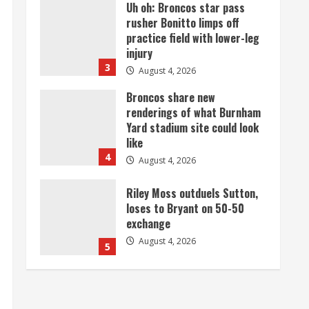
Broncos share new
renderings of what Burnham
Yard stadium site could look
like
4
August 4, 2026
Riley Moss outduels Sutton,
loses to Bryant on 50-50
exchange
August 4, 2026
5
Bronco notes: Covering
Waddle in one-on-one drill is
unfair
August 4, 2026
1
Already better than anyone