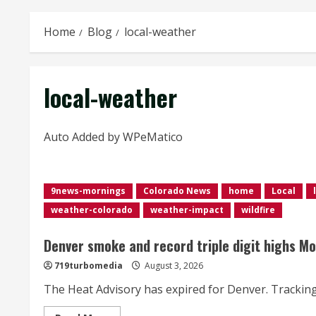
Home
Blog
local-weather
local-weather
Auto Added by WPeMatico
9news-mornings
Colorado News
home
Local
weather-colorado
weather-impact
wildfire
Denver smoke and record triple digit highs M
719turbomedia
August 3, 2026
The Heat Advisory has expired for Denver. Tracking