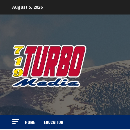
Skip
August 5, 2026
to
content
HOME
EDUCATION