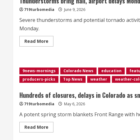
Thunderstorms bring hail, airport delays Mon
smoke
719turbomedia
June 9, 2026
Severe thunderstorms and potential tornado activi
Monday.
Read
Read More
more
about
Thunderstorms
bring
hail,
airport
9news-mornings
Colorado News
education
feat
delays
Monday
producers-picks
Top News
weather
weather-col
afternoon
Hundreds of closures, delays in Colorado as s
719turbomedia
May 6, 2026
A potent spring storm blankets Front Range with he
Read
Read More
more
about
Hundreds