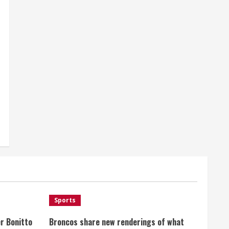
Sports
r Bonitto
Broncos share new renderings of what