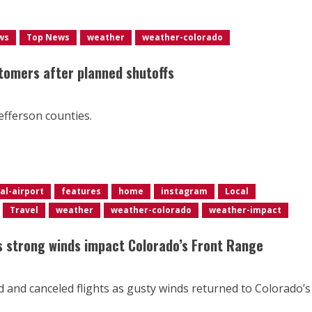
ws
Top News
weather
weather-colorado
tomers after planned shutoffs
efferson counties.
al-airport
features
home
instagram
Local
Travel
weather
weather-colorado
weather-impact
as strong winds impact Colorado’s Front Range
d and canceled flights as gusty winds returned to Colorado’s