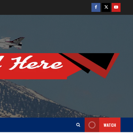
Facebook
Twitter
Youtube
WATCH