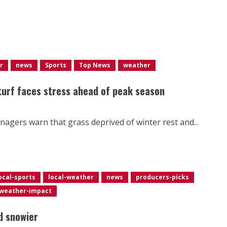
r
news
Sports
Top News
weather
 turf faces stress ahead of peak season
nagers warn that grass deprived of winter rest and...
ocal-sports
local-weather
news
producers-picks
weather-impact
d snowier