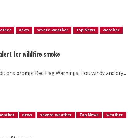
eather
news
severe-weather
Top News
weather
 alert for wildfire smoke
nditions prompt Red Flag Warnings. Hot, windy and dry...
weather
news
severe-weather
Top News
weather