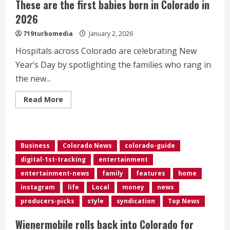
These are the first babies born in Colorado in
2026
719turbomedia
January 2, 2026
Hospitals across Colorado are celebrating New
Year’s Day by spotlighting the families who rang in
the new...
Read
Read More
more
about
These
are
the
first
Business
Colorado News
colorado-guide
babies
born
digital-1st-tracking
entertainment
in
Colorado
entertainment-news
family
features
home
in
2026
instagram
life
Local
money
news
producers-picks
style
syndication
Top News
Wienermobile rolls back into Colorado for