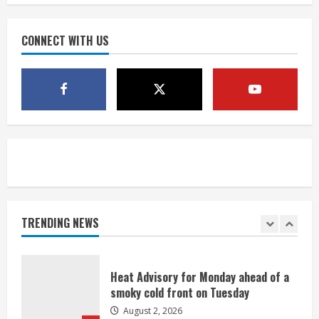
degree forecast in Denver
August 2, 2026
CONNECT WITH US
4
Evacuations lifted after grass fire
near 112th and Tower Road in
Commerce City
August 2, 2026
5
Beekeepers continue to be impacted
by colony losses
August 2, 2026
TRENDING NEWS
1
Heat Advisory for Monday ahead of a
smoky cold front on Tuesday
August 2, 2026