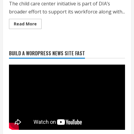
The child care center initiative is part of DIA’s
broader effort to support its workforce along with...
Read
Read More
more
about
New
child
care
center
BUILD A WORDPRESS NEWS SITE FAST
coming
Heat Advisory for Monday ahead of a
to
smoky cold front on Tuesday
Denver
airport
August 2, 2026
2
What to know about August’s total
solar eclipse
August 2, 2026
3
Near record-breaking heat with 100-