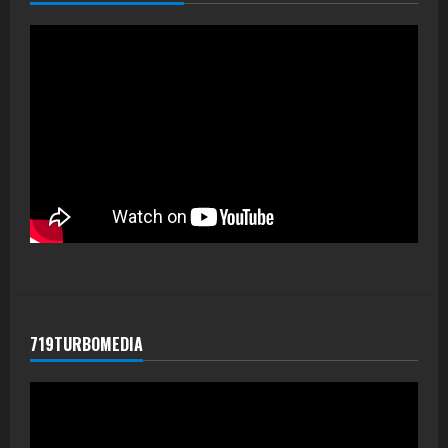
719TURBOMEDIA