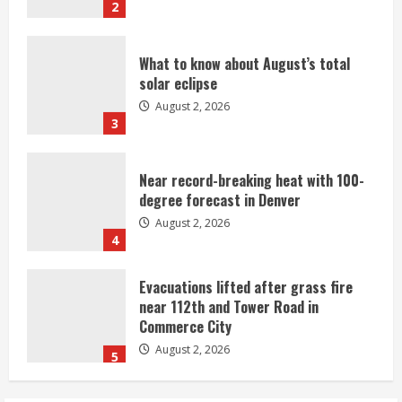
2
What to know about August’s total
solar eclipse
August 2, 2026
3
Near record-breaking heat with 100-
degree forecast in Denver
August 2, 2026
4
Evacuations lifted after grass fire
near 112th and Tower Road in
Commerce City
August 2, 2026
5