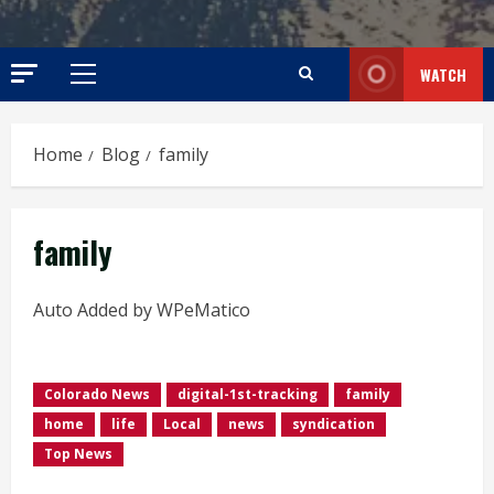
WATCH
Primary
Menu
Home
Blog
family
family
Auto Added by WPeMatico
Colorado News
digital-1st-tracking
family
home
life
Local
news
syndication
Top News