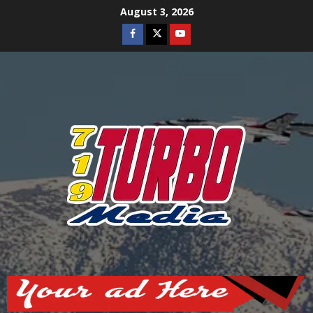
Skip
August 3, 2026
to
Facebook
Twitter
Youtube
content