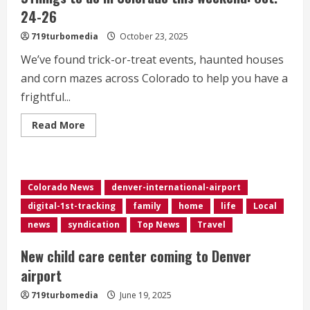
24-26
719turbomedia
October 23, 2025
We’ve found trick-or-treat events, haunted houses
and corn mazes across Colorado to help you have a
frightful...
Read
Read More
more
about
9Things
to
do
in
Colorado News
denver-international-airport
Colorado
this
digital-1st-tracking
family
home
life
Local
weekend:
Oct.
news
syndication
Top News
Travel
24-
26
New child care center coming to Denver
airport
719turbomedia
June 19, 2025