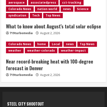
aerospace
associatedpress
cct-tracking
4
Colorado News
nation-world
news
Science
syndication
Tech
Top News
Evacuations lifted after grass fire
near 112th and Tower Road in
What to know about August’s total solar eclipse
Commerce City
August 2, 2026
719turbomedia
August 2, 2026
5
Colorado News
home
Local
news
Top News
weather
weather-colorado
weather-impact
Near record-breaking heat with 100-degree
forecast in Denver
719turbomedia
August 2, 2026
STEEL CITY SHOOTOUT