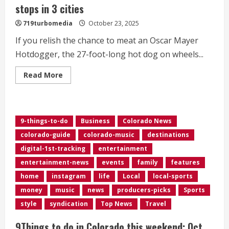
stops in 3 cities
719turbomedia
October 23, 2025
If you relish the chance to meat an Oscar Mayer
Hotdogger, the 27-foot-long hot dog on wheels...
Read
Read More
more
about
Wienermobile
rolls
back
into
9-things-to-do
Business
Colorado News
Colorado
for
colorado-guide
colorado-music
destinations
stops
in
digital-1st-tracking
entertainment
3
cities
entertainment-news
events
family
features
home
instagram
life
Local
local-sports
money
music
news
producers-picks
Sports
style
syndication
Top News
Travel
9Things to do in Colorado this weekend: Oct.