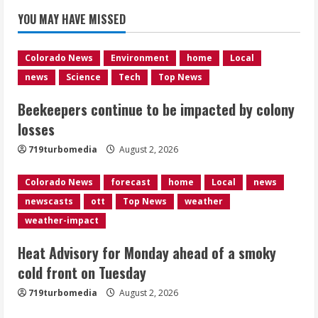
Beekeepers continue to be impacted
YOU MAY HAVE MISSED
by colony losses
August 2, 2026
1
Colorado News
Environment
home
Local
news
Science
Tech
Top News
Heat Advisory for Monday ahead of a
Beekeepers continue to be impacted by colony
smoky cold front on Tuesday
losses
August 2, 2026
2
719turbomedia
August 2, 2026
Colorado News
forecast
home
Local
news
What to know about August’s total
newscasts
ott
Top News
weather
solar eclipse
weather-impact
August 2, 2026
3
Heat Advisory for Monday ahead of a smoky
cold front on Tuesday
Near record-breaking heat with 100-
719turbomedia
August 2, 2026
degree forecast in Denver
August 2, 2026