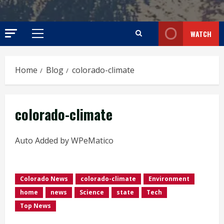
WATCH
Primary
Menu
Home
Blog
colorado-climate
colorado-climate
Auto Added by WPeMatico
Colorado News
colorado-climate
Environment
home
news
Science
state
Tech
Top News