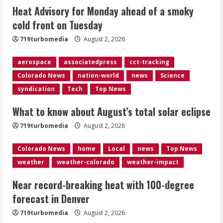
Heat Advisory for Monday ahead of a smoky
cold front on Tuesday
Near record-breaking heat with 100-
719turbomedia
August 2, 2026
degree forecast in Denver
August 2, 2026
aerospace
associatedpress
cct-tracking
4
Colorado News
nation-world
news
Science
syndication
Tech
Top News
Evacuations lifted after grass fire
near 112th and Tower Road in
What to know about August’s total solar eclipse
Commerce City
August 2, 2026
719turbomedia
August 2, 2026
5
Colorado News
home
Local
news
Top News
weather
weather-colorado
weather-impact
Near record-breaking heat with 100-degree
forecast in Denver
719turbomedia
August 2, 2026