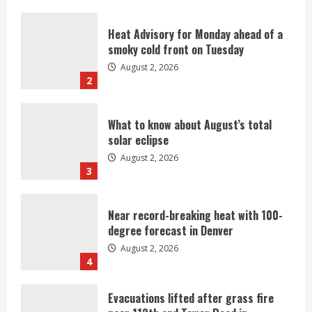
Heat Advisory for Monday ahead of a
smoky cold front on Tuesday
August 2, 2026
2
What to know about August’s total
solar eclipse
August 2, 2026
3
Near record-breaking heat with 100-
degree forecast in Denver
August 2, 2026
4
Evacuations lifted after grass fire