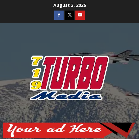
Skip
August 3, 2026
to
Facebook
Twitter
Youtube
content