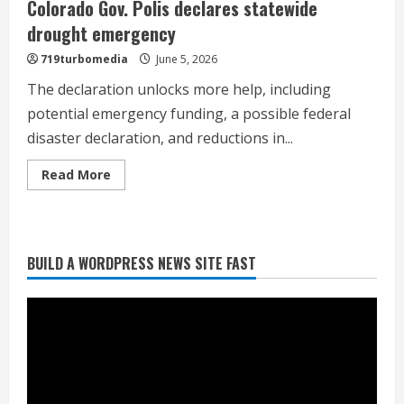
Colorado Gov. Polis declares statewide
drought emergency
719turbomedia
June 5, 2026
The declaration unlocks more help, including
potential emergency funding, a possible federal
disaster declaration, and reductions in...
Read
Read More
more
about
Colorado
Gov.
Polis
declares
BUILD A WORDPRESS NEWS SITE FAST
statewide
Heat Advisory for Monday ahead of a
drought
smoky cold front on Tuesday
emergency
August 2, 2026
2
What to know about August’s total
solar eclipse