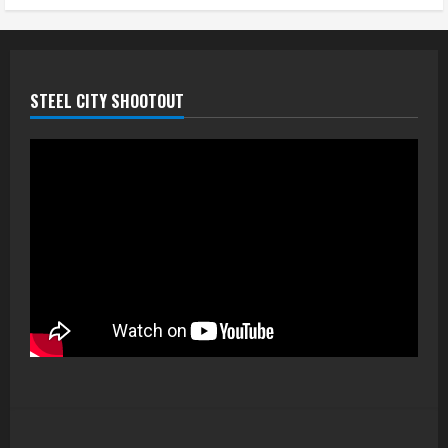
STEEL CITY SHOOTOUT