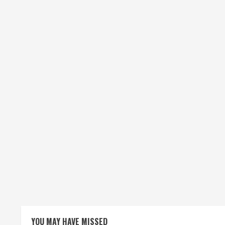
YOU MAY HAVE MISSED