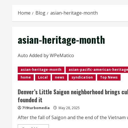
Home
Blog
asian-heritage-month
asian-heritage-month
Auto Added by WPeMatico
asian-heritage-month
asian-pacific-american-heritag
home
Local
news
syndication
Top News
Denver’s Little Saigon neighborhood brings cu
founded it
719turbomedia
May 28, 2025
After the fall of Saigon and the end of the Vietnam 