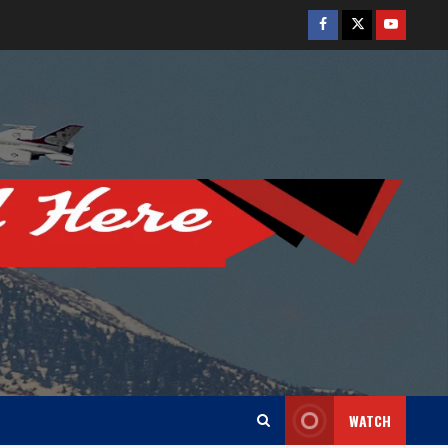
Facebook
Twitter
Youtube
WATCH