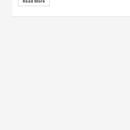
Read
Read More
more
about
<div>Denver’s
Little
Saigon
neighborhood
brings
culture,
community
for
immigrants,
families
who
founded
it</div>