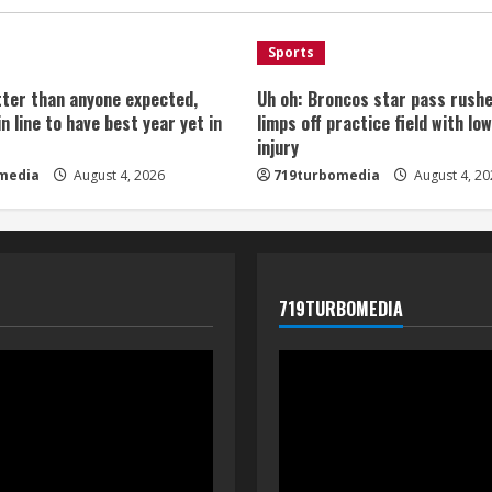
Sports
tter than anyone expected,
Uh oh: Broncos star pass rushe
in line to have best year yet in
limps off practice field with lo
injury
media
August 4, 2026
719turbomedia
August 4, 20
719TURBOMEDIA