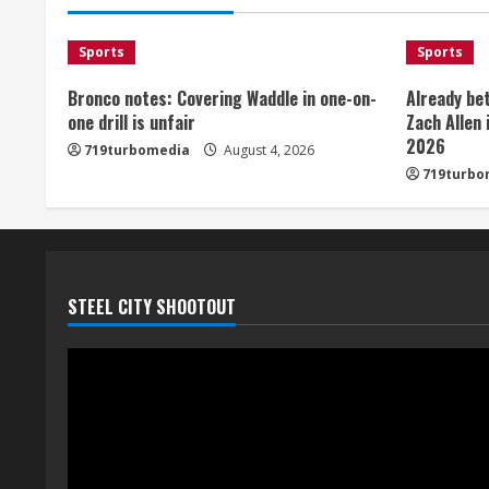
Sports
Sports
Bronco notes: Covering Waddle in one-on-
Already be
one drill is unfair
Zach Allen 
2026
719turbomedia
August 4, 2026
719turbo
STEEL CITY SHOOTOUT