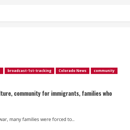
e
broadcast-1st-tracking
Colorado News
community
lture, community for immigrants, families who
war, many families were forced to...