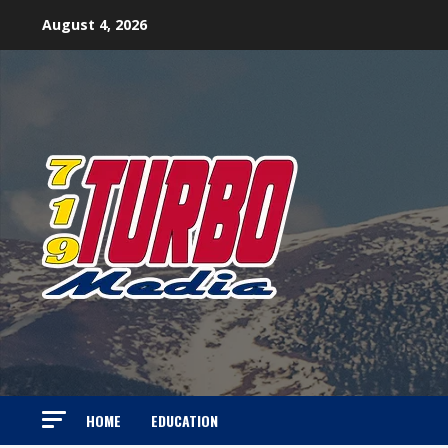
Skip
August 4, 2026
to
content
HOME
EDUCATION