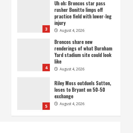
Broncos share new
renderings of what Burnham
Yard stadium site could look
like
4
August 4, 2026
Riley Moss outduels Sutton,
loses to Bryant on 50-50
exchange
August 4, 2026
5
Bronco notes: Covering
Waddle in one-on-one drill is
unfair
August 4, 2026
1
Already better than anyone
expected, Zach Allen in line to