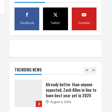
August 4, 2026
5
Bronco notes: Covering
Facebook
Twitter
Youtube
Waddle in one-on-one drill is
unfair
August 4, 2026
1
Already better than anyone
expected, Zach Allen in line to
have best year yet in 2026
TRENDING NEWS
August 4, 2026
2
Uh oh: Broncos star pass
rusher Bonitto limps off
practice field with lower-leg
injury
3
August 4, 2026