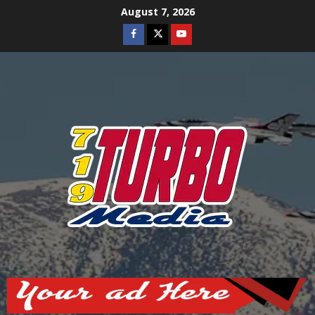
Skip
August 7, 2026
to
Facebook
Twitter
Youtube
content