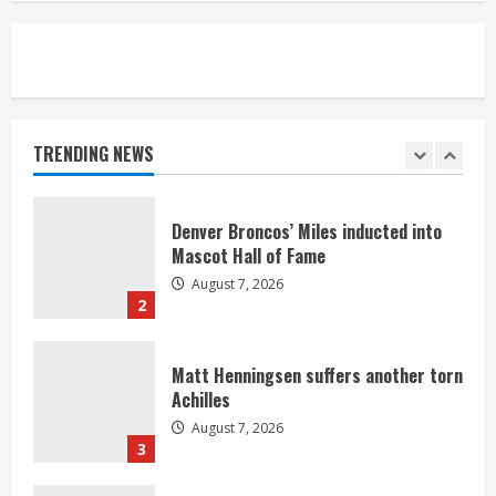
5
Bronco notes: Same ol’, same ol’ for
Nix
August 7, 2026
TRENDING NEWS
1
Denver Broncos’ Miles inducted into
Mascot Hall of Fame
August 7, 2026
2
Matt Henningsen suffers another torn
Achilles
August 7, 2026
3