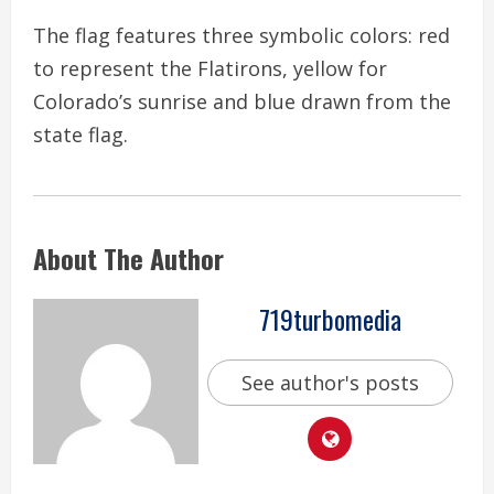
The flag features three symbolic colors: red
to represent the Flatirons, yellow for
Colorado’s sunrise and blue drawn from the
state flag.
About The Author
719turbomedia
See author's posts