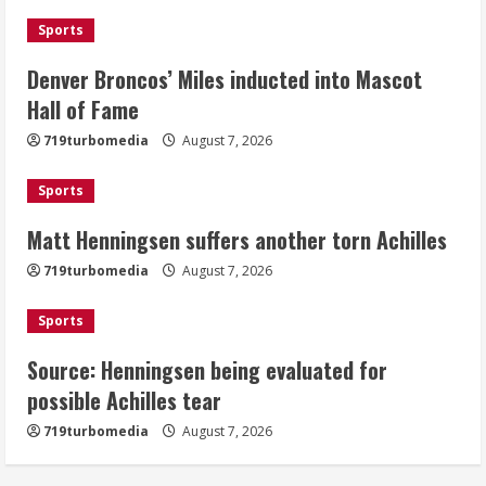
August 7, 2026
Sports
2
Denver Broncos’ Miles inducted into Mascot
Matt Henningsen suffers another torn
Hall of Fame
Achilles
719turbomedia
August 7, 2026
August 7, 2026
3
Sports
Matt Henningsen suffers another torn Achilles
Source: Henningsen being evaluated
for possible Achilles tear
719turbomedia
August 7, 2026
August 7, 2026
4
Sports
Source: Henningsen being evaluated for
McMillian embraces the debate over
possible Achilles tear
his playoff interception vs the Bills
719turbomedia
August 7, 2026
August 7, 2026
5