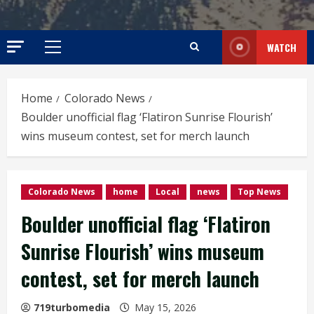
WATCH
Primary
Menu
Home
Colorado News
Boulder unofficial flag ‘Flatiron Sunrise Flourish’
wins museum contest, set for merch launch
Colorado News
home
Local
news
Top News
Boulder unofficial flag ‘Flatiron
Sunrise Flourish’ wins museum
contest, set for merch launch
719turbomedia
May 15, 2026