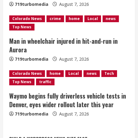
719turbomedia
August 7, 2026
d
Colorado News
crime
home
Local
news
i
Top News
n
Man in wheelchair injured in hit-and-run in
g
Aurora
719turbomedia
August 7, 2026
Colorado News
home
Local
news
Tech
Top News
traffic
Waymo begins fully driverless vehicle tests in
Denver, eyes wider rollout later this year
719turbomedia
August 7, 2026