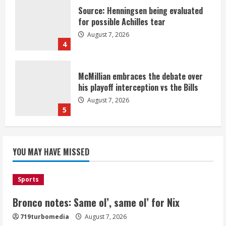
Source: Henningsen being evaluated
for possible Achilles tear
August 7, 2026
4
McMillian embraces the debate over
his playoff interception vs the Bills
August 7, 2026
5
Bronco notes: Same ol’, same ol’ for
YOU MAY HAVE MISSED
Nix
August 7, 2026
1
Sports
Bronco notes: Same ol’, same ol’ for Nix
Denver Broncos’ Miles inducted into
719turbomedia
August 7, 2026
Mascot Hall of Fame