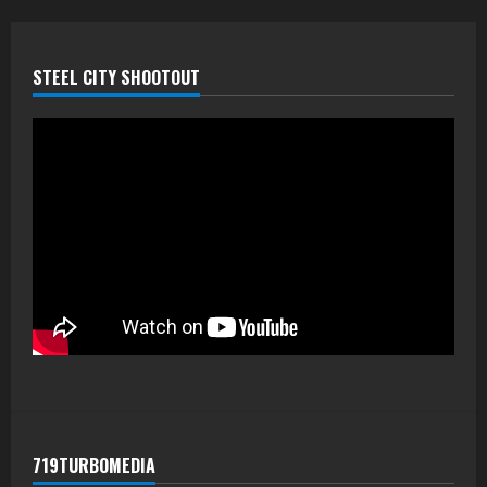
STEEL CITY SHOOTOUT
719TURBOMEDIA