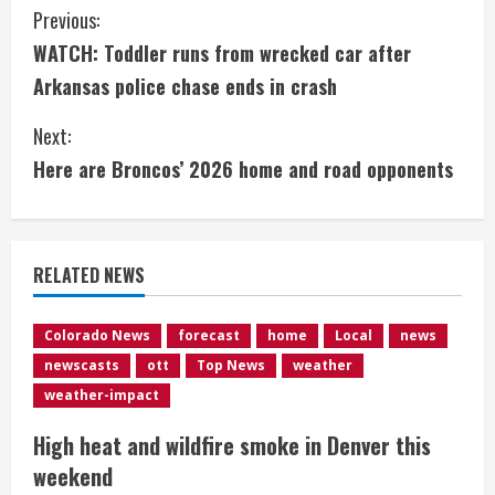
C
Previous:
WATCH: Toddler runs from wrecked car after
o
Arkansas police chase ends in crash
n
Next:
t
Here are Broncos’ 2026 home and road opponents
i
n
RELATED NEWS
u
e
Colorado News
forecast
home
Local
news
newscasts
ott
Top News
weather
R
weather-impact
e
High heat and wildfire smoke in Denver this
weekend
a