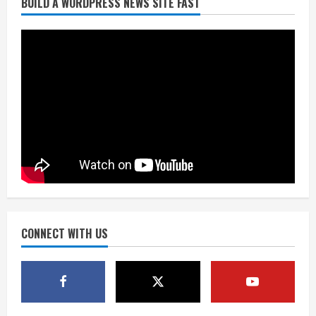
BUILD A WORDPRESS NEWS SITE FAST
Denver Broncos’ Miles inducted into
Mascot Hall of Fame
August 7, 2026
2
Matt Henningsen suffers another torn
Achilles
August 7, 2026
3
Source: Henningsen being evaluated
for possible Achilles tear
August 7, 2026
CONNECT WITH US
4
McMillian embraces the debate over
his playoff interception vs the Bills
August 7, 2026