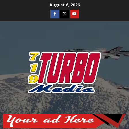
Skip
August 6, 2026
to
Facebook
Twitter
Youtube
content