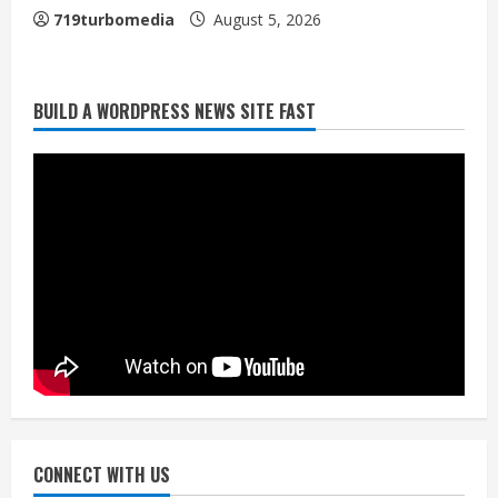
719turbomedia
August 5, 2026
Broncos release renderings for
BUILD A WORDPRESS NEWS SITE FAST
Burnham Yard’s future. Historic
Denver urges city, team to embrace
the neighborhood’s past
2
August 5, 2026
Did anyone win the $786M Powerball?
Here are winning numbers for
Wednesday, Aug. 5
August 5, 2026
3
‘Operation Eau de Fraud’: Chicago man
accused of $250,000 luxury
fragrance scam
August 5, 2026
CONNECT WITH US
4