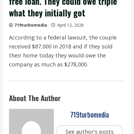
free loan. They could owe triple
what they initially got
719turbomedia
April 12, 2026
According to a federal lawsuit, the couple
received $87,000 in 2018 and if they sold
their home today they would owe the
company as much as $278,000.
About The Author
719turbomedia
See author's posts