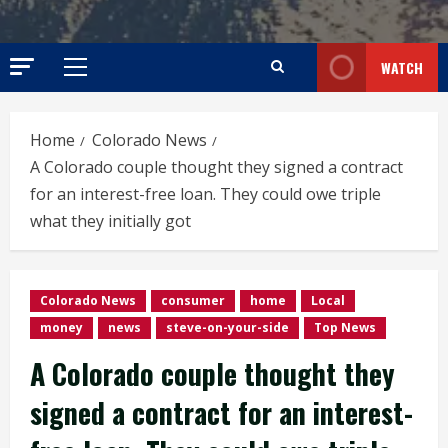
WATCH
Primary
Menu
Home
Colorado News
A Colorado couple thought they signed a contract
for an interest-free loan. They could owe triple
what they initially got
Colorado News
consumer
home
Local
money
news
steve-on-your-side
Top News
A Colorado couple thought they
signed a contract for an interest-