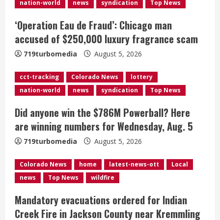
R
nation-world
news
syndication
Top News
e
‘Operation Eau de Fraud’: Chicago man
accused of $250,000 luxury fragrance scam
a
719turbomedia
August 5, 2026
d
cct-tracking
Colorado News
lottery
i
nation-world
news
syndication
Top News
n
Did anyone win the $786M Powerball? Here
g
are winning numbers for Wednesday, Aug. 5
719turbomedia
August 5, 2026
Colorado News
home
latest-news-ott
Local
news
Top News
wildfire
Mandatory evacuations ordered for Indian
Creek Fire in Jackson County near Kremmling