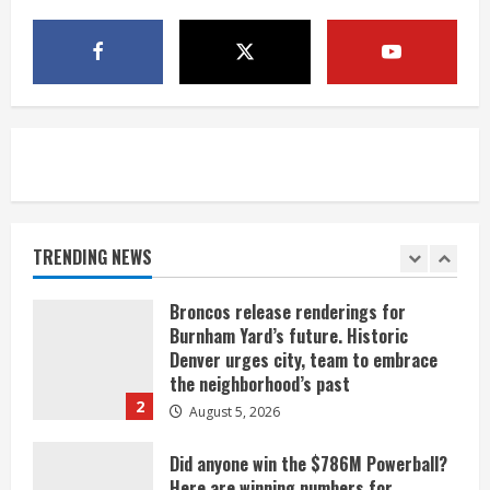
Mandatory evacuations ordered for
Indian Creek Fire in Jackson County
near Kremmling
August 5, 2026
5
When D.J. Jones speaks, it’s worth a
listen
August 5, 2026
TRENDING NEWS
1
Broncos release renderings for
Burnham Yard’s future. Historic
Denver urges city, team to embrace
the neighborhood’s past
2
August 5, 2026
Did anyone win the $786M Powerball?
Here are winning numbers for