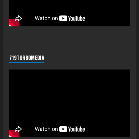
719TURBOMEDIA