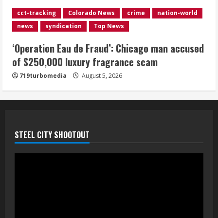
Indian Creek Fire in Jackson County
cct-tracking
Colorado News
crime
nation-world
near Kremmling
news
syndication
Top News
August 5, 2026
5
‘Operation Eau de Fraud’: Chicago man accused
of $250,000 luxury fragrance scam
719turbomedia
August 5, 2026
STEEL CITY SHOOTOUT