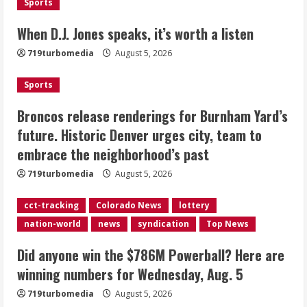
Sports
Broncos release renderings for
When D.J. Jones speaks, it’s worth a listen
Burnham Yard’s future. Historic
719turbomedia
August 5, 2026
Denver urges city, team to embrace
the neighborhood’s past
Sports
2
August 5, 2026
Broncos release renderings for Burnham Yard’s
Did anyone win the $786M Powerball?
future. Historic Denver urges city, team to
Here are winning numbers for
embrace the neighborhood’s past
Wednesday, Aug. 5
August 5, 2026
719turbomedia
August 5, 2026
3
cct-tracking
Colorado News
lottery
‘Operation Eau de Fraud’: Chicago man
nation-world
news
syndication
Top News
accused of $250,000 luxury
fragrance scam
Did anyone win the $786M Powerball? Here are
August 5, 2026
4
winning numbers for Wednesday, Aug. 5
719turbomedia
August 5, 2026
Mandatory evacuations ordered for