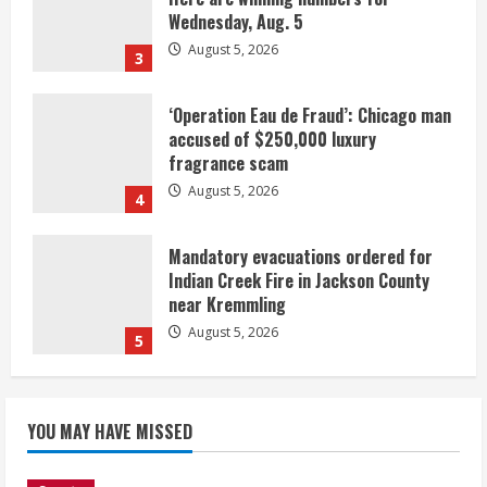
Wednesday, Aug. 5
August 5, 2026
3
‘Operation Eau de Fraud’: Chicago man
accused of $250,000 luxury
fragrance scam
August 5, 2026
4
Mandatory evacuations ordered for
Indian Creek Fire in Jackson County
near Kremmling
August 5, 2026
5
When D.J. Jones speaks, it’s worth a
YOU MAY HAVE MISSED
listen
August 5, 2026
1