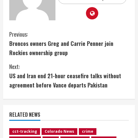
C
Previous:
Broncos owners Greg and Carrie Penner join
o
Rockies ownership group
n
Next:
t
US and Iran end 21-hour ceasefire talks without
i
agreement before Vance departs Pakistan
n
u
RELATED NEWS
e
cct-tracking
Colorado News
crime