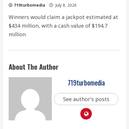
719turbomedia
July 8, 2026
Winners would claim a jackpot estimated at
$434 million, with a cash value of $194.7
million.
About The Author
719turbomedia
See author's posts