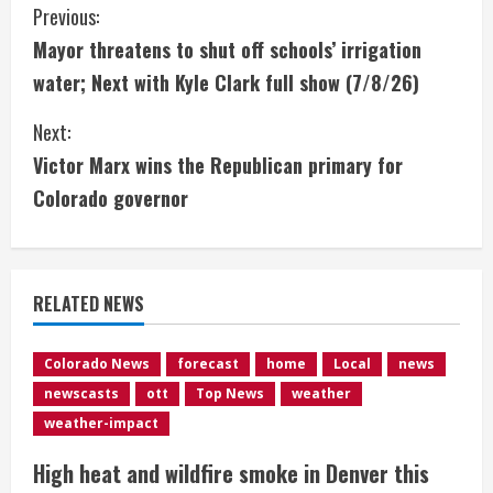
C
Previous:
Mayor threatens to shut off schools’ irrigation
o
water; Next with Kyle Clark full show (7/8/26)
n
Next:
t
Victor Marx wins the Republican primary for
i
Colorado governor
n
u
RELATED NEWS
e
Colorado News
forecast
home
Local
news
R
newscasts
ott
Top News
weather
e
weather-impact
High heat and wildfire smoke in Denver this
a