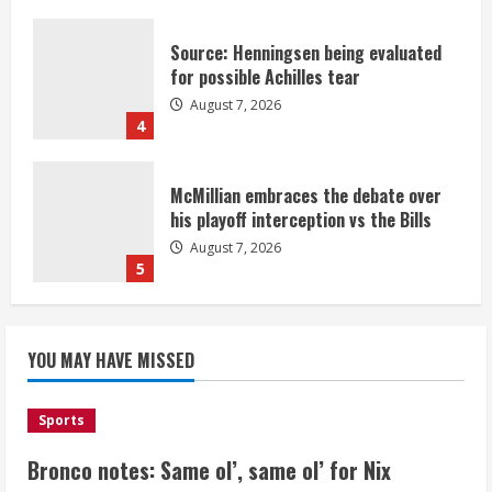
Source: Henningsen being evaluated
for possible Achilles tear
August 7, 2026
4
McMillian embraces the debate over
his playoff interception vs the Bills
August 7, 2026
5
Bronco notes: Same ol’, same ol’ for
YOU MAY HAVE MISSED
Nix
August 7, 2026
1
Sports
Bronco notes: Same ol’, same ol’ for Nix
Denver Broncos’ Miles inducted into