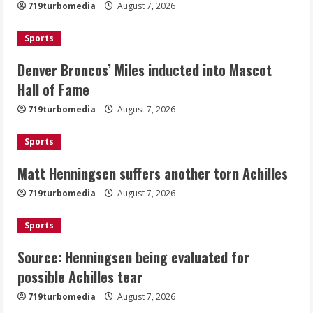
719turbomedia
August 7, 2026
Mascot Hall of Fame
August 7, 2026
Sports
2
Denver Broncos’ Miles inducted into Mascot
Matt Henningsen suffers another torn
Hall of Fame
Achilles
719turbomedia
August 7, 2026
August 7, 2026
3
Sports
Matt Henningsen suffers another torn Achilles
Source: Henningsen being evaluated
for possible Achilles tear
719turbomedia
August 7, 2026
August 7, 2026
4
Sports
Source: Henningsen being evaluated for
McMillian embraces the debate over
possible Achilles tear
his playoff interception vs the Bills
719turbomedia
August 7, 2026
August 7, 2026
5