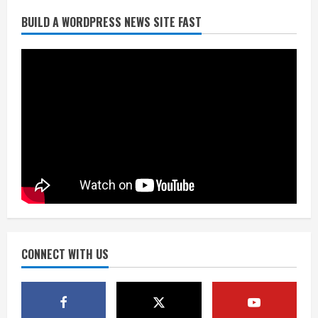
BUILD A WORDPRESS NEWS SITE FAST
Denver Broncos’ Miles inducted into
Mascot Hall of Fame
August 7, 2026
2
Matt Henningsen suffers another torn
Achilles
August 7, 2026
3
Source: Henningsen being evaluated
for possible Achilles tear
August 7, 2026
CONNECT WITH US
4
McMillian embraces the debate over
his playoff interception vs the Bills