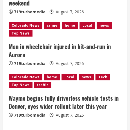
weekend
d
719turbomedia
August 7, 2026
i
Colorado News
crime
home
Local
news
n
Top News
g
Man in wheelchair injured in hit-and-run in
Aurora
719turbomedia
August 7, 2026
Colorado News
home
Local
news
Tech
Top News
traffic
Waymo begins fully driverless vehicle tests in
Denver, eyes wider rollout later this year
719turbomedia
August 7, 2026