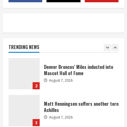
August 7, 2026
5
Bronco notes: Same ol’, same ol’ for
Nix
August 7, 2026
TRENDING NEWS
1
Denver Broncos’ Miles inducted into
Mascot Hall of Fame
August 7, 2026
2
Matt Henningsen suffers another torn
Achilles
August 7, 2026
3