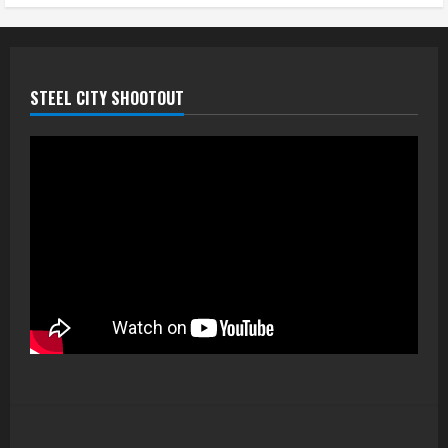
STEEL CITY SHOOTOUT