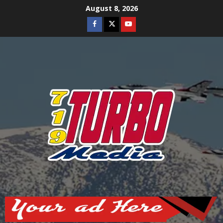
Skip
August 8, 2026
to
Facebook
Twitter
Youtube
content