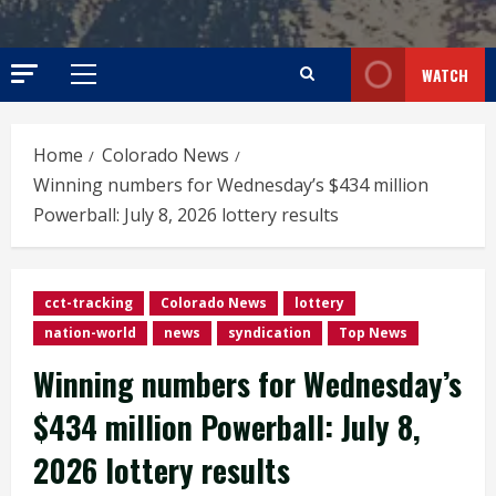
WATCH
Primary
Menu
Home
Colorado News
Winning numbers for Wednesday’s $434 million
Powerball: July 8, 2026 lottery results
cct-tracking
Colorado News
lottery
nation-world
news
syndication
Top News
Winning numbers for Wednesday’s
$434 million Powerball: July 8,
2026 lottery results