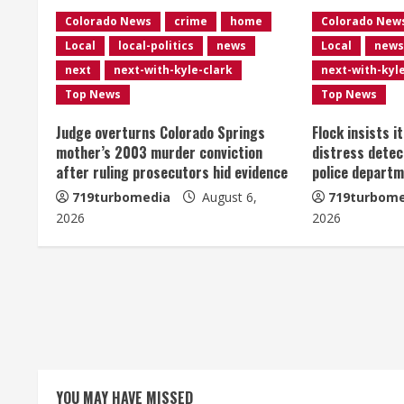
n
Colorado News
crime
home
Colorado New
Local
local-politics
news
Local
news
u
next
next-with-kyle-clark
next-with-kyl
e
Top News
Top News
R
Judge overturns Colorado Springs
Flock insists i
mother’s 2003 murder conviction
distress detec
e
after ruling prosecutors hid evidence
police departm
719turbomedia
August 6,
719turbome
a
2026
2026
d
i
n
g
YOU MAY HAVE MISSED