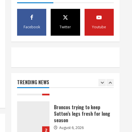
August 6, 2026
4
1 killed in crash in Denver’s
Facebook
Twitter
Youtube
Park Hill neighborhood
August 6, 2026
5
Broncos’ 2026 schedule
loaded with games against
Shanahan-influenced teams
TRENDING NEWS
August 6, 2026
1
Broncos trying to keep
Sutton’s legs fresh for long
season
August 6, 2026
2