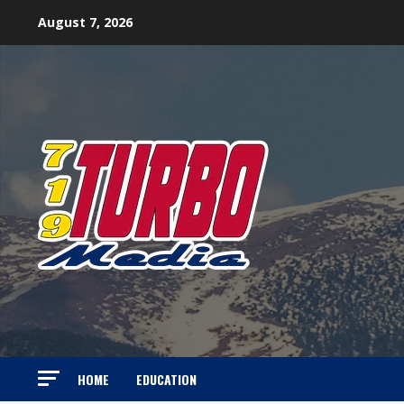
Skip
August 7, 2026
to
content
HOME
EDUCATION