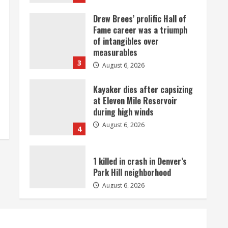
Drew Brees’ prolific Hall of
Fame career was a triumph
of intangibles over
measurables
3
August 6, 2026
Kayaker dies after capsizing
at Eleven Mile Reservoir
during high winds
August 6, 2026
4
1 killed in crash in Denver’s
Park Hill neighborhood
August 6, 2026
5
Broncos’ 2026 schedule
loaded with games against