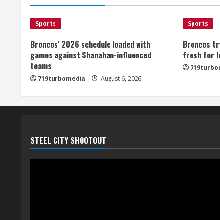
Sports
Sports
Broncos’ 2026 schedule loaded with
Broncos tr
games against Shanahan-influenced
fresh for 
teams
719turbo
719turbomedia
August 6, 2026
STEEL CITY SHOOTOUT