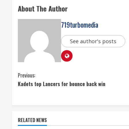
About The Author
719turbomedia
See author's posts
C
Previous:
Kadets top Lancers for bounce back win
o
n
t
RELATED NEWS
i