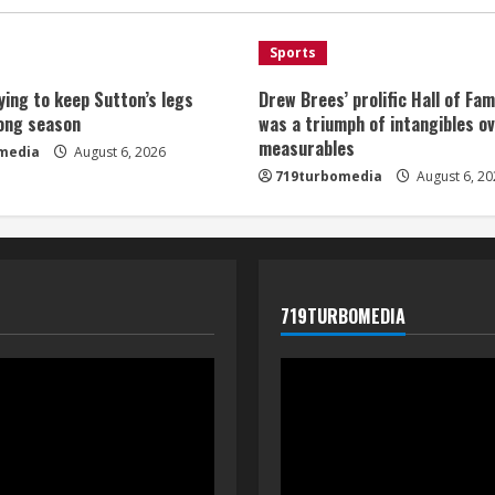
Sports
ying to keep Sutton’s legs
Drew Brees’ prolific Hall of Fa
long season
was a triumph of intangibles o
measurables
media
August 6, 2026
719turbomedia
August 6, 20
719TURBOMEDIA