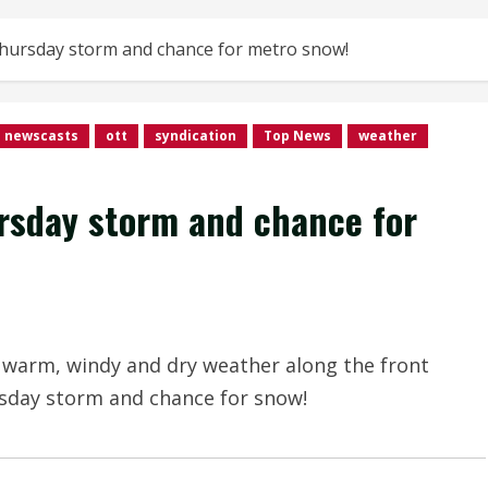
hursday storm and chance for metro snow!
newscasts
ott
syndication
Top News
weather
rsday storm and chance for
 warm, windy and dry weather along the front
rsday storm and chance for snow!