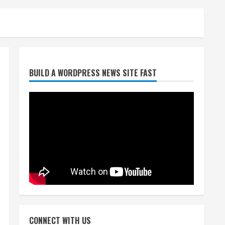
Broncos trying to keep
BUILD A WORDPRESS NEWS SITE FAST
Sutton’s legs fresh for long
season
August 6, 2026
2
Drew Brees’ prolific Hall of
Fame career was a triumph
of intangibles over
measurables
3
August 6, 2026
Kayaker dies after capsizing
at Eleven Mile Reservoir
CONNECT WITH US
during high winds