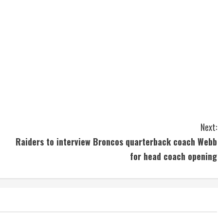
Next:
Raiders to interview Broncos quarterback coach Webb
for head coach opening