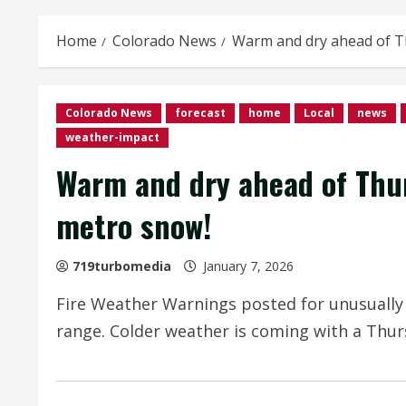
Home
Colorado News
Warm and dry ahead of T
Colorado News
forecast
home
Local
news
weather-impact
Warm and dry ahead of Thu
metro snow!
719turbomedia
January 7, 2026
Fire Weather Warnings posted for unusually
range. Colder weather is coming with a Thu