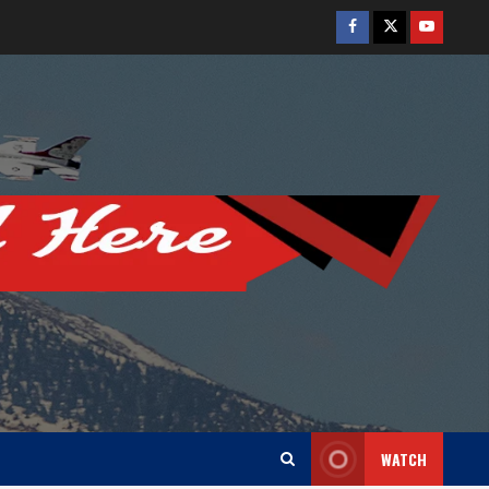
Facebook
Twitter
Youtube
WATCH