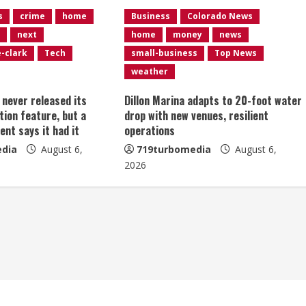
s
crime
home
Business
Colorado News
next
home
money
news
e-clark
Tech
small-business
Top News
weather
t never released its
Dillon Marina adapts to 20-foot water
tion feature, but a
drop with new venues, resilient
ent says it had it
operations
dia
August 6,
719turbomedia
August 6,
2026