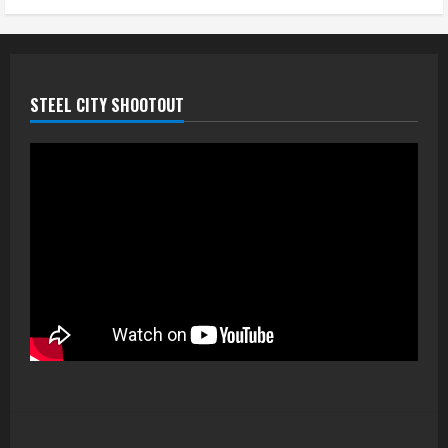
STEEL CITY SHOOTOUT