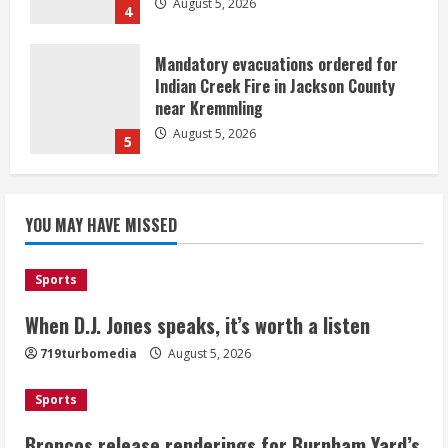
August 5, 2026
4
Mandatory evacuations ordered for
Indian Creek Fire in Jackson County
near Kremmling
August 5, 2026
5
When D.J. Jones speaks, it’s worth a
YOU MAY HAVE MISSED
listen
August 5, 2026
1
Sports
Broncos release renderings for
When D.J. Jones speaks, it’s worth a listen
Burnham Yard’s future. Historic
719turbomedia
August 5, 2026
Denver urges city, team to embrace
the neighborhood’s past
Sports
2
August 5, 2026
Broncos release renderings for Burnham Yard’s