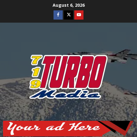
Skip
August 6, 2026
to
Facebook
Twitter
Youtube
content