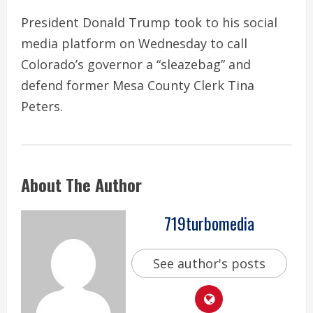
President Donald Trump took to his social
media platform on Wednesday to call
Colorado’s governor a “sleazebag” and
defend former Mesa County Clerk Tina
Peters.
About The Author
719turbomedia
See author's posts