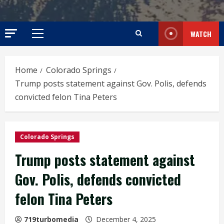
WATCH
Primary
Menu
Home
Colorado Springs
Trump posts statement against Gov. Polis, defends
convicted felon Tina Peters
Colorado Springs
Trump posts statement against
Gov. Polis, defends convicted
felon Tina Peters
719turbomedia
December 4, 2025