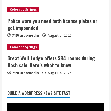
a
Colorado Springs
d
Police warn you need both license plates or
i
get impounded
n
719turbomedia
August 5, 2026
g
Colorado Springs
Great Wolf Lodge offers $84 rooms during
flash sale: Here’s what to know
719turbomedia
August 4, 2026
Broncos release renderings for
BUILD A WORDPRESS NEWS SITE FAST
Burnham Yard’s future. Historic
Denver urges city, team to embrace
the neighborhood’s past
2