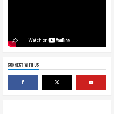
August 5, 2026
Did anyone win the $786M Powerball?
Here are winning numbers for
Wednesday, Aug. 5
August 5, 2026
3
‘Operation Eau de Fraud’: Chicago man
accused of $250,000 luxury
fragrance scam
August 5, 2026
CONNECT WITH US
4
Mandatory evacuations ordered for
Indian Creek Fire in Jackson County
near Kremmling
August 5, 2026
5