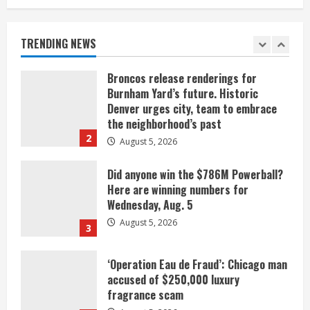
When D.J. Jones speaks, it’s worth a
listen
August 5, 2026
TRENDING NEWS
1
Broncos release renderings for
Burnham Yard’s future. Historic
Denver urges city, team to embrace
the neighborhood’s past
2
August 5, 2026
Did anyone win the $786M Powerball?
Here are winning numbers for
Wednesday, Aug. 5
August 5, 2026
3
‘Operation Eau de Fraud’: Chicago man
accused of $250,000 luxury
fragrance scam