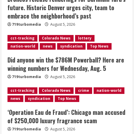
Did anyone win the $786M Powerball?
future. Historic Denver urges city, team to
Here are winning numbers for
embrace the neighborhood’s past
Wednesday, Aug. 5
August 5, 2026
719turbomedia
August 5, 2026
3
cct-tracking
Colorado News
lottery
‘Operation Eau de Fraud’: Chicago man
nation-world
news
syndication
Top News
accused of $250,000 luxury
fragrance scam
Did anyone win the $786M Powerball? Here are
August 5, 2026
4
winning numbers for Wednesday, Aug. 5
719turbomedia
August 5, 2026
Mandatory evacuations ordered for
Indian Creek Fire in Jackson County
cct-tracking
Colorado News
crime
nation-world
near Kremmling
news
syndication
Top News
August 5, 2026
5
‘Operation Eau de Fraud’: Chicago man accused
of $250,000 luxury fragrance scam
719turbomedia
August 5, 2026