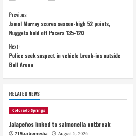
C
Previous:
Jamal Murray scores season-high 52 points,
o
Nuggets hold off Pacers 135-120
n
Next:
t
Police seek suspect in vehicle break-ins outside
i
Ball Arena
n
u
RELATED NEWS
e
Colorado Springs
R
Jalapeños linked to salmonella outbreak
e
719turbomedia
August 5, 2026