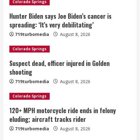
Colorado Springs
R
Hunter Biden says Joe Biden’s cancer is
e
spreading: ‘It’s very debilitating’
a
719turbomedia
August 8, 2026
d
Colorado Springs
i
Suspect dead, officer injured in Golden
shooting
n
719turbomedia
August 8, 2026
g
Colorado Springs
120+ MPH motorcycle ride ends in felony
eluding; aircraft tracks rider
719turbomedia
August 8, 2026