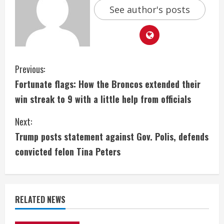
See author's posts
C
Previous:
Fortunate flags: How the Broncos extended their
o
win streak to 9 with a little help from officials
n
Next:
t
Trump posts statement against Gov. Polis, defends
i
convicted felon Tina Peters
n
u
RELATED NEWS
e