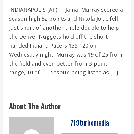
INDIANAPOLIS (AP) — Jamal Murray scored a
season-high 52 points and Nikola Jokic fell
just short of another triple-double to help
the Denver Nuggets hold off the short-
handed Indiana Pacers 135-120 on
Wednesday night. Murray was 19 of 25 from
the field and even better from 3-point
range, 10 of 11, despite being listed as […]
About The Author
719turbomedia