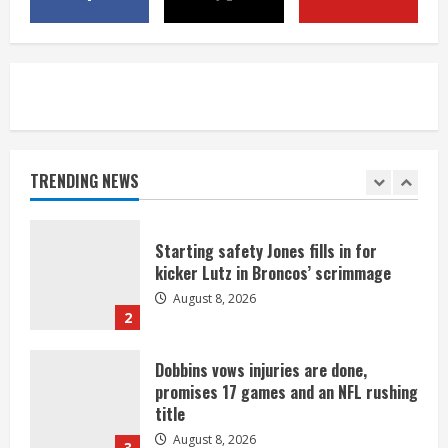
last-minute touchdown in training
camp drill
August 8, 2026
5
As defensive coach, Vance Joseph has
unique perspective on Bo Nix and
Broncos offense
TRENDING NEWS
August 8, 2026
1
Starting safety Jones fills in for
kicker Lutz in Broncos’ scrimmage
August 8, 2026
2
Dobbins vows injuries are done,
promises 17 games and an NFL rushing
title
August 8, 2026
3