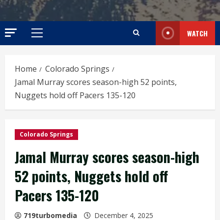
WATCH
Primary
Menu
Home
Colorado Springs
Jamal Murray scores season-high 52 points,
Nuggets hold off Pacers 135-120
Colorado Springs
Jamal Murray scores season-high
52 points, Nuggets hold off
Pacers 135-120
719turbomedia
December 4, 2025