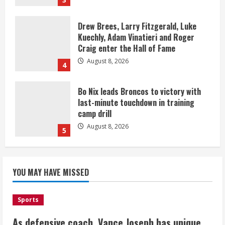
Drew Brees, Larry Fitzgerald, Luke
Kuechly, Adam Vinatieri and Roger
Craig enter the Hall of Fame
August 8, 2026
4
Bo Nix leads Broncos to victory with
last-minute touchdown in training
camp drill
August 8, 2026
5
As defensive coach, Vance Joseph has
unique perspective on Bo Nix and
YOU MAY HAVE MISSED
Broncos offense
August 8, 2026
1
Sports
As defensive coach, Vance Joseph has unique