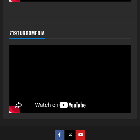
719TURBOMEDIA
Facebook
Twitter
Youtube