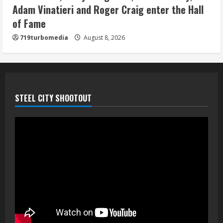
August 8, 2026
Adam Vinatieri and Roger Craig enter the Hall
5
of Fame
719turbomedia
August 8, 2026
STEEL CITY SHOOTOUT