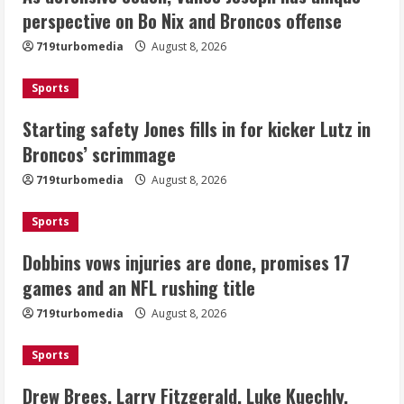
Starting safety Jones fills in for
perspective on Bo Nix and Broncos offense
kicker Lutz in Broncos’ scrimmage
719turbomedia
August 8, 2026
August 8, 2026
2
Sports
Dobbins vows injuries are done,
Starting safety Jones fills in for kicker Lutz in
promises 17 games and an NFL rushing
Broncos’ scrimmage
title
August 8, 2026
719turbomedia
August 8, 2026
3
Sports
Drew Brees, Larry Fitzgerald, Luke
Kuechly, Adam Vinatieri and Roger
Dobbins vows injuries are done, promises 17
Craig enter the Hall of Fame
games and an NFL rushing title
August 8, 2026
4
719turbomedia
August 8, 2026
Bo Nix leads Broncos to victory with
Sports
last-minute touchdown in training
camp drill
Drew Brees, Larry Fitzgerald, Luke Kuechly,