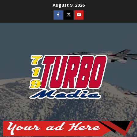
Skip
August 9, 2026
to
Facebook
Twitter
Youtube
content