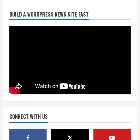
BUILD A WORDPRESS NEWS SITE FAST
Starting safety Jones fills in for
kicker Lutz in Broncos’ scrimmage
August 8, 2026
2
Dobbins vows injuries are done,
promises 17 games and an NFL rushing
title
August 8, 2026
3
Drew Brees, Larry Fitzgerald, Luke
Kuechly, Adam Vinatieri and Roger
Craig enter the Hall of Fame
August 8, 2026
CONNECT WITH US
4
Bo Nix leads Broncos to victory with