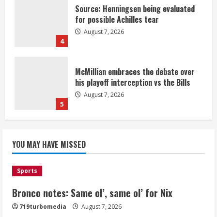
Source: Henningsen being evaluated
for possible Achilles tear
August 7, 2026
4
McMillian embraces the debate over
his playoff interception vs the Bills
August 7, 2026
5
Bronco notes: Same ol’, same ol’ for
YOU MAY HAVE MISSED
Nix
August 7, 2026
1
Sports
Bronco notes: Same ol’, same ol’ for Nix
Denver Broncos’ Miles inducted into
719turbomedia
August 7, 2026
Mascot Hall of Fame