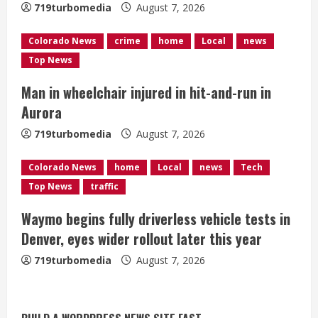
719turbomedia
August 7, 2026
d
Colorado News
crime
home
Local
news
i
Top News
n
Man in wheelchair injured in hit-and-run in
g
Aurora
719turbomedia
August 7, 2026
Colorado News
home
Local
news
Tech
Top News
traffic
Waymo begins fully driverless vehicle tests in
Denver, eyes wider rollout later this year
719turbomedia
August 7, 2026