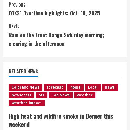
C
Previous:
FOX21 Overtime highlights: Oct. 10, 2025
o
Next:
n
Rain on the Front Range Saturday morning;
t
clearing in the afternoon
i
n
RELATED NEWS
u
e
Colorado News
forecast
home
Local
news
newscasts
ott
Top News
weather
R
weather-impact
e
High heat and wildfire smoke in Denver this
weekend
a