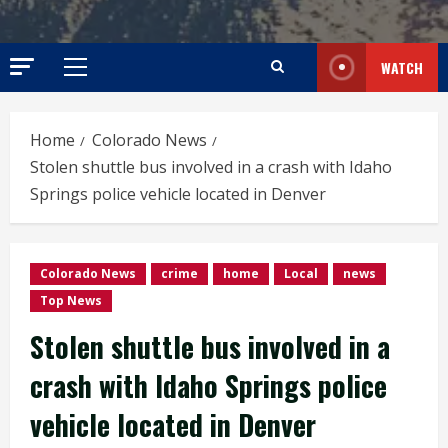
WATCH
Primary
Menu
Home
Colorado News
Stolen shuttle bus involved in a crash with Idaho
Springs police vehicle located in Denver
Colorado News
crime
home
Local
news
Top News
Stolen shuttle bus involved in a
crash with Idaho Springs police
vehicle located in Denver