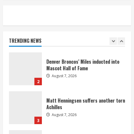
5
Bronco notes: Same ol’, same ol’ for
Nix
August 7, 2026
TRENDING NEWS
1
Denver Broncos’ Miles inducted into
Mascot Hall of Fame
August 7, 2026
2
Matt Henningsen suffers another torn
Achilles
August 7, 2026
3