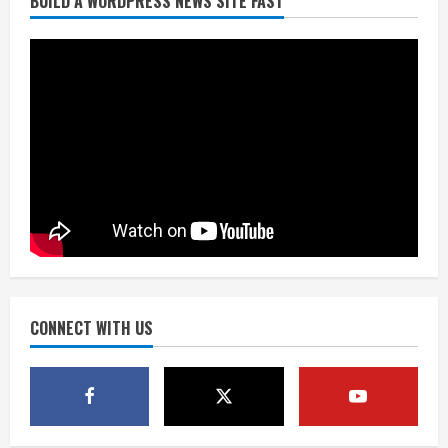
BUILD A WORDPRESS NEWS SITE FAST
Denver Broncos’ Miles inducted into
Mascot Hall of Fame
August 7, 2026
2
Matt Henningsen suffers another torn
Achilles
August 7, 2026
3
Source: Henningsen being evaluated
for possible Achilles tear
August 7, 2026
CONNECT WITH US
4
McMillian embraces the debate over
his playoff interception vs the Bills
August 7, 2026