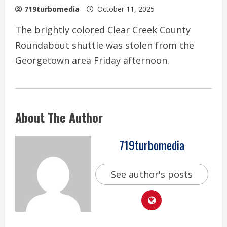
719turbomedia
October 11, 2025
The brightly colored Clear Creek County
Roundabout shuttle was stolen from the
Georgetown area Friday afternoon.
About The Author
719turbomedia
See author's posts