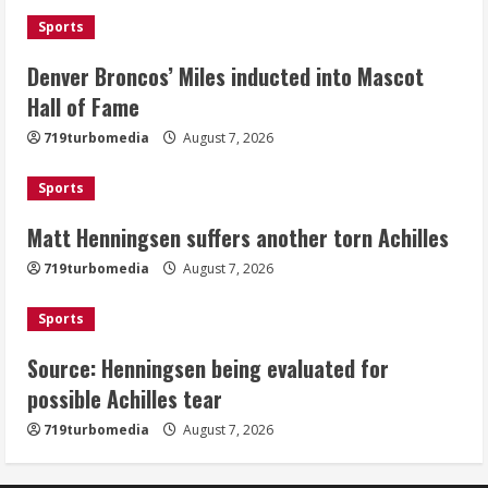
August 7, 2026
Sports
2
Denver Broncos’ Miles inducted into Mascot
Matt Henningsen suffers another torn
Hall of Fame
Achilles
719turbomedia
August 7, 2026
August 7, 2026
3
Sports
Matt Henningsen suffers another torn Achilles
Source: Henningsen being evaluated
for possible Achilles tear
719turbomedia
August 7, 2026
August 7, 2026
4
Sports
Source: Henningsen being evaluated for
McMillian embraces the debate over
possible Achilles tear
his playoff interception vs the Bills
719turbomedia
August 7, 2026
August 7, 2026
5