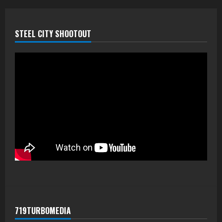
STEEL CITY SHOOTOUT
719TURBOMEDIA