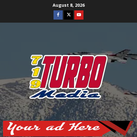
Skip
August 8, 2026
to
Facebook
Twitter
Youtube
content