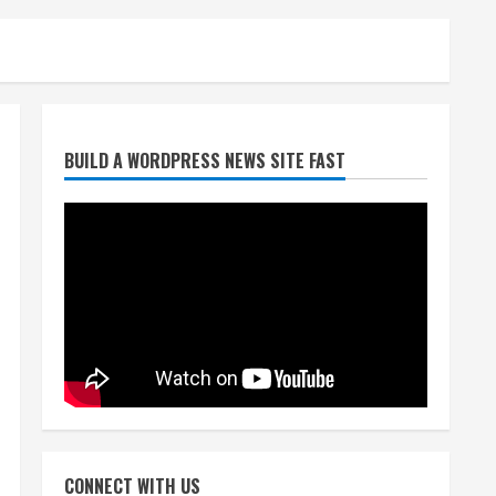
Heat Advisory for Monday
BUILD A WORDPRESS NEWS SITE FAST
ahead of a smoky cold front
on Tuesday
August 2, 2026
2
What to know about August’s
total solar eclipse
August 2, 2026
3
Near record-breaking heat
with 100-degree forecast in
CONNECT WITH US
Denver