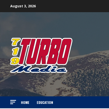
Skip
August 3, 2026
to
content
HOME
EDUCATION