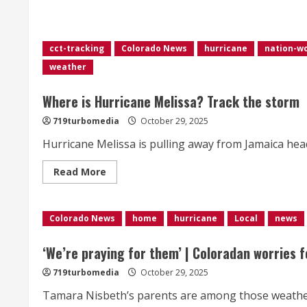
about
Tropical
Storm
Arthur,
first
cct-tracking
Colorado News
hurricane
nation-w
of
the
weather
Atlantic
season,
weakens
Where is Hurricane Melissa? Track the storm
to
a
low
719turbomedia
October 29, 2025
pressure
area
Hurricane Melissa is pulling away from Jamaica he
Read
Read More
more
about
Where
is
Colorado News
Hurricane
home
hurricane
Local
news
Melissa?
Track
the
‘We’re praying for them’ | Coloradan worries f
storm
719turbomedia
October 29, 2025
Tamara Nisbeth’s parents are among those weather