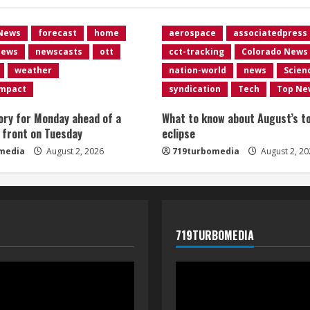
 News
forecast
home
aerospace
associatedpress
news
newscasts
ott
cct-tracking
Colorado News
weather
nation-world
news
Scien
impact
syndication
Tech
Top Ne
ory for Monday ahead of a
What to know about August’s to
 front on Tuesday
eclipse
media
August 2, 2026
719turbomedia
August 2, 20
719TURBOMEDIA