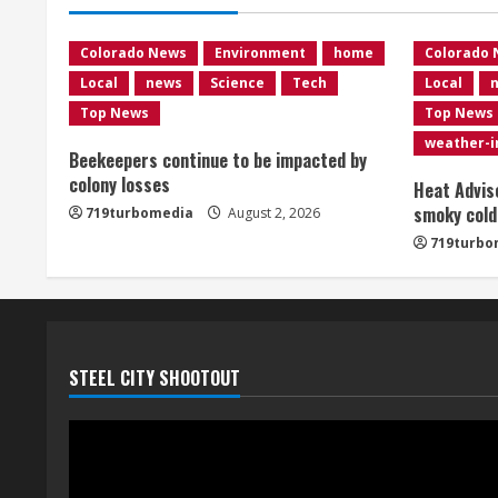
Colorado News
Environment
home
Colorado
Local
news
Science
Tech
Local
Top News
Top News
weather-
Beekeepers continue to be impacted by
colony losses
Heat Advis
smoky cold
719turbomedia
August 2, 2026
719turbo
STEEL CITY SHOOTOUT