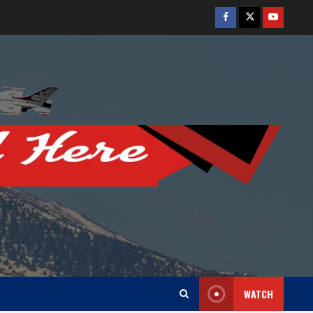
Facebook
Twitter
Youtube
WATCH