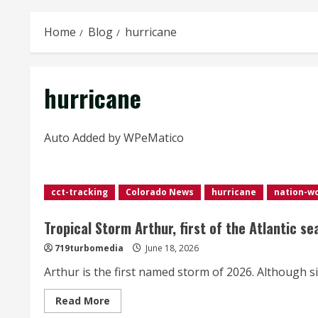
Home
Blog
hurricane
hurricane
Auto Added by WPeMatico
cct-tracking
Colorado News
hurricane
nation-w
Tropical Storm Arthur, first of the Atlantic s
719turbomedia
June 18, 2026
Arthur is the first named storm of 2026. Although si
Read
Read More
more