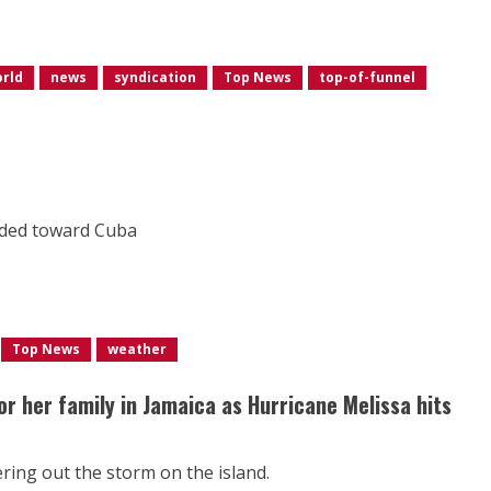
orld
news
syndication
Top News
top-of-funnel
aded toward Cuba
Top News
weather
or her family in Jamaica as Hurricane Melissa hits
ing out the storm on the island.