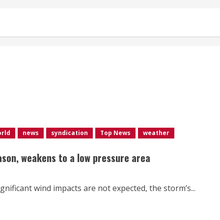
orld
news
syndication
Top News
weather
eason, weakens to a low pressure area
gnificant wind impacts are not expected, the storm’s...