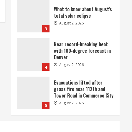
What to know about August’s
total solar eclipse
August 2, 2026
3
Near record-breaking heat
with 100-degree forecast in
Denver
August 2, 2026
4
Evacuations lifted after
grass fire near 112th and
Tower Road in Commerce City
August 2, 2026
5
Beekeepers continue to be
impacted by colony losses