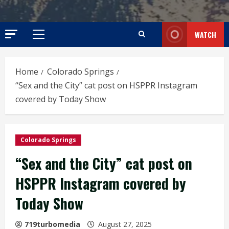
WATCH
Primary
Menu
Home
Colorado Springs
“Sex and the City” cat post on HSPPR Instagram
covered by Today Show
Colorado Springs
“Sex and the City” cat post on
HSPPR Instagram covered by
Today Show
719turbomedia
August 27, 2025