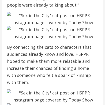
people were already talking about.”
By connecting the cats to characters that
audiences already know and love, HSPPR
hoped to make them more relatable and
increase their chances of finding a home
with someone who felt a spark of kinship
with them.