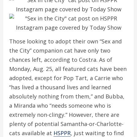
Those looking to adopt their own “Sex and
the City” companion cat have only two
chances left, according to Costra. As of
Monday, Aug. 25, all featured cats have been
adopted, except for Pop Tart, a Carrie who
“has lived a thousand lives and learned
absolutely nothing from them,” and Bubba,
a Miranda who “needs someone who is
extremely non-clingy.” However, there are
plenty of potential Samantha-or-Charlotte-
cats available at
HSPPR
, just waiting to find