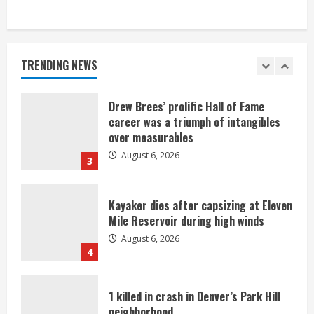
Broncos trying to keep Sutton’s legs
fresh for long season
August 6, 2026
TRENDING NEWS
2
Drew Brees’ prolific Hall of Fame
career was a triumph of intangibles
over measurables
August 6, 2026
3
Kayaker dies after capsizing at Eleven
Mile Reservoir during high winds
August 6, 2026
4
1 killed in crash in Denver’s Park Hill
neighborhood