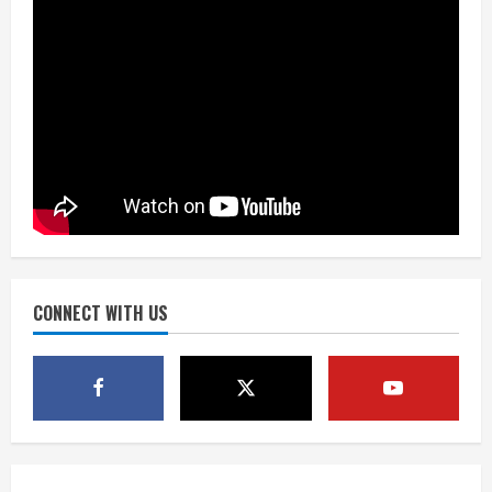
August 6, 2026
3
Kayaker dies after capsizing at Eleven
Mile Reservoir during high winds
August 6, 2026
4
1 killed in crash in Denver’s Park Hill
neighborhood
August 6, 2026
CONNECT WITH US
5
Broncos’ 2026 schedule loaded with
games against Shanahan-influenced
teams
August 6, 2026
1