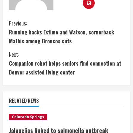
C
Previous:
Running backs Estime and Watson, cornerback
o
Mathis among Broncos cuts
n
Next:
t
Companion robot helps seniors find connection at
i
Denver assisted living center
n
u
RELATED NEWS
e
Colorado Springs
R
Jalapeños linked to salmonella outbreak