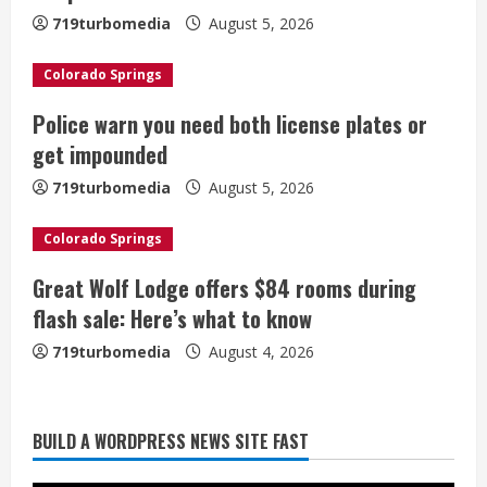
e
719turbomedia
August 5, 2026
a
Colorado Springs
d
Police warn you need both license plates or
i
get impounded
n
719turbomedia
August 5, 2026
g
Colorado Springs
Great Wolf Lodge offers $84 rooms during
Broncos trying to keep Sutton’s legs
flash sale: Here’s what to know
fresh for long season
719turbomedia
August 4, 2026
August 6, 2026
2
Drew Brees’ prolific Hall of Fame
BUILD A WORDPRESS NEWS SITE FAST
career was a triumph of intangibles
over measurables