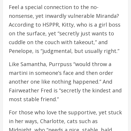
Feel a special connection to the no-
nonsense, yet inwardly vulnerable Miranda?
According to HSPPR, Kitty, who is a girl boss
on the surface, yet “secretly just wants to
cuddle on the couch with takeout,” and
Penelope, is “judgmental, but usually right.”
Like Samantha, Purrpuss “would throw a
martini in someone’s face and then order
another one like nothing happened.” And
Fairweather Fred is “secretly the kindest and
most stable friend.”
For those who love the supportive, yet stuck
in her ways, Charlotte, cats such as
Midnight, who “needs a nice, stable, bald