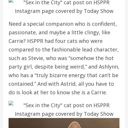
Need a special companion who is confident,
passionate, and maybe a little clingy, like
Carrie? HSPPR had four cats who were
compared to the fashionable lead character,
such as Stevie, who was “somehow the hot
party girl, despite being weird,” and Ashlynn,
who has a “truly bizarre energy that can’t be
contained.” And with Astrid, all you have to
do is look at her to know she is a Carrie.