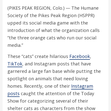
(PIKES PEAK REGION, Colo.) — The Humane
Society of the Pikes Peak Region (HSPPR)
upped its social media game with the
introduction of what the organization calls
“the three orange cats who run our social
media.”
These “cats” create hilarious
Facebook
,
TikTok
, and Instagram posts that have
garnered a large fan base while putting the
spotlight on animals that need loving
homes. Recently, one of their
Instagram
posts
caught the attention of the Today
Show for categorizing several of their
shelter cats as characters from the show