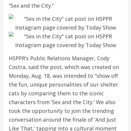
“Sex and the City.”
HSPPR’s Public Relations Manager, Cody
Costra, said the post, which was created on
Monday, Aug. 18, was intended to “show off
the fun, unique personalities of our shelter
cats by comparing them to the iconic
characters from ‘Sex and the City.’ We also
took the opportunity to join the trending
conversation around the finale of ‘And Just
Like That,’ tapping into a cultural moment