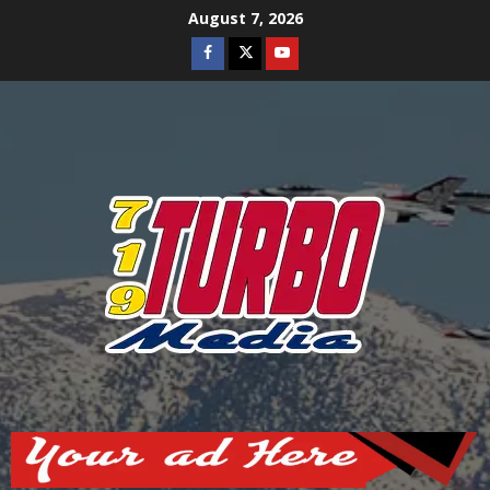
Skip
August 7, 2026
to
Facebook
Twitter
Youtube
content