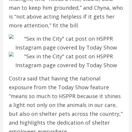
man to keep him grounded,” and Chyna, who
is “not above acting helpless if it gets her
more attention,” fit the bill.
Costra said that having the national
exposure from the Today Show feature
“means so much to HSPPR because it shines
a light not only on the animals in our care,
but also on shelter pets across the country,”
and highlights the dedication of shelter
employees everywhere.