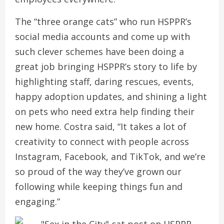
The “three orange cats” who run HSPPR’s
social media accounts and come up with
such clever schemes have been doing a
great job bringing HSPPR’s story to life by
highlighting staff, daring rescues, events,
happy adoption updates, and shining a light
on pets who need extra help finding their
new home. Costra said, “It takes a lot of
creativity to connect with people across
Instagram, Facebook, and TikTok, and we’re
so proud of the way they’ve grown our
following while keeping things fun and
engaging.”