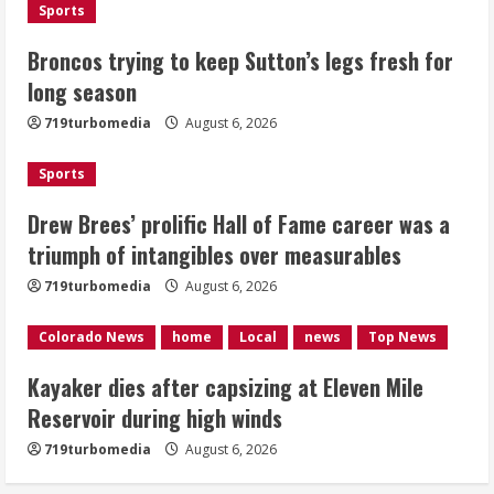
Sports
Kayaker dies after capsizing at Eleven
Broncos trying to keep Sutton’s legs fresh for
Mile Reservoir during high winds
long season
August 6, 2026
719turbomedia
August 6, 2026
4
Sports
1 killed in crash in Denver’s Park Hill
neighborhood
Drew Brees’ prolific Hall of Fame career was a
triumph of intangibles over measurables
August 6, 2026
5
719turbomedia
August 6, 2026
Colorado News
home
Local
news
Top News
Kayaker dies after capsizing at Eleven Mile
Reservoir during high winds
719turbomedia
August 6, 2026