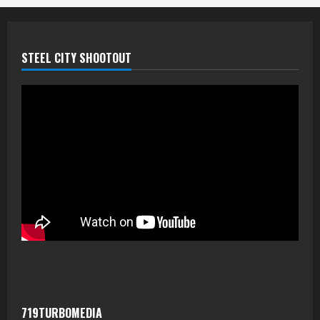
STEEL CITY SHOOTOUT
719TURBOMEDIA