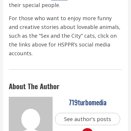
their special people.
For those who want to enjoy more funny
and creative stories about loveable animals,
such as the “Sex and the City” cats, click on
the links above for HSPPR’s social media
accounts.
About The Author
719turbomedia
See author's posts