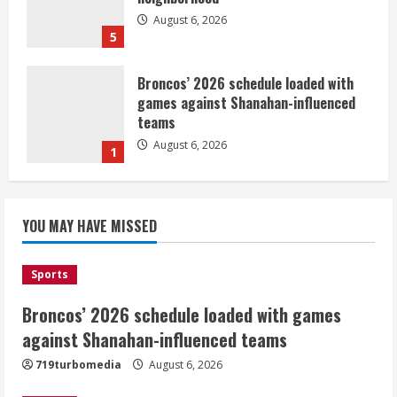
August 6, 2026
5
Broncos’ 2026 schedule loaded with
games against Shanahan-influenced
teams
August 6, 2026
1
Broncos trying to keep Sutton’s legs
YOU MAY HAVE MISSED
fresh for long season
August 6, 2026
2
Sports
Broncos’ 2026 schedule loaded with games
Drew Brees’ prolific Hall of Fame
career was a triumph of intangibles
against Shanahan-influenced teams
over measurables
719turbomedia
August 6, 2026
August 6, 2026
3