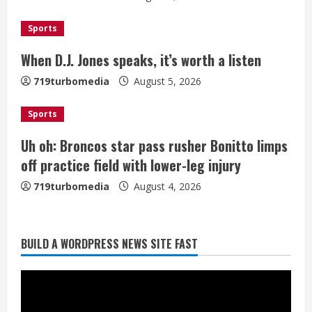
a
d
Sports
i
When D.J. Jones speaks, it’s worth a listen
n
719turbomedia
August 5, 2026
g
Sports
Uh oh: Broncos star pass rusher Bonitto limps
off practice field with lower-leg injury
719turbomedia
August 4, 2026
Broncos release renderings for
BUILD A WORDPRESS NEWS SITE FAST
Burnham Yard’s future. Historic
Denver urges city, team to embrace
the neighborhood’s past
2
August 5, 2026