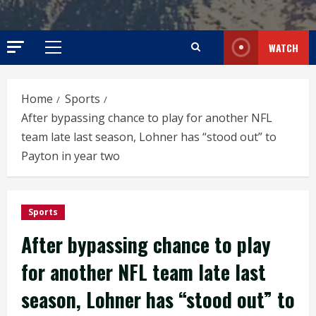
WATCH
Primary
Menu
Home
Sports
After bypassing chance to play for another NFL
team late last season, Lohner has “stood out” to
Payton in year two
Sports
After bypassing chance to play
for another NFL team late last
season, Lohner has “stood out” to