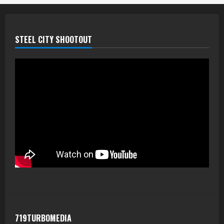
STEEL CITY SHOOTOUT
719TURBOMEDIA