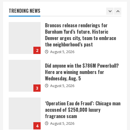
August 5, 2026
TRENDING NEWS
1
Broncos release renderings for
Burnham Yard’s future. Historic
Denver urges city, team to embrace
the neighborhood’s past
2
August 5, 2026
Did anyone win the $786M Powerball?
Here are winning numbers for
Wednesday, Aug. 5
August 5, 2026
3
‘Operation Eau de Fraud’: Chicago man
accused of $250,000 luxury
fragrance scam
August 5, 2026
4