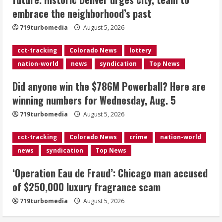
Here are winning numbers for
embrace the neighborhood’s past
Wednesday, Aug. 5
August 5, 2026
719turbomedia
August 5, 2026
3
cct-tracking
Colorado News
lottery
‘Operation Eau de Fraud’: Chicago man
nation-world
news
syndication
Top News
accused of $250,000 luxury
fragrance scam
Did anyone win the $786M Powerball? Here are
August 5, 2026
4
winning numbers for Wednesday, Aug. 5
719turbomedia
August 5, 2026
Mandatory evacuations ordered for
Indian Creek Fire in Jackson County
cct-tracking
Colorado News
crime
nation-world
near Kremmling
news
syndication
Top News
August 5, 2026
5
‘Operation Eau de Fraud’: Chicago man accused
of $250,000 luxury fragrance scam
719turbomedia
August 5, 2026