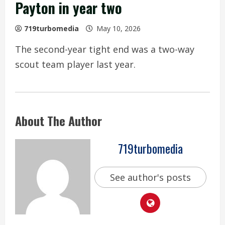
Payton in year two
719turbomedia
May 10, 2026
The second-year tight end was a two-way
scout team player last year.
About The Author
719turbomedia
See author's posts