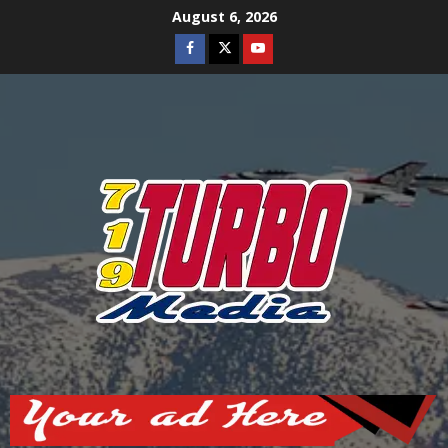
Skip
August 6, 2026
to
Facebook
Twitter
Youtube
content