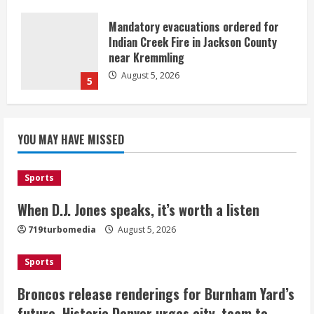
Mandatory evacuations ordered for
Indian Creek Fire in Jackson County
near Kremmling
August 5, 2026
5
When D.J. Jones speaks, it’s worth a
YOU MAY HAVE MISSED
listen
August 5, 2026
1
Sports
Broncos release renderings for
When D.J. Jones speaks, it’s worth a listen
Burnham Yard’s future. Historic
719turbomedia
August 5, 2026
Denver urges city, team to embrace
the neighborhood’s past
Sports
2
August 5, 2026
Broncos release renderings for Burnham Yard’s
Did anyone win the $786M Powerball?
future. Historic Denver urges city, team to