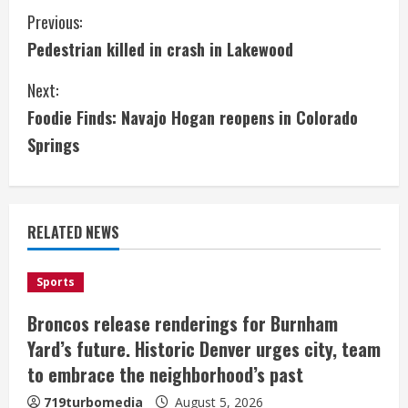
C
Previous:
Pedestrian killed in crash in Lakewood
o
Next:
n
Foodie Finds: Navajo Hogan reopens in Colorado
t
Springs
i
n
RELATED NEWS
u
e
Sports
Broncos release renderings for Burnham
R
Yard’s future. Historic Denver urges city, team
e
to embrace the neighborhood’s past
719turbomedia
August 5, 2026