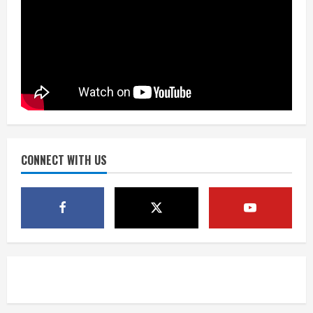
Did anyone win the $786M Powerball?
Here are winning numbers for
Wednesday, Aug. 5
August 5, 2026
3
‘Operation Eau de Fraud’: Chicago man
accused of $250,000 luxury
fragrance scam
August 5, 2026
CONNECT WITH US
4
Mandatory evacuations ordered for
Indian Creek Fire in Jackson County
near Kremmling
August 5, 2026
5
When D.J. Jones speaks, it’s worth a
listen