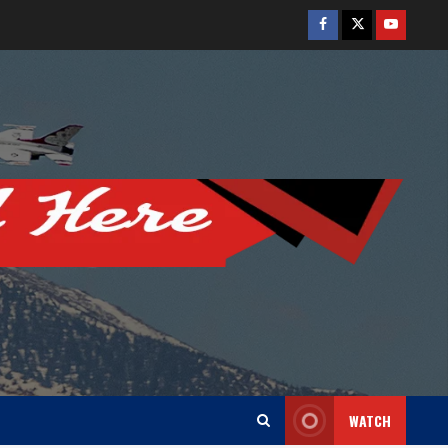
Facebook
Twitter
Youtube
WATCH