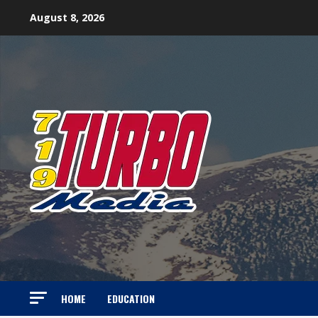
Skip
August 8, 2026
to
content
HOME
EDUCATION