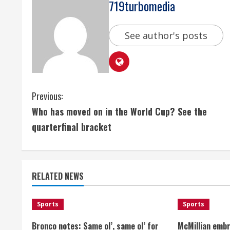
719turbomedia
See author's posts
C
Previous:
Who has moved on in the World Cup? See the
o
quarterfinal bracket
n
t
RELATED NEWS
i
n
Sports
Sports
u
Bronco notes: Same ol’, same ol’ for
McMillian embr