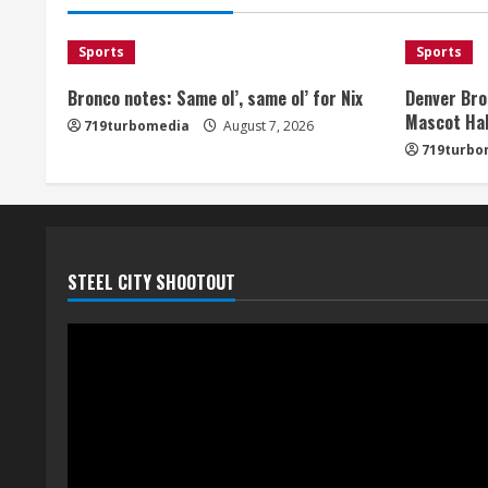
Sports
Sports
Bronco notes: Same ol’, same ol’ for Nix
Denver Bro
Mascot Hal
719turbomedia
August 7, 2026
719turbo
STEEL CITY SHOOTOUT