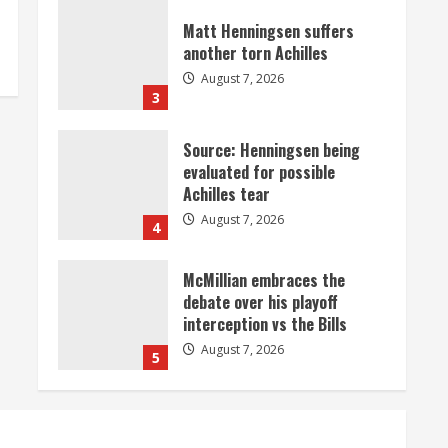
Matt Henningsen suffers
another torn Achilles
August 7, 2026
3
Source: Henningsen being
evaluated for possible
Achilles tear
August 7, 2026
4
McMillian embraces the
debate over his playoff
interception vs the Bills
August 7, 2026
5
Bronco notes: Same ol’, same
ol’ for Nix