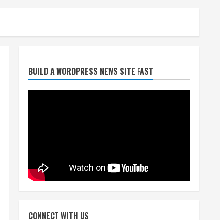
Denver Broncos’ Miles
BUILD A WORDPRESS NEWS SITE FAST
inducted into Mascot Hall of
Fame
August 7, 2026
2
Matt Henningsen suffers
another torn Achilles
August 7, 2026
3
Source: Henningsen being
evaluated for possible
CONNECT WITH US
Achilles tear