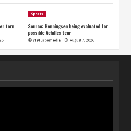
August 7, 2026
1
Sports
er torn
Source: Henningsen being evaluated for
Denver Broncos’ Miles
possible Achilles tear
inducted into Mascot Hall of
Fame
26
719turbomedia
August 7, 2026
August 7, 2026
2
Matt Henningsen suffers
another torn Achilles
August 7, 2026
3
Source: Henningsen being
evaluated for possible
Achilles tear
August 7, 2026
4