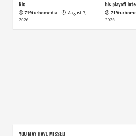
Nix
his playoff int
e
719turbomedia
August 7,
719turbome
2026
2026
R
e
a
d
i
n
g
YOU MAY HAVE MISSED