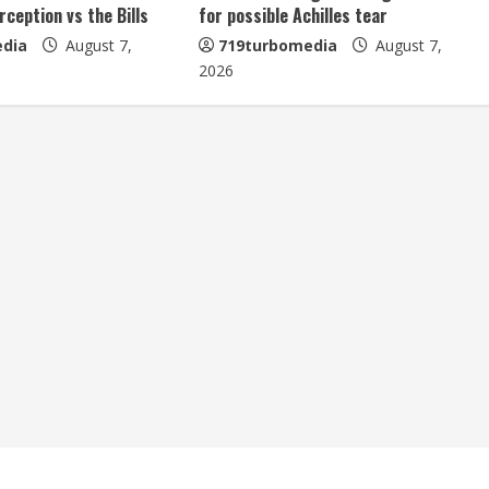
erception vs the Bills
for possible Achilles tear
dia
August 7,
719turbomedia
August 7,
2026