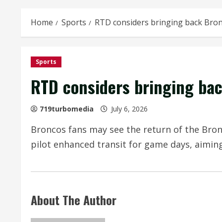
Home
Sports
RTD considers bringing back Bron
Sports
RTD considers bringing bac
719turbomedia
July 6, 2026
Broncos fans may see the return of the Bron
pilot enhanced transit for game days, aimin
About The Author