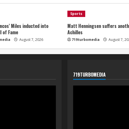
Sports
ncos’ Miles inducted into
Matt Henningsen suffers anoth
l of Fame
Achilles
media
August 7, 2026
719turbomedia
August 7, 20
719TURBOMEDIA