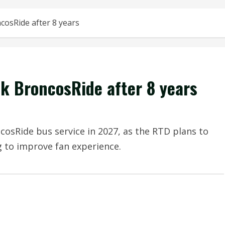
cosRide after 8 years
k BroncosRide after 8 years
cosRide bus service in 2027, as the RTD plans to
g to improve fan experience.