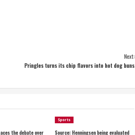
Next:
Pringles turns its chip flavors into hot dog buns
Sports
aces the debate over
Source: Henningsen being evaluated