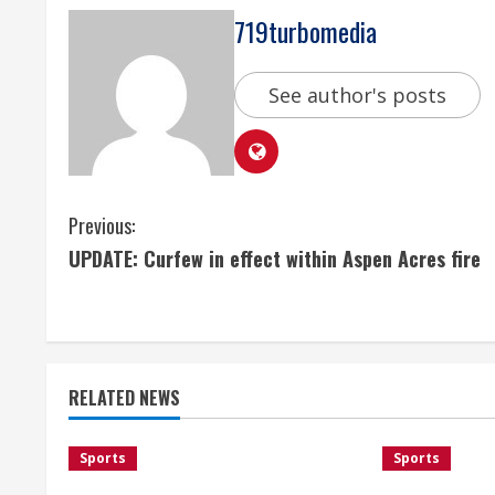
719turbomedia
See author's posts
C
Previous:
UPDATE: Curfew in effect within Aspen Acres fire
o
n
t
RELATED NEWS
i
n
Sports
Sports