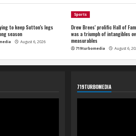
Sports
ying to keep Sutton’s legs
Drew Brees’ prolific Hall of Fa
long season
was a triumph of intangibles o
measurables
media
August 6, 2026
719turbomedia
August 6, 20
719TURBOMEDIA