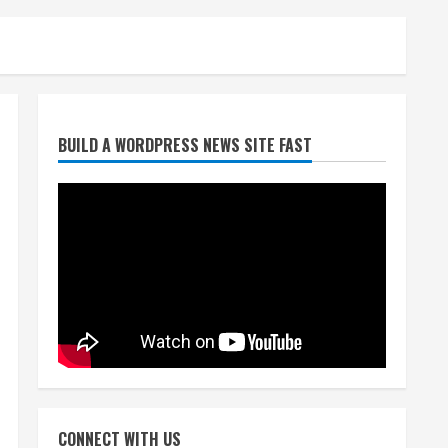
Broncos trying to keep
BUILD A WORDPRESS NEWS SITE FAST
Sutton’s legs fresh for long
season
August 6, 2026
2
Drew Brees’ prolific Hall of
Fame career was a triumph
of intangibles over
measurables
3
August 6, 2026
Kayaker dies after capsizing
at Eleven Mile Reservoir
CONNECT WITH US
during high winds