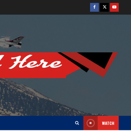
Facebook
Twitter
Youtube
WATCH