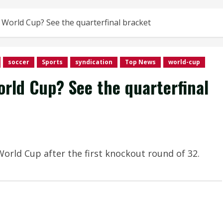
World Cup? See the quarterfinal bracket
soccer
Sports
syndication
Top News
world-cup
rld Cup? See the quarterfinal
orld Cup after the first knockout round of 32.