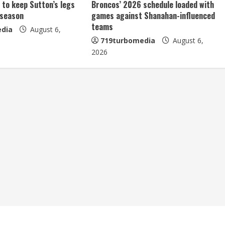
 to keep Sutton’s legs
Broncos’ 2026 schedule loaded with
 season
games against Shanahan-influenced
teams
dia
August 6,
719turbomedia
August 6,
2026