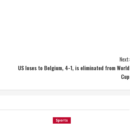
Next:
US loses to Belgium, 4-1, is eliminated from World
Cup
Sports