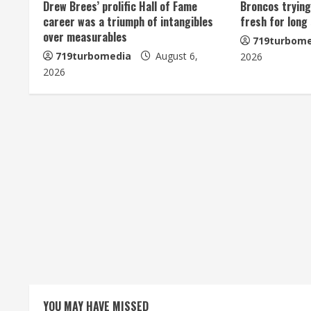
u
Drew Brees’ prolific Hall of Fame
Broncos trying
career was a triumph of intangibles
fresh for long
e
over measurables
719turbome
719turbomedia
August 6,
2026
R
2026
e
a
d
i
n
g
YOU MAY HAVE MISSED