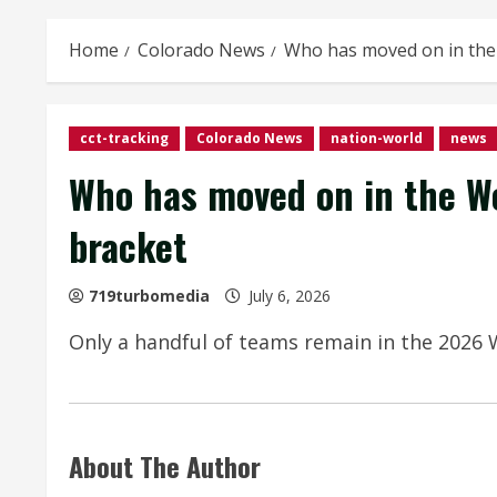
Home
Colorado News
Who has moved on in the 
cct-tracking
Colorado News
nation-world
news
Who has moved on in the Wo
bracket
719turbomedia
July 6, 2026
Only a handful of teams remain in the 2026 W
About The Author