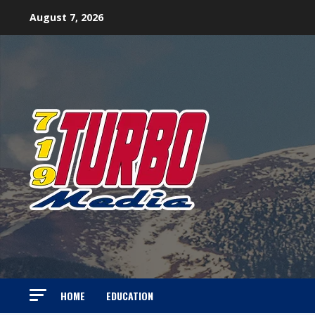
Skip
August 7, 2026
to
content
HOME
EDUCATION