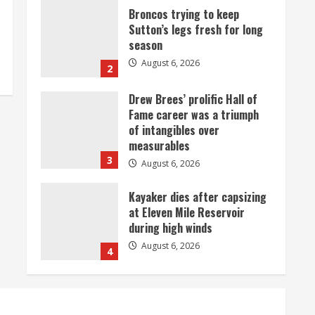
Drew Brees’ prolific Hall of
Fame career was a triumph
of intangibles over
measurables
3
August 6, 2026
Kayaker dies after capsizing
at Eleven Mile Reservoir
during high winds
August 6, 2026
4
1 killed in crash in Denver’s
Park Hill neighborhood
August 6, 2026
5
Broncos’ 2026 schedule
loaded with games against