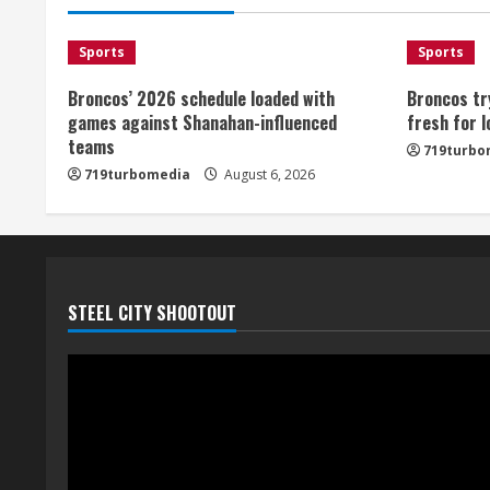
Sports
Sports
Broncos’ 2026 schedule loaded with
Broncos tr
games against Shanahan-influenced
fresh for 
teams
719turbo
719turbomedia
August 6, 2026
STEEL CITY SHOOTOUT