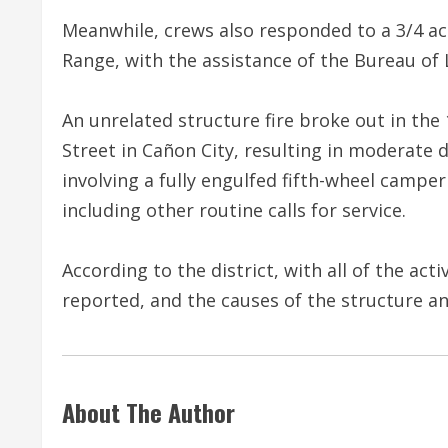
Meanwhile, crews also responded to a 3/4 acr
Range, with the assistance of the Bureau o
An unrelated structure fire broke out in th
Street in Cañon City, resulting in moderate
involving a fully engulfed fifth-wheel camper 
including other routine calls for service.
According to the district, with all of the act
reported, and the causes of the structure and
About The Author