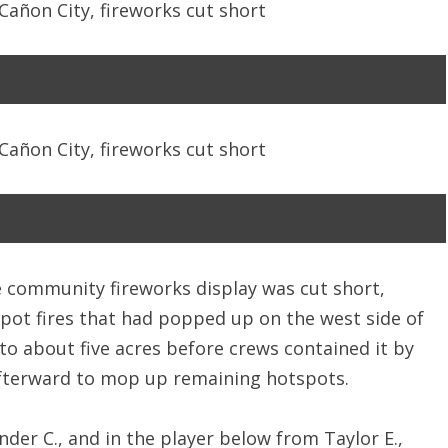
he community fireworks display was cut short,
spot fires that had popped up on the west side of
 to about five acres before crews contained it by
fterward to mop up remaining hotspots.
der C., and in the player below from Taylor E.,