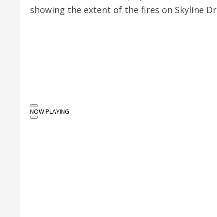
showing the extent of the fires on Skyline Dr