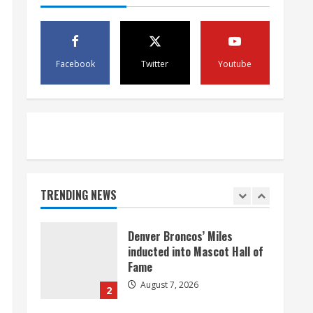
McMillian embraces the
debate over his playoff
interception vs the Bills
August 7, 2026
5
Facebook
Twitter
Youtube
Bronco notes: Same ol’, same
ol’ for Nix
August 7, 2026
1
Denver Broncos’ Miles
TRENDING NEWS
inducted into Mascot Hall of
Fame
August 7, 2026
2
Matt Henningsen suffers
another torn Achilles