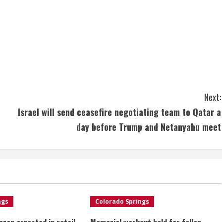
Next:
Israel will send ceasefire negotiating team to Qatar a
day before Trump and Netanyahu meet
ngs
Colorado Springs