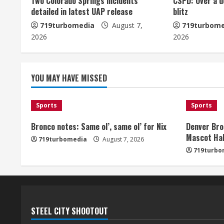
u
Two Colorado Springs incidents
CSPD: Over a d
detailed in latest UAP release
blitz
e
719turbomedia
August 7,
719turbome
2026
2026
R
e
YOU MAY HAVE MISSED
a
d
Sports
Sports
i
Bronco notes: Same ol’, same ol’ for Nix
Denver Bro
Mascot Hal
719turbomedia
August 7, 2026
n
719turbo
g
STEEL CITY SHOOTOUT