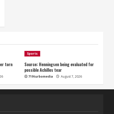
Sports
er torn
Source: Henningsen being evaluated for
possible Achilles tear
26
719turbomedia
August 7, 2026