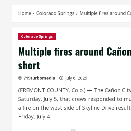
Home
Colorado Springs
Multiple fires around C
Colorado Springs
Multiple fires around Cañon
short
719turbomedia
July 6, 2025
(FREMONT COUNTY, Colo.) — The Cañon City A
Saturday, July 5, that crews responded to mul
a fire on the west side of Skyline Drive res
Friday, July 4.