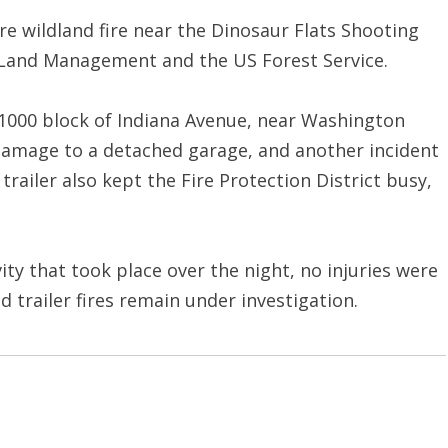
e wildland fire near the Dinosaur Flats Shooting
f Land Management and the US Forest Service.
e 1000 block of Indiana Avenue, near Washington
 damage to a detached garage, and another incident
trailer also kept the Fire Protection District busy,
ivity that took place over the night, no injuries were
 trailer fires remain under investigation.