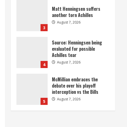
August 7, 2026
3
Source: Henningsen being
evaluated for possible
Achilles tear
August 7, 2026
4
McMillian embraces the
debate over his playoff
interception vs the Bills
August 7, 2026
5
Bronco notes: Same ol’, same
ol’ for Nix
August 7, 2026
1