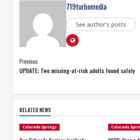
719turbomedia
See author's posts
C
Previous:
UPDATE: Two missing-at-risk adults found safely
o
n
t
RELATED NEWS
i
n
Colorado Springs
Colorado Spri