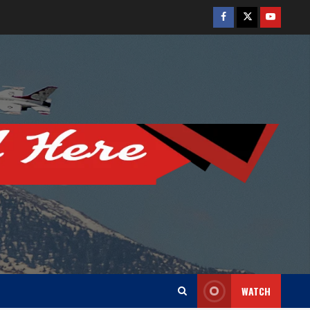
Facebook
Twitter
Youtube
WATCH