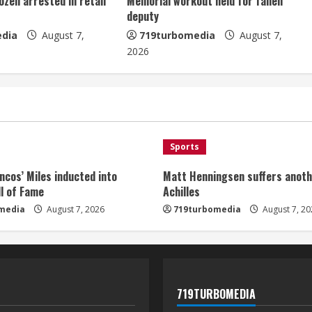
ozen arrested in retail
Memorial workout held for fallen
deputy
dia
August 7,
719turbomedia
August 7,
2026
Sports
ncos’ Miles inducted into
Matt Henningsen suffers anoth
l of Fame
Achilles
media
August 7, 2026
719turbomedia
August 7, 20
719TURBOMEDIA