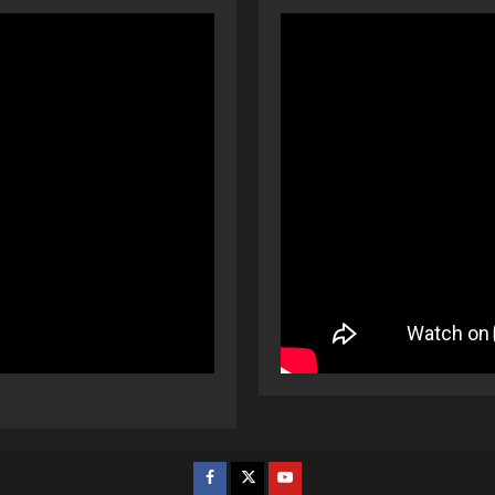
Facebook
Twitter
Youtube