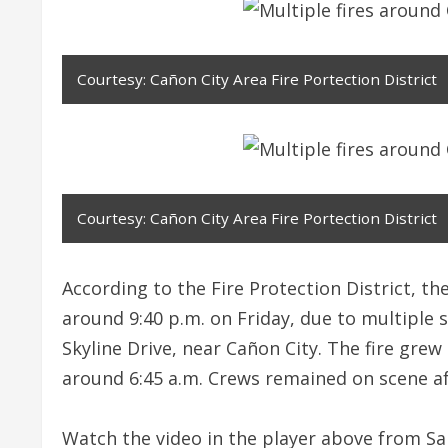
Courtesy: Cañon City Area Fire Portection District
Courtesy: Cañon City Area Fire Portection District
According to the Fire Protection District, t
around 9:40 p.m. on Friday, due to multiple 
Skyline Drive, near Cañon City. The fire grew
around 6:45 a.m. Crews remained on scene a
Watch the video in the player above from San