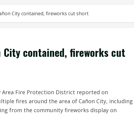
añon City contained, fireworks cut short
 City contained, fireworks cut
rea Fire Protection District reported on
tiple fires around the area of Cañon City, including
ulting from the community fireworks display on