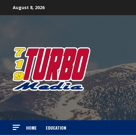
Skip
August 8, 2026
to
content
HOME
EDUCATION