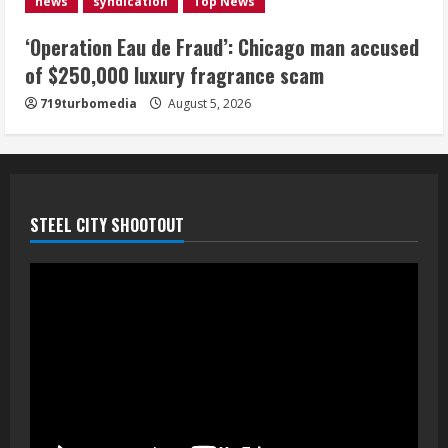
news
syndication
Top News
August 5, 2026
5
‘Operation Eau de Fraud’: Chicago man accused
of $250,000 luxury fragrance scam
719turbomedia
August 5, 2026
STEEL CITY SHOOTOUT