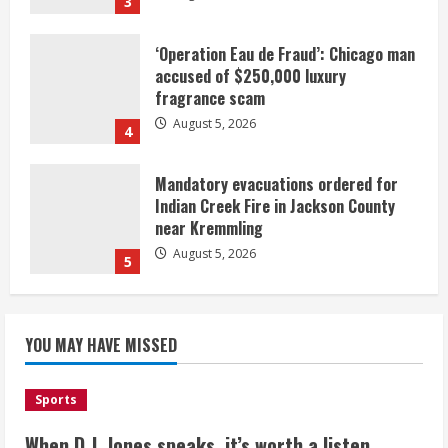
3
‘Operation Eau de Fraud’: Chicago man
accused of $250,000 luxury
fragrance scam
August 5, 2026
4
Mandatory evacuations ordered for
Indian Creek Fire in Jackson County
near Kremmling
August 5, 2026
5
When D.J. Jones speaks, it’s worth a
YOU MAY HAVE MISSED
listen
August 5, 2026
1
Sports
Broncos release renderings for
When D.J. Jones speaks, it’s worth a listen