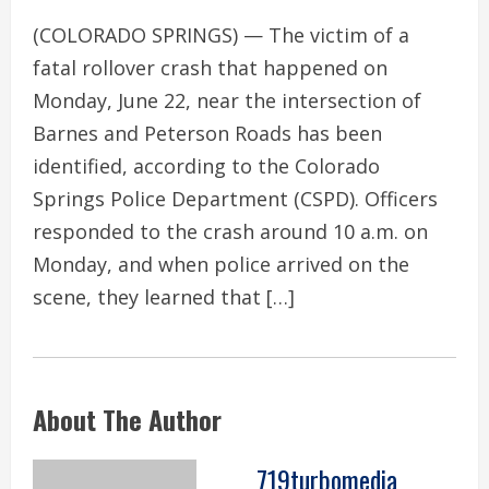
(COLORADO SPRINGS) — The victim of a
fatal rollover crash that happened on
Monday, June 22, near the intersection of
Barnes and Peterson Roads has been
identified, according to the Colorado
Springs Police Department (CSPD). Officers
responded to the crash around 10 a.m. on
Monday, and when police arrived on the
scene, they learned that […]
About The Author
719turbomedia