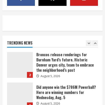
Indian Creek Fire in Jackson County
near Kremmling
August 5, 2026
5
When D.J. Jones speaks, it’s worth a
listen
August 5, 2026
TRENDING NEWS
1
Broncos release renderings for
Burnham Yard’s future. Historic
Denver urges city, team to embrace
the neighborhood’s past
2
August 5, 2026
Did anyone win the $786M Powerball?
Here are winning numbers for
Wednesday, Aug. 5
August 5, 2026