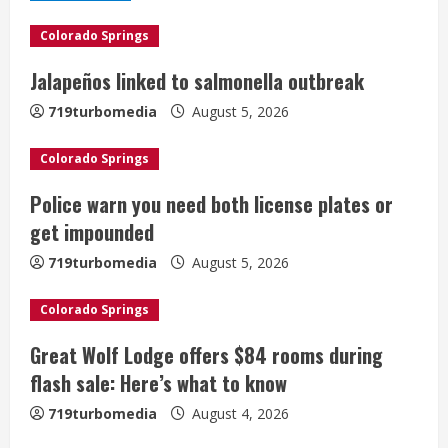
e
Colorado Springs
R
Jalapeños linked to salmonella outbreak
e
719turbomedia
August 5, 2026
a
Colorado Springs
d
Police warn you need both license plates or
i
get impounded
n
719turbomedia
August 5, 2026
g
Colorado Springs
Great Wolf Lodge offers $84 rooms during
flash sale: Here’s what to know
719turbomedia
August 4, 2026