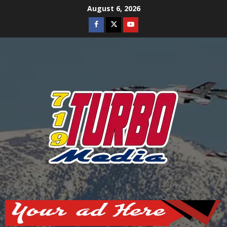
Skip
August 6, 2026
to
Facebook
Twitter
Youtube
content