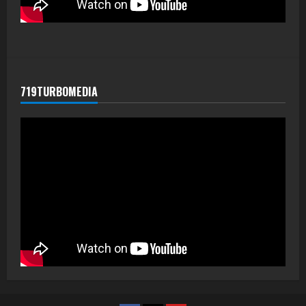
719TURBOMEDIA