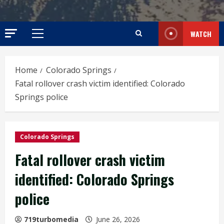
WATCH
Primary
Menu
Home
Colorado Springs
Fatal rollover crash victim identified: Colorado
Springs police
Colorado Springs
Fatal rollover crash victim
identified: Colorado Springs
police
719turbomedia
June 26, 2026