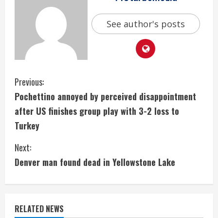
See author's posts
C
Previous:
Pochettino annoyed by perceived disappointment
o
after US finishes group play with 3-2 loss to
n
Turkey
t
Next:
i
Denver man found dead in Yellowstone Lake
n
u
RELATED NEWS