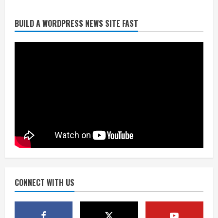
Broncos release renderings for
BUILD A WORDPRESS NEWS SITE FAST
Burnham Yard’s future. Historic
Denver urges city, team to embrace
the neighborhood’s past
2
August 5, 2026
Did anyone win the $786M Powerball?
Here are winning numbers for
Wednesday, Aug. 5
August 5, 2026
3
‘Operation Eau de Fraud’: Chicago man
accused of $250,000 luxury
fragrance scam
August 5, 2026
CONNECT WITH US
4
Mandatory evacuations ordered for