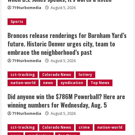
Burnham Yard’s future. Historic
719turbomedia
August 5, 2026
Denver urges city, team to embrace
the neighborhood’s past
Sports
2
August 5, 2026
Broncos release renderings for Burnham Yard’s
Did anyone win the $786M Powerball?
future. Historic Denver urges city, team to
Here are winning numbers for
embrace the neighborhood’s past
Wednesday, Aug. 5
August 5, 2026
719turbomedia
August 5, 2026
3
cct-tracking
Colorado News
lottery
‘Operation Eau de Fraud’: Chicago man
nation-world
news
syndication
Top News
accused of $250,000 luxury
fragrance scam
Did anyone win the $786M Powerball? Here are
August 5, 2026
4
winning numbers for Wednesday, Aug. 5
719turbomedia
August 5, 2026
Mandatory evacuations ordered for
Indian Creek Fire in Jackson County
cct-tracking
Colorado News
crime
nation-world
near Kremmling