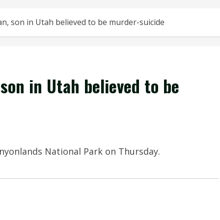
, son in Utah believed to be murder-suicide
son in Utah believed to be
Canyonlands National Park on Thursday.