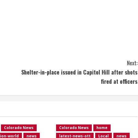
Next:
Shelter-in-place issued in Capitol Hill after shots
fired at officers
Colorado News
Colorado News
home
ion-world
news
latest-news-ott
Local
news