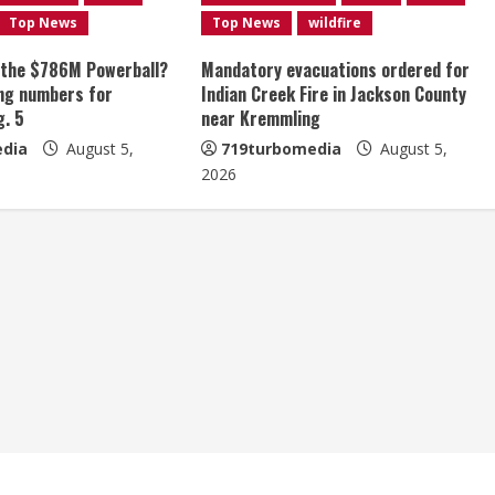
Top News
Top News
wildfire
 the $786M Powerball?
Mandatory evacuations ordered for
ng numbers for
Indian Creek Fire in Jackson County
g. 5
near Kremmling
dia
August 5,
719turbomedia
August 5,
2026