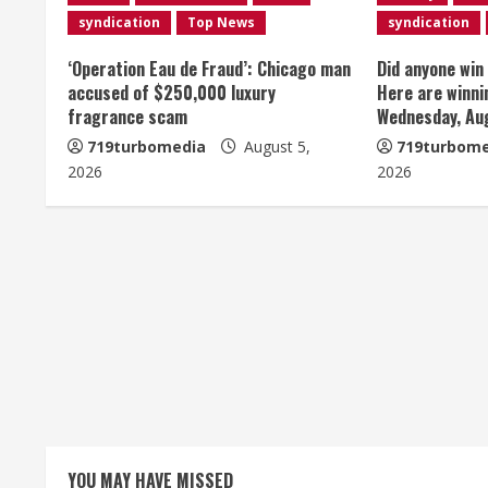
u
syndication
Top News
syndication
e
‘Operation Eau de Fraud’: Chicago man
Did anyone win
accused of $250,000 luxury
Here are winni
R
fragrance scam
Wednesday, Au
e
719turbomedia
August 5,
719turbome
2026
2026
a
d
i
n
g
YOU MAY HAVE MISSED