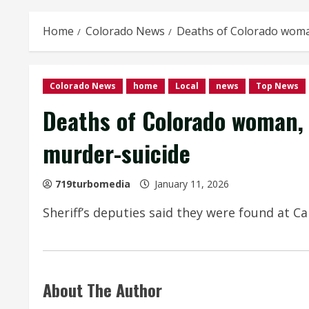
Home
Colorado News
Deaths of Colorado woman
Colorado News
home
Local
news
Top News
Deaths of Colorado woman, 
murder-suicide
719turbomedia
January 11, 2026
Sheriff’s deputies said they were found at 
About The Author