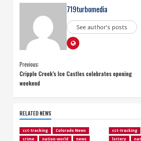
719turbomedia
See author's posts
C
Previous:
Cripple Creek’s Ice Castles celebrates opening
o
weekend
n
t
RELATED NEWS
i
n
cct-tracking
Colorado News
cct-tracking
crime
nation-world
news
lottery
nat