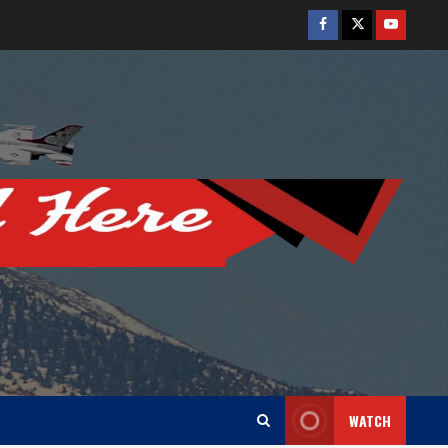
Facebook
Twitter
Youtube
WATCH