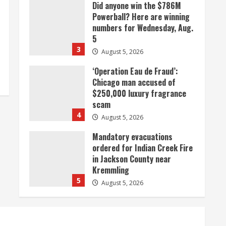
Did anyone win the $786M
Powerball? Here are winning
numbers for Wednesday, Aug.
5
3
August 5, 2026
‘Operation Eau de Fraud’:
Chicago man accused of
$250,000 luxury fragrance
scam
4
August 5, 2026
Mandatory evacuations
ordered for Indian Creek Fire
in Jackson County near
Kremmling
5
August 5, 2026
When D.J. Jones speaks, it’s
worth a listen