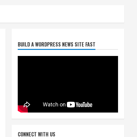
Broncos release renderings
BUILD A WORDPRESS NEWS SITE FAST
for Burnham Yard’s future.
Historic Denver urges city,
team to embrace the
neighborhood’s past
2
August 5, 2026
Did anyone win the $786M
Powerball? Here are winning
numbers for Wednesday, Aug.
5
3
August 5, 2026
‘Operation Eau de Fraud’:
Chicago man accused of
$250,000 luxury fragrance
CONNECT WITH US