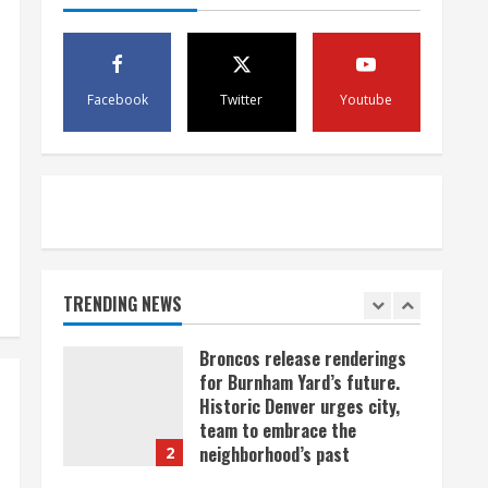
scam
4
August 5, 2026
Mandatory evacuations
ordered for Indian Creek Fire
Facebook
Twitter
Youtube
in Jackson County near
Kremmling
5
August 5, 2026
When D.J. Jones speaks, it’s
worth a listen
August 5, 2026
TRENDING NEWS
1
Broncos release renderings
for Burnham Yard’s future.
Historic Denver urges city,
team to embrace the
neighborhood’s past
2
August 5, 2026