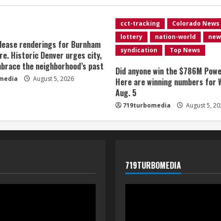
cct-tracking
Colorado News
lottery
nation-world
new
lease renderings for Burnham
syndication
Top News
re. Historic Denver urges city,
brace the neighborhood’s past
Did anyone win the $786M Powe
media
August 5, 2026
Here are winning numbers for 
Aug. 5
719turbomedia
August 5, 20
719TURBOMEDIA