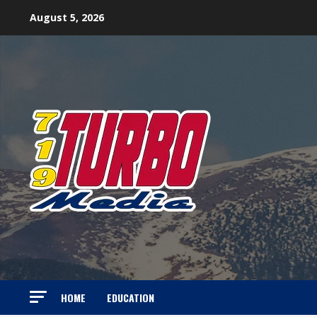
Skip
August 5, 2026
to
content
HOME
EDUCATION