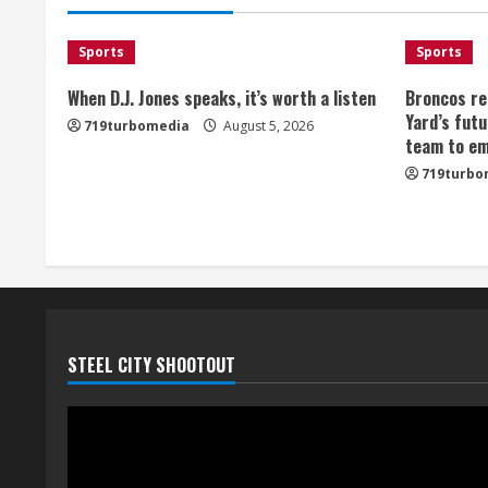
Sports
Sports
When D.J. Jones speaks, it’s worth a listen
Broncos re
Yard’s futu
719turbomedia
August 5, 2026
team to em
719turbo
STEEL CITY SHOOTOUT