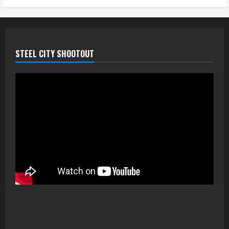
STEEL CITY SHOOTOUT