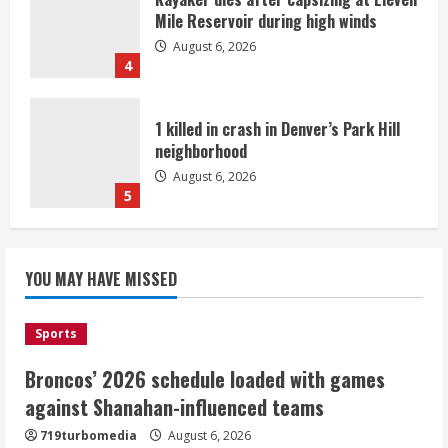
Mile Reservoir during high winds
August 6, 2026
4
1 killed in crash in Denver’s Park Hill
neighborhood
August 6, 2026
5
Broncos’ 2026 schedule loaded with
games against Shanahan-influenced
YOU MAY HAVE MISSED
teams
August 6, 2026
1
Sports
Broncos’ 2026 schedule loaded with games
Broncos trying to keep Sutton’s legs
against Shanahan-influenced teams
fresh for long season
719turbomedia
August 6, 2026
August 6, 2026