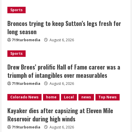
2
Sports
Drew Brees’ prolific Hall of Fame
Broncos trying to keep Sutton’s legs fresh for
career was a triumph of intangibles
long season
over measurables
August 6, 2026
719turbomedia
August 6, 2026
3
Sports
Kayaker dies after capsizing at Eleven
Mile Reservoir during high winds
Drew Brees’ prolific Hall of Fame career was a
triumph of intangibles over measurables
August 6, 2026
4
719turbomedia
August 6, 2026
1 killed in crash in Denver’s Park Hill
Colorado News
home
Local
news
Top News
neighborhood
Kayaker dies after capsizing at Eleven Mile
August 6, 2026
Reservoir during high winds
5
719turbomedia
August 6, 2026