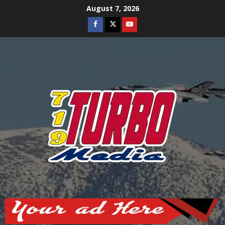
Skip
August 7, 2026
to
Facebook
Twitter
Youtube
content