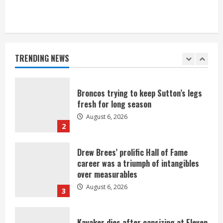
Broncos’ 2026 schedule loaded with
games against Shanahan-influenced
teams
TRENDING NEWS
August 6, 2026
1
Broncos trying to keep Sutton’s legs
fresh for long season
August 6, 2026
2
Drew Brees’ prolific Hall of Fame
career was a triumph of intangibles
over measurables
August 6, 2026
3
Kayaker dies after capsizing at Eleven