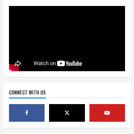
fresh for long season
August 6, 2026
2
Drew Brees’ prolific Hall of Fame
career was a triumph of intangibles
over measurables
August 6, 2026
3
Kayaker dies after capsizing at Eleven
Mile Reservoir during high winds
August 6, 2026
CONNECT WITH US
4
1 killed in crash in Denver’s Park Hill
neighborhood
August 6, 2026
5