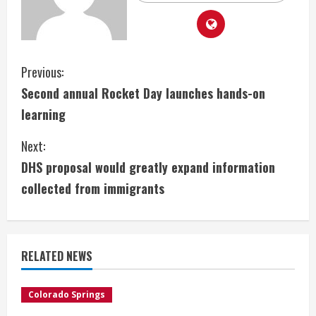
C
Previous:
Second annual Rocket Day launches hands-on
o
learning
n
Next:
t
DHS proposal would greatly expand information
i
collected from immigrants
n
u
RELATED NEWS
e
Colorado Springs
R