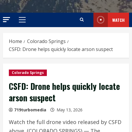
WATCH
Primary
Menu
Home
Colorado Springs
CSFD: Drone helps quickly locate arson suspect
Colorado Springs
CSFD: Drone helps quickly locate
arson suspect
719turbomedia
May 13, 2026
Watch the full drone video released by CSFD
above. (COLORADO SPRINGS) — The