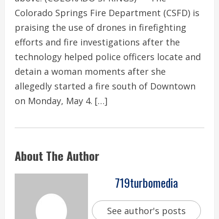
Colorado Springs Fire Department (CSFD) is
praising the use of drones in firefighting
efforts and fire investigations after the
technology helped police officers locate and
detain a woman moments after she
allegedly started a fire south of Downtown
on Monday, May 4. […]
About The Author
719turbomedia
See author's posts