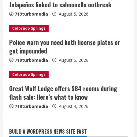
Jalapeños linked to salmonella outbreak
e
719turbomedia
August 5, 2026
a
Colorado Springs
d
Police warn you need both license plates or
i
get impounded
n
719turbomedia
August 5, 2026
g
Colorado Springs
Great Wolf Lodge offers $84 rooms during
flash sale: Here’s what to know
719turbomedia
August 4, 2026
BUILD A WORDPRESS NEWS SITE FAST
Broncos trying to keep Sutton’s legs