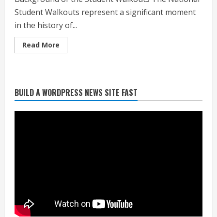
Student Walkouts represent a significant moment
in the history of...
Read
Read More
more
about
Understanding
the
National
Student
BUILD A WORDPRESS NEWS SITE FAST
Walkouts:
Heat Advisory for Monday ahead of a
A
smoky cold front on Tuesday
Movement
for
August 2, 2026
Change
2
What to know about August’s total
solar eclipse
August 2, 2026
3