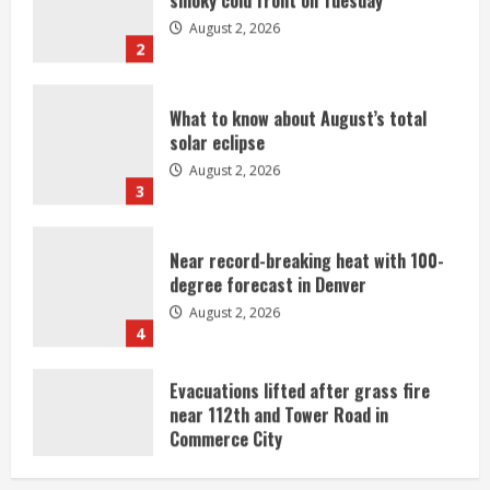
2
What to know about August’s total
solar eclipse
August 2, 2026
3
Near record-breaking heat with 100-
degree forecast in Denver
August 2, 2026
4
Evacuations lifted after grass fire
near 112th and Tower Road in
Commerce City
August 2, 2026
5