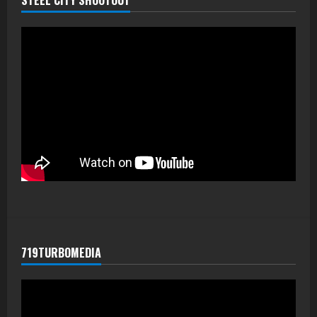
719TURBOMEDIA