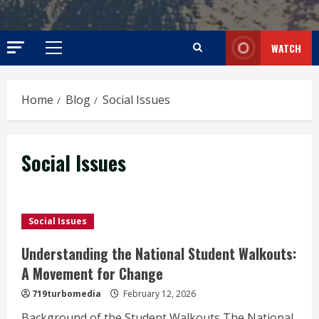
WATCH
Primary
Menu
Home
Blog
Social Issues
Social Issues
Social Issues
Understanding the National Student Walkouts:
A Movement for Change
719turbomedia
February 12, 2026
Background of the Student Walkouts The National