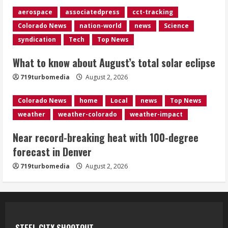
August 2, 2026
aerospace
associatedpress
cct-tracking
4
Colorado News
nation-world
news
Science
syndication
Tech
Top News
Evacuations lifted after grass fire
near 112th and Tower Road in
What to know about August’s total solar eclipse
Commerce City
August 2, 2026
719turbomedia
August 2, 2026
5
Colorado News
home
Local
news
Top News
weather
weather-colorado
weather-impact
Near record-breaking heat with 100-degree
forecast in Denver
719turbomedia
August 2, 2026
STEEL CITY SHOOTOUT