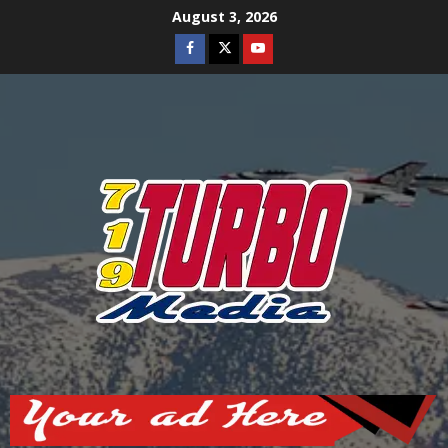
Skip
August 3, 2026
to
Facebook
Twitter
Youtube
content