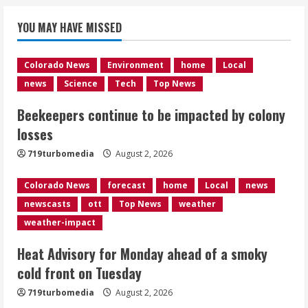
Beekeepers continue to be impacted
YOU MAY HAVE MISSED
by colony losses
August 2, 2026
1
Colorado News
Environment
home
Local
news
Science
Tech
Top News
Heat Advisory for Monday ahead of a
Beekeepers continue to be impacted by colony
smoky cold front on Tuesday
losses
August 2, 2026
2
719turbomedia
August 2, 2026
Colorado News
forecast
home
Local
news
What to know about August’s total
newscasts
ott
Top News
weather
solar eclipse
weather-impact
August 2, 2026
3
Heat Advisory for Monday ahead of a smoky
cold front on Tuesday
Near record-breaking heat with 100-
719turbomedia
August 2, 2026
degree forecast in Denver