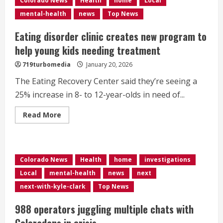
Colorado News
Health
home
Local
to
provide
mental-health
news
Top News
trauma
support
for
Eating disorder clinic creates new program to
community
help young kids needing treatment
719turbomedia
January 20, 2026
The Eating Recovery Center said they’re seeing a
25% increase in 8- to 12-year-olds in need of...
Read
Read More
more
about
Eating
disorder
clinic
creates
Colorado News
Health
home
investigations
new
program
Local
mental-health
news
next
to
help
next-with-kyle-clark
Top News
young
kids
needing
988 operators juggling multiple chats with
treatment
Coloradans in crisis