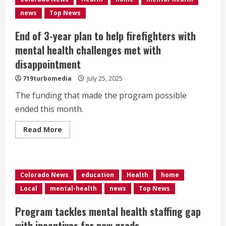
about
AI
news
Top News
chatbots
and
mental
End of 3-year plan to help firefighters with
health
mental health challenges met with
disappointment
719turbomedia
July 25, 2025
The funding that made the program possible
ended this month.
Read
Read More
more
about
End
of
3-
year
Colorado News
education
Health
home
plan
to
Local
mental-health
news
Top News
help
firefighters
with
Program tackles mental health staffing gap
mental
health
with incentives for new grads