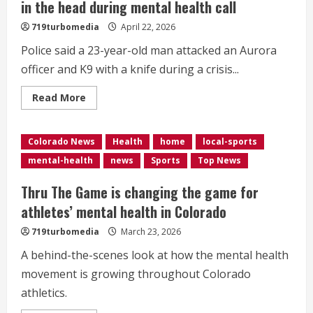
in the head during mental health call
719turbomedia
April 22, 2026
Police said a 23-year-old man attacked an Aurora
officer and K9 with a knife during a crisis...
Read
Read More
more
about
Aurora
officer
Colorado News
Health
home
local-sports
recovering
after
mental-health
news
Sports
Top News
being
stabbed
in
Thru The Game is changing the game for
the
head
athletes’ mental health in Colorado
during
mental
719turbomedia
March 23, 2026
health
call
A behind-the-scenes look at how the mental health
movement is growing throughout Colorado
athletics.