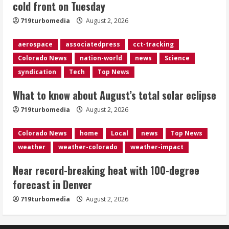
cold front on Tuesday
Evacuations lifted after grass fire
near 112th and Tower Road in
719turbomedia
August 2, 2026
Commerce City
August 2, 2026
aerospace
associatedpress
cct-tracking
5
Colorado News
nation-world
news
Science
syndication
Tech
Top News
What to know about August’s total solar eclipse
719turbomedia
August 2, 2026
Colorado News
home
Local
news
Top News
weather
weather-colorado
weather-impact
Near record-breaking heat with 100-degree
forecast in Denver
719turbomedia
August 2, 2026