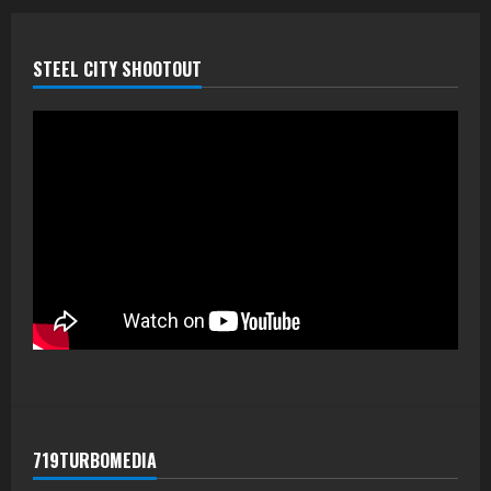
STEEL CITY SHOOTOUT
719TURBOMEDIA