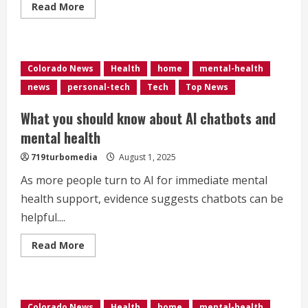
Read
Read More
more
about
Commerce
City
woman
speaking
Colorado News
Health
home
mental-health
out
about
news
personal-tech
Tech
Top News
love
and
loss
What you should know about AI chatbots and
after
suicide,
mental health
hoping
to
719turbomedia
August 1, 2025
reduce
the
As more people turn to AI for immediate mental
stigma
health support, evidence suggests chatbots can be
helpful....
Read
Read More
more
about
What
you
should
know
Colorado News
Health
home
mental-health