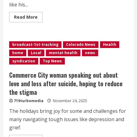
like his...
Read
Read More
more
about
Medicaid
cuts
could
impact
broadcast-1st-tracking
Colorado News
Health
music
therapy
home
Local
mental-health
news
in
Colorado
syndication
Top News
Commerce City woman speaking out about
love and loss after suicide, hoping to reduce
the stigma
719turbomedia
November 24, 2025
The holidays bring joy for some and challenges for
many navigating tough issues like depression and
grief.