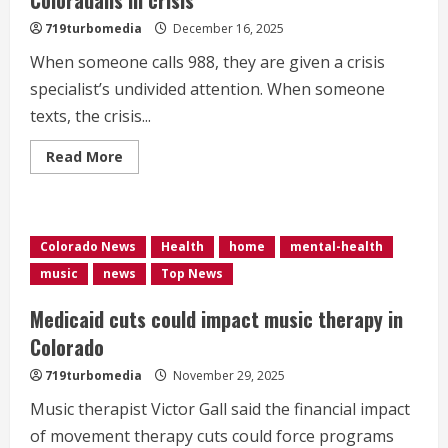
719turbomedia
December 16, 2025
When someone calls 988, they are given a crisis
specialist’s undivided attention. When someone
texts, the crisis...
Read
Read More
more
about
988
operators
juggling
multiple
Colorado News
Health
home
mental-health
chats
with
music
news
Top News
Coloradans
in
crisis
Medicaid cuts could impact music therapy in
Colorado
719turbomedia
November 29, 2025
Music therapist Victor Gall said the financial impact
of movement therapy cuts could force programs