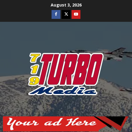
Skip
August 3, 2026
to
Facebook
Twitter
Youtube
content