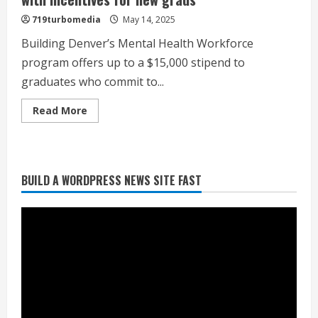
challenges
met
719turbomedia
May 14, 2025
with
disappointment
Building Denver’s Mental Health Workforce
program offers up to a $15,000 stipend to
graduates who commit to...
Heat Advisory for Monday ahead of a
smoky cold front on Tuesday
Read
Read More
more
August 2, 2026
about
2
Program
tackles
mental
health
BUILD A WORDPRESS NEWS SITE FAST
staffing
What to know about August’s total
gap
solar eclipse
with
incentives
August 2, 2026
for
new
3
grads
Near record-breaking heat with 100-
degree forecast in Denver
August 2, 2026