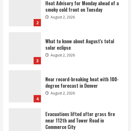
What to know about August’s total
solar eclipse
August 2, 2026
3
Near record-breaking heat with 100-
degree forecast in Denver
August 2, 2026
4
Evacuations lifted after grass fire
near 112th and Tower Road in
Commerce City
August 2, 2026
5
Beekeepers continue to be impacted
by colony losses