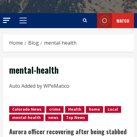
WATCH
Primary
Menu
Home
Blog
mental-health
mental-health
Auto Added by WPeMatico
Colorado News
crime
Health
home
Local
mental-health
news
Top News
Aurora officer recovering after being stabbed