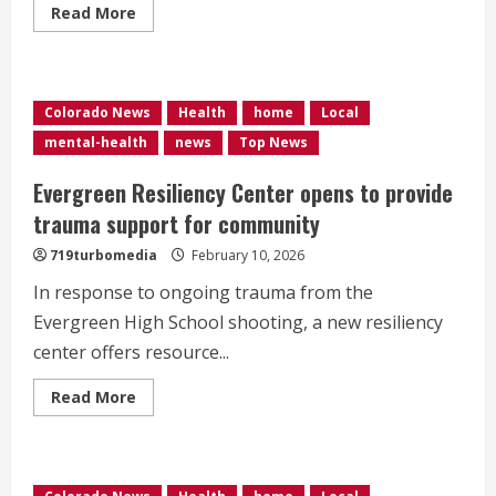
Read
Read More
more
about
<div>Thru
The
Game
is
Colorado News
Health
home
Local
changing
the
mental-health
news
Top News
game
for
athletes’
Evergreen Resiliency Center opens to provide
mental
health
trauma support for community
in
Colorado</div>
719turbomedia
February 10, 2026
In response to ongoing trauma from the
Evergreen High School shooting, a new resiliency
center offers resource...
Read
Read More
more
about
Evergreen
Resiliency
Center
opens